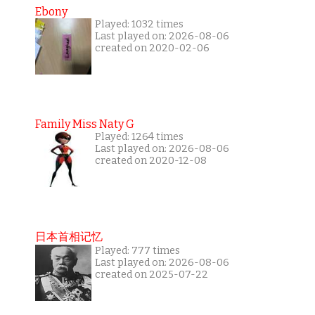
Ebony
Played: 1032 times
Last played on: 2026-08-06
created on 2020-02-06
Family Miss Naty G
Played: 1264 times
Last played on: 2026-08-06
created on 2020-12-08
日本首相记忆
Played: 777 times
Last played on: 2026-08-06
created on 2025-07-22