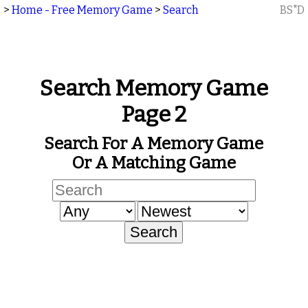
>
Home - Free Memory Game
>
Search
BS"D
Search Memory Game
Page 2
Search For A Memory Game
Or A Matching Game