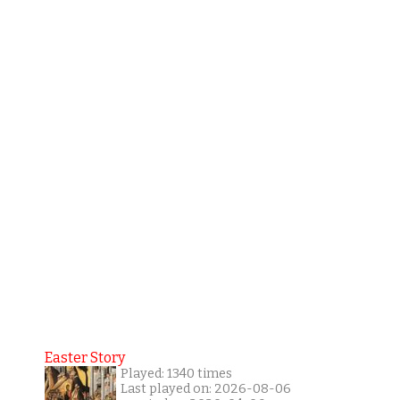
Easter Story
Played: 1340 times
Last played on: 2026-08-06