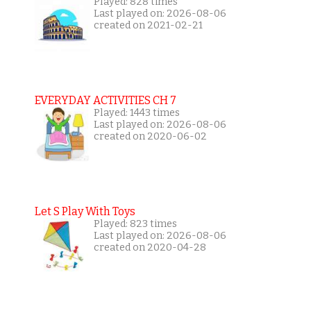
Played: 828 times
Last played on: 2026-08-06
created on 2021-02-21
EVERYDAY ACTIVITIES CH 7
Played: 1443 times
Last played on: 2026-08-06
created on 2020-06-02
Let S Play With Toys
Played: 823 times
Last played on: 2026-08-06
created on 2020-04-28