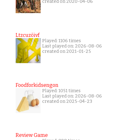
created on 2020-04-06
Ltzcuzöivf
Played: 1106 times
Last played on: 2026-08-06
created on 2021-01-25
Foodforkidsengon
Played: 1051 times
Last played on: 2026-08-06
created on 2025-04-23
Review Game