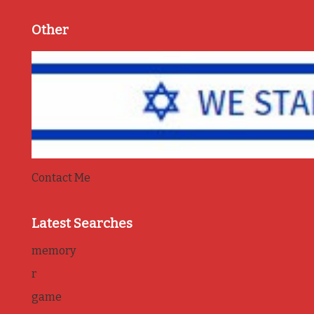
Other
Contact Me
Latest Searches
memory
r
game