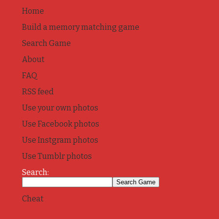
Home
Build a memory matching game
Search Game
About
FAQ
RSS feed
Use your own photos
Use Facebook photos
Use Instgram photos
Use Tumblr photos
Search:
Cheat