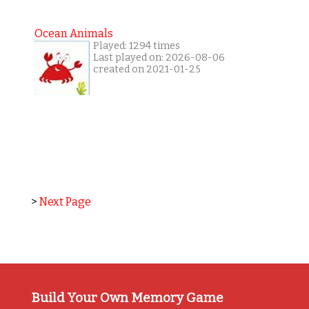
Ocean Animals
Played: 1294 times
Last played on: 2026-08-06
created on 2021-01-25
>
Next Page
Build Your Own Memory Game