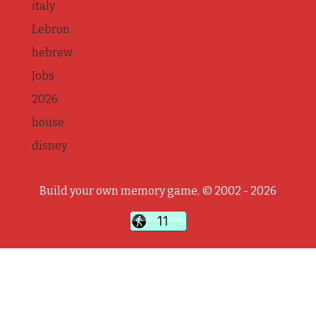
italy
Lebron
hebrew
Jobs
2026
house
disney
Build your own memory game, © 2002 - 2026