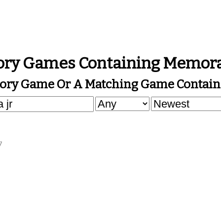
ry Games Containing Memora
ory Game Or A Matching Game Contain
7