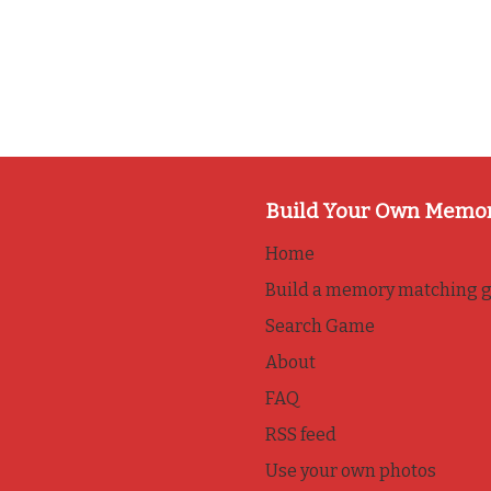
Build Your Own Memo
Home
Build a memory matching 
Search Game
About
FAQ
RSS feed
Use your own photos