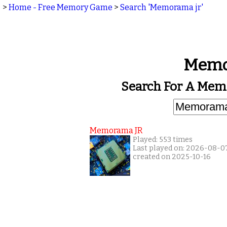
>
Home - Free Memory Game
>
Search 'Memorama jr'
Memo
Search For A Mem
Memorama JR
Played: 553 times
Last played on: 2026-08-0
created on 2025-10-16