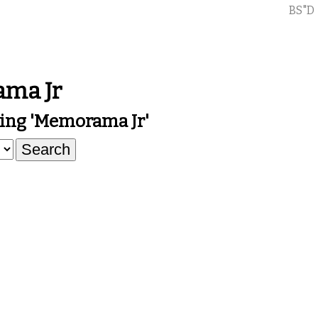
BS"D
ma Jr
ing 'Memorama Jr'