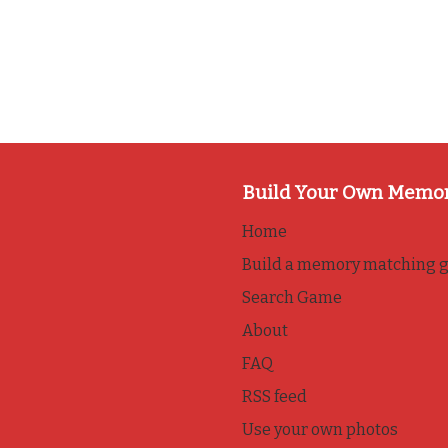
Build Your Own Memo
Home
Build a memory matching 
Search Game
About
FAQ
RSS feed
Use your own photos