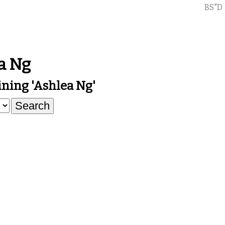
BS"D
a Ng
ning 'ashlea Ng'