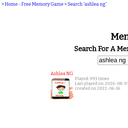
>
Home - Free Memory Game
>
Search 'ashlea ng'
Mem
Search For A Me
Ashlea NG
Played: 993 times
Last played on: 2026-08-0
created on 2022-06-16