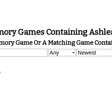
ory Games Containing Ashle
mory Game Or A Matching Game Contai
7