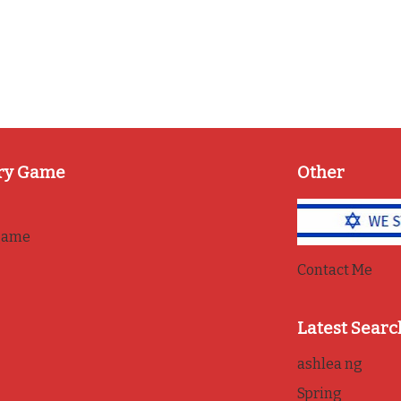
ry Game
Other
game
Contact Me
Latest Searc
ashlea ng
Spring