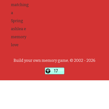
matching
a
Spring
ashlea e
memory
love
Build your own memory game, © 2002 - 2026