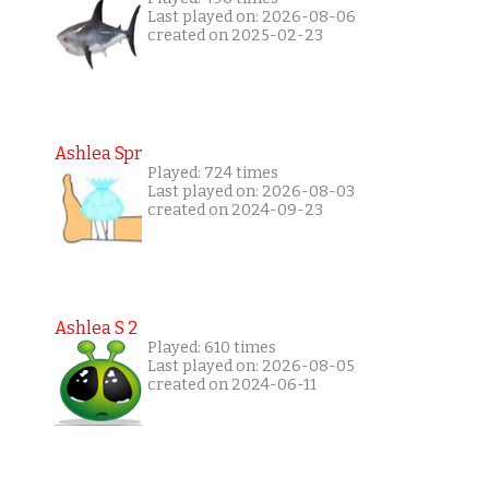
Last played on: 2026-08-06
created on 2025-02-23
Ashlea Spr
Played: 724 times
Last played on: 2026-08-03
created on 2024-09-23
Ashlea S 2
Played: 610 times
Last played on: 2026-08-05
created on 2024-06-11