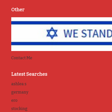
Other
Contact Me
Latest Searches
ashlea s
germany
ero
stocking