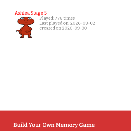
Ashlea Stage 5
Played: 778 times
Last played on: 2026-08-02
created on 2020-09-30
Build Your Own Memory Game