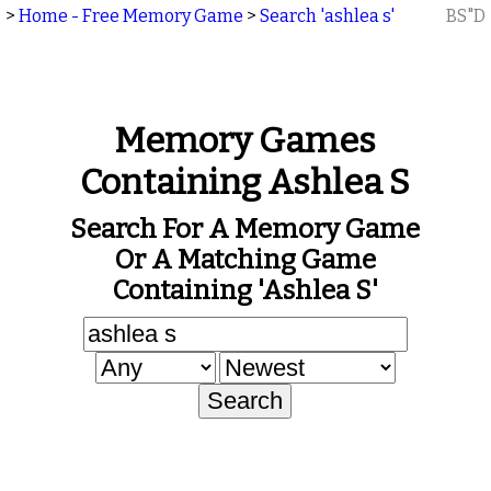
>
Home - Free Memory Game
>
Search 'ashlea s'
BS"D
Memory Games
Containing Ashlea S
Search For A Memory Game
Or A Matching Game
Containing 'ashlea S'