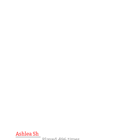
Ashlea Sh
Played: 496 times