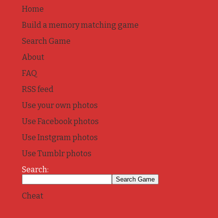
Home
Build a memory matching game
Search Game
About
FAQ
RSS feed
Use your own photos
Use Facebook photos
Use Instgram photos
Use Tumblr photos
Search:
Cheat