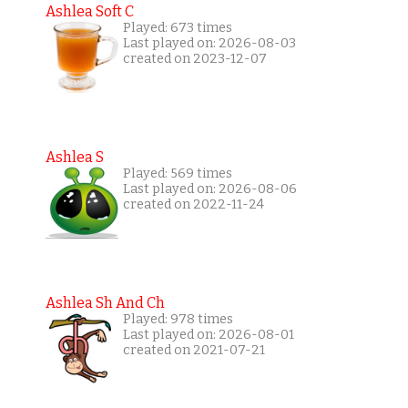
Ashlea Soft C
Played: 673 times
Last played on: 2026-08-03
created on 2023-12-07
Ashlea S
Played: 569 times
Last played on: 2026-08-06
created on 2022-11-24
Ashlea Sh And Ch
Played: 978 times
Last played on: 2026-08-01
created on 2021-07-21