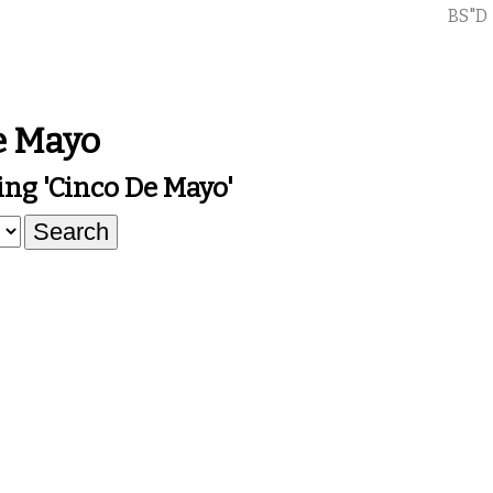
BS"D
e Mayo
ng 'cinco De Mayo'