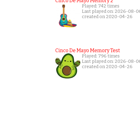
Cinco De Mayo Memory 2
Played: 742 times
Last played on: 2026-08-0
created on 2020-04-26
Cinco De Mayo Memory Test
Played: 796 times
Last played on: 2026-08-0
created on 2020-04-26