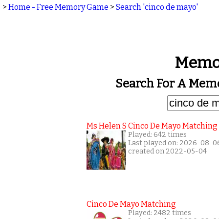
>
Home - Free Memory Game
>
Search 'cinco de mayo'
Memor
Search For A Memo
Ms Helen S Cinco De Mayo Matching
Played: 642 times
Last played on: 2026-08-0
created on 2022-05-04
Cinco De Mayo Matching
Played: 2482 times