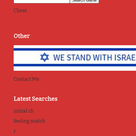
Cheat
Other
Contact Me
Latest Searches
initial ch
feeling match
r