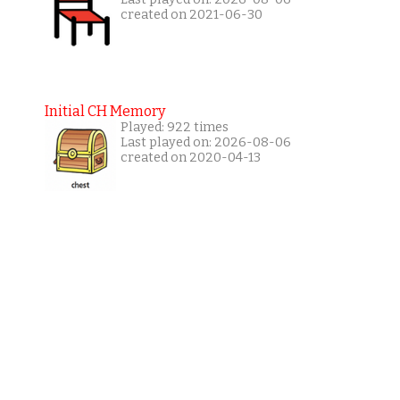
created on 2021-06-30
Initial CH Memory
Played: 922 times
Last played on: 2026-08-06
created on 2020-04-13