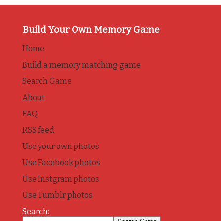
Build Your Own Memory Game
Home
Build a memory matching game
Search Game
About
FAQ
RSS feed
Use your own photos
Use Facebook photos
Use Instgram photos
Use Tumblr photos
Search: