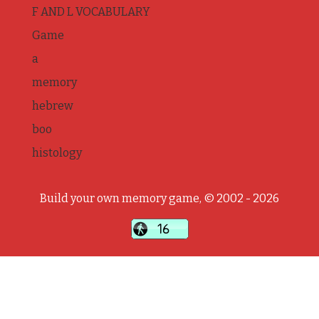
F AND L VOCABULARY
Game
a
memory
hebrew
boo
histology
Build your own memory game, © 2002 - 2026