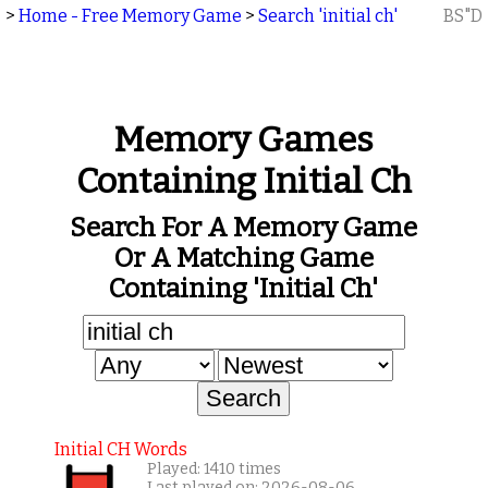
>
Home - Free Memory Game
>
Search 'initial ch'
BS"D
Memory Games
Containing Initial Ch
Search For A Memory Game
Or A Matching Game
Containing 'initial Ch'
Initial CH Words
Played: 1410 times
Last played on: 2026-08-06