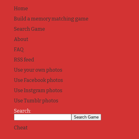
Home
Build a memory matching game
Search Game
About
FAQ
RSS feed
Use your own photos
Use Facebook photos
Use Instgram photos
Use Tumblr photos
Search:
Cheat