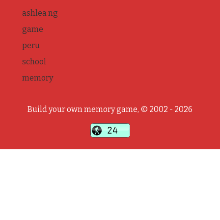
ashlea ng
game
peru
school
memory
Build your own memory game, © 2002 - 2026