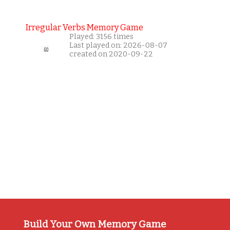
Irregular Verbs Memory Game
Played: 3156 times
Last played on: 2026-08-07
created on 2020-09-22
Build Your Own Memory Game