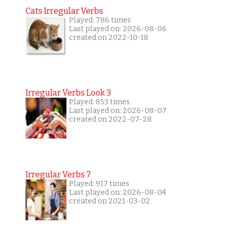
Cats Irregular Verbs
Played: 786 times
Last played on: 2026-08-06
created on 2022-10-18
Irregular Verbs Look 3
Played: 853 times
Last played on: 2026-08-07
created on 2022-07-28
Irregular Verbs 7
Played: 917 times
Last played on: 2026-08-04
created on 2021-03-02