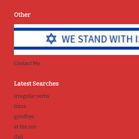
Other
Contact Me
Latest Searches
irregular verbs
trans
goodbye
at the zoo
Girl