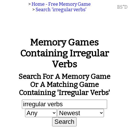
>
Home - Free Memory Game
BS"D
>
Search 'irregular verbs'
Memory Games
Containing Irregular
Verbs
Search For A Memory Game
Or A Matching Game
Containing 'irregular Verbs'