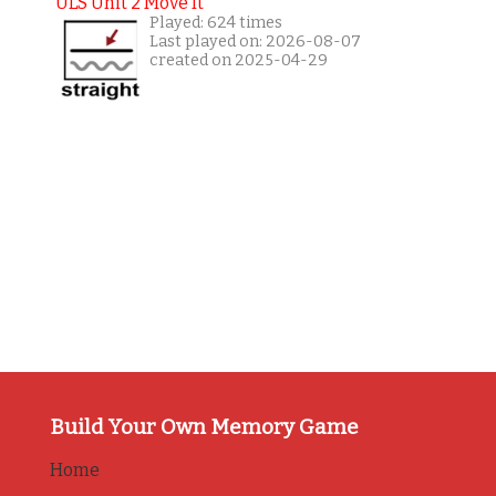
ULS Unit 2 Move It
Played: 624 times
Last played on: 2026-08-07
created on 2025-04-29
Build Your Own Memory Game
Home