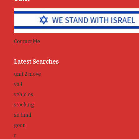
Contact Me
Latest Searches
unit 2 move
voll
vehicles
stocking
sh final
goon
r