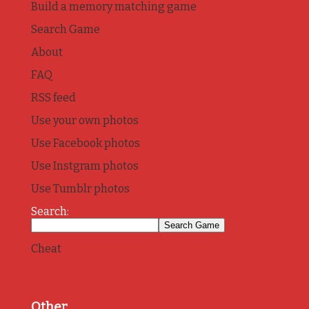
Build a memory matching game
Search Game
About
FAQ
RSS feed
Use your own photos
Use Facebook photos
Use Instgram photos
Use Tumblr photos
Search:
Cheat
Other