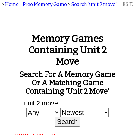
>
Home - Free Memory Game
>
Search 'unit 2 move'
BS"D
Memory Games
Containing Unit 2
Move
Search For A Memory Game
Or A Matching Game
Containing 'unit 2 Move'