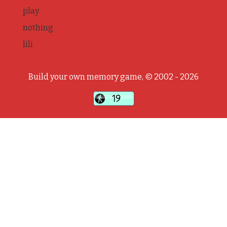
play
nothing
lili
Build your own memory game, © 2002 - 2026