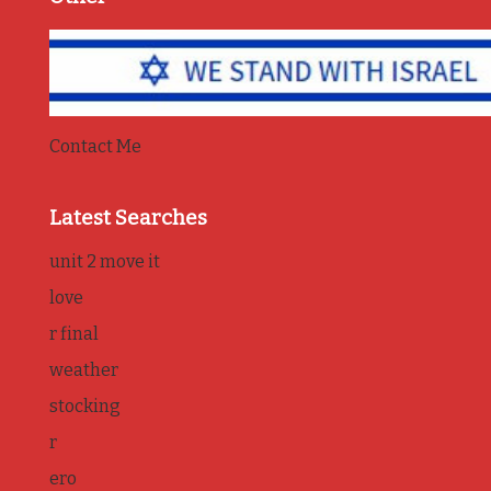
Contact Me
Latest Searches
unit 2 move it
love
r final
weather
stocking
r
ero