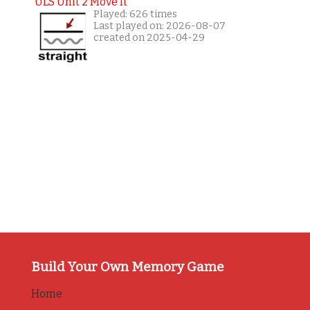
ULS Unit 2 Move It
Played: 626 times
Last played on: 2026-08-07
created on 2025-04-29
Build Your Own Memory Game
Home