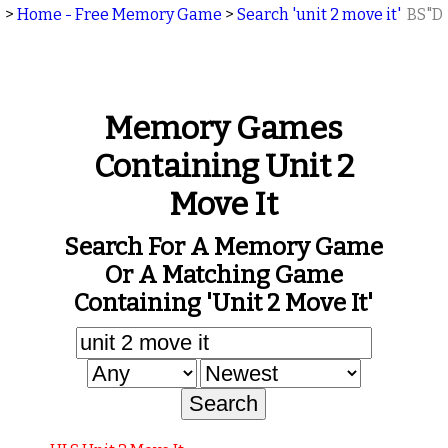
>
Home - Free Memory Game
>
Search 'unit 2 move it'
BS"D
Memory Games
Containing Unit 2
Move It
Search For A Memory Game
Or A Matching Game
Containing 'unit 2 Move It'