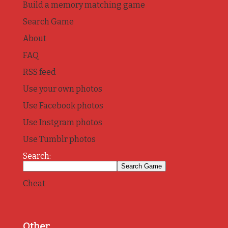
Build a memory matching game
Search Game
About
FAQ
RSS feed
Use your own photos
Use Facebook photos
Use Instgram photos
Use Tumblr photos
Search:
Cheat
Other