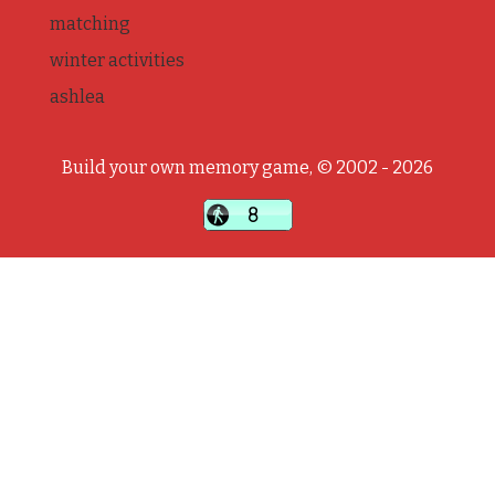
matching
winter activities
ashlea
Build your own memory game, © 2002 - 2026