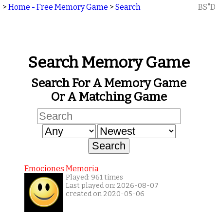
>
Home - Free Memory Game
>
Search
BS"D
Search Memory Game
Search For A Memory Game
Or A Matching Game
Emociones Memoria
Played: 961 times
Last played on: 2026-08-07
created on 2020-05-06