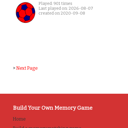
Played: 901 times
Last played on: 2026-08-07
created on 2020-09-08
>
Next Page
Build Your Own Memory Game
Home