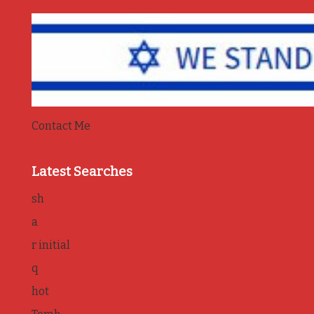
Contact Me
Latest Searches
sh
a
r initial
q
hot