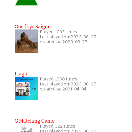
Goodbye Saigon
Played: 1095 times
Last played on: 2026-08-07
created on 2020-03-27
Flagu
Played: 1298 times
Last played on: 2026-08-07
created on 2021-04-04
G Matching Game
Played: 522 times
Last played on: 2026-08-07