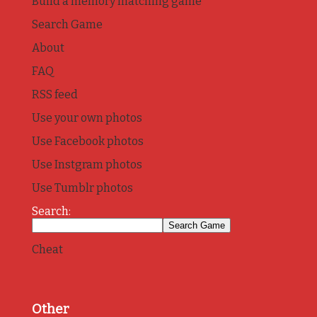
Build a memory matching game
Search Game
About
FAQ
RSS feed
Use your own photos
Use Facebook photos
Use Instgram photos
Use Tumblr photos
Search:
Cheat
Other