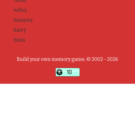
Torah
volley
memory
harry
trans
Build your own memory game, © 2002 - 2026