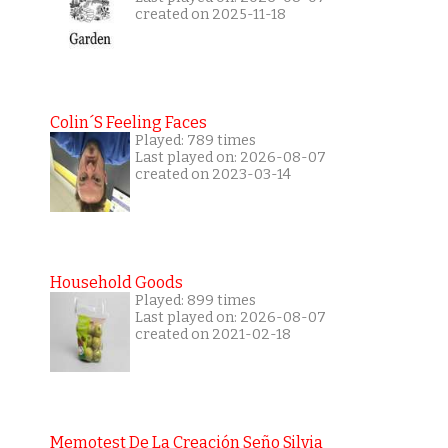
created on 2025-11-18
Colin´s Feeling Faces
Played: 789 times
Last played on: 2026-08-07
created on 2023-03-14
Household Goods
Played: 899 times
Last played on: 2026-08-07
created on 2021-02-18
Memotest De La Creación Seño Silvia