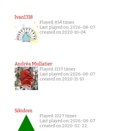
Ivan1318
Played: 854 times
Last played on: 2026-08-07
created on 2020-10-04
Andréa Mullatier
Played: 1137 times
Last played on: 2026-08-07
created on 2020-11-10
Sikidom
Played: 1027 times
Last played on: 2026-08-07
created on 2020-02-22