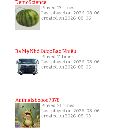
DemoScience
Played: 13 times
Last played on: 2026-08-06
created on 2026-08-06
Ba Mẹ Nhớ Được Bao Nhiêu
Played: 11 times
Last played on: 2026-08-06
created on 2026-08-05
Animalsboooo7878
Played: 31 times
Last played on: 2026-08-06
created on 2026-08-03