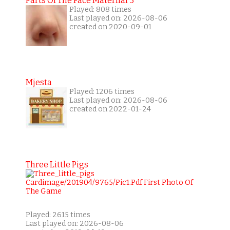
Parts Of The Face Maternal 3
Played: 808 times
Last played on: 2026-08-06
created on 2020-09-01
Mjesta
Played: 1206 times
Last played on: 2026-08-06
created on 2022-01-24
Three Little Pigs
Played: 2615 times
Last played on: 2026-08-06