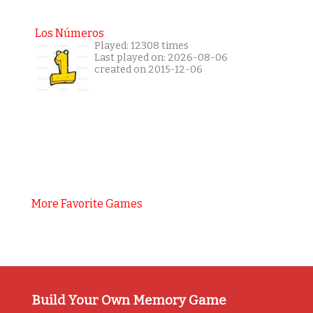
Los Números
Played: 12308 times
Last played on: 2026-08-06
created on 2015-12-06
More Favorite Games
Build Your Own Memory Game