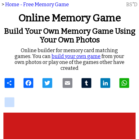
>
Home - Free Memory Game
BS"D
Online Memory Game
Build Your Own Memory Game Using
Your Own Photos
Online builder for memory card matching
games. You can
build your own game
from your
own photos or play one of the games other have
created
Share
Facebook
Twitter
Email
Tumblr
LinkedIn
W
delicious