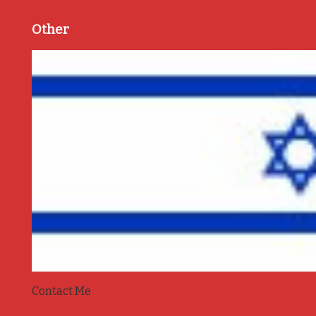
Other
Contact Me