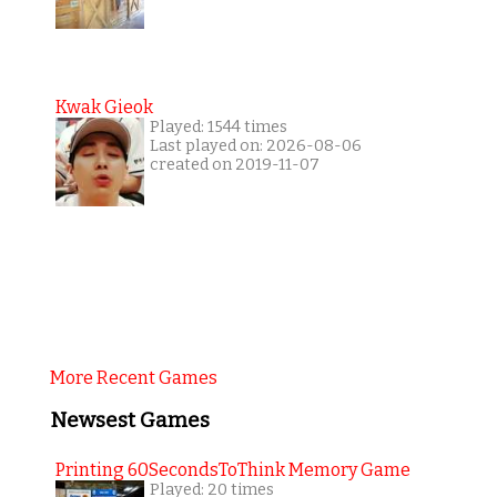
Kwak Gieok
Played: 1544 times
Last played on: 2026-08-06
created on 2019-11-07
More Recent Games
Newsest Games
Printing 60SecondsToThink Memory Game
Played: 20 times