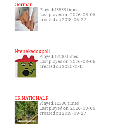
German
Played: 13833 times
Last played on: 2026-08-06
created on 2018-06-27
Ntenekedoupoli
Played: 13100 times
Last played on: 2026-08-06
created on 2020-11-13
CR NATIONAL P
Played: 12580 times
Last played on: 2026-08-06
created on 2019-09-27