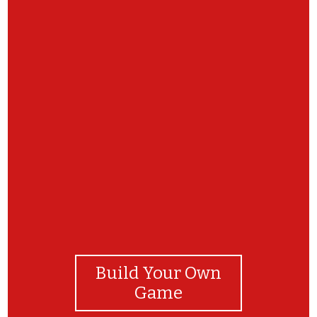
Build Your Own
Game