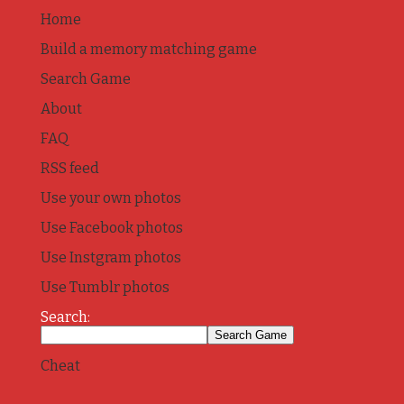
Home
Build a memory matching game
Search Game
About
FAQ
RSS feed
Use your own photos
Use Facebook photos
Use Instgram photos
Use Tumblr photos
Search:
Cheat