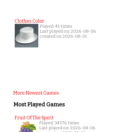
Clothes Color
Played: 45 times
Last played on: 2026-08-06
created on 2026-08-01
More Newest Games
Most Played Games
Fruit Of The Spirit
Played: 34376 times
Last played on: 2026-08-06