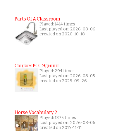
Parts Of A Classroom
Played: 1414 times
Last played on: 2026-08-06
created on 2020-10-18
Соцком РСС Эдишн
Played: 294 times
Last played on: 2026-08-05
created on 2025-09-26
Horse Vocabulary 2
Played: 1375 times
Last played on: 2026-08-06
created on 2017-11-11