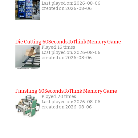
Last played on: 2026-08-06
created on 2026-08-06
Die Cutting 60SecondsToThink Memory Game
Played: 16 times
Last played on: 2026-08-06
created on 2026-08-06
Finishing 60SecondsToThink Memory Game
Played: 20 times
Last played on: 2026-08-06
created on 2026-08-06