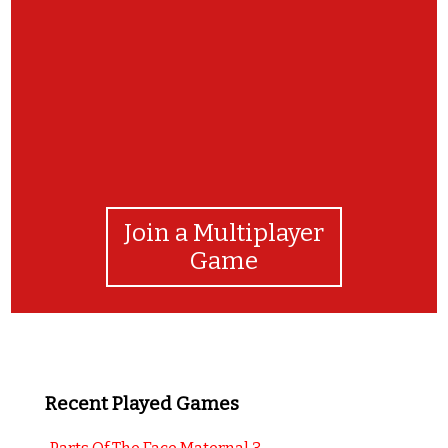
Join a Multiplayer
Game
Recent Played Games