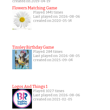
created on 2019-04-19
Flowers Matching Game
Played: 1441 times
Last played on: 2026-08-06
created on 2020-05-14
Tinsley Birthday Game
Played: 284 times
Last played on: 2026-08-05
created on 2025-09-04
Logos And Things 1
Played: 1027 times
Last played on: 2026-08-06
created on 2021-02-05