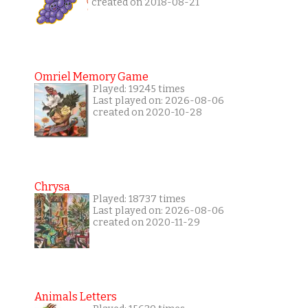
created on 2018-08-21
Omriel Memory Game
Played: 19245 times
Last played on: 2026-08-06
created on 2020-10-28
Chrysa
Played: 18737 times
Last played on: 2026-08-06
created on 2020-11-29
Animals Letters