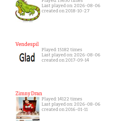
Played: 15630 times
Last played on: 2026-08-06
created on 2018-10-27
Vendespil
Played: 15182 times
Last played on: 2026-08-06
created on 2017-09-14
Zimny Dran
Played: 14122 times
Last played on: 2026-08-06
created on 2016-01-11