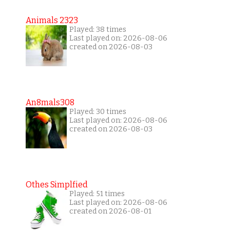
Animals 2323
Played: 38 times
Last played on: 2026-08-06
created on 2026-08-03
An8mals308
Played: 30 times
Last played on: 2026-08-06
created on 2026-08-03
Othes Simplfied
Played: 51 times
Last played on: 2026-08-06
created on 2026-08-01