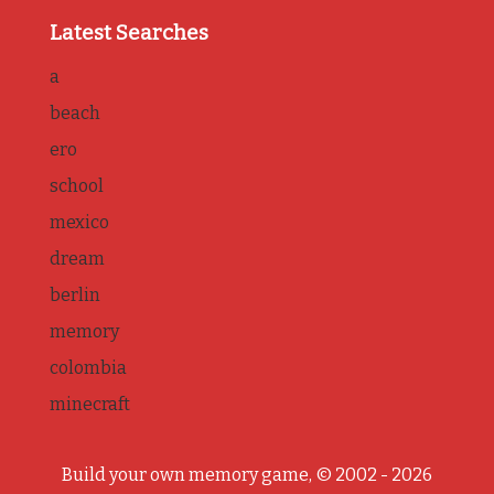
Latest Searches
a
beach
ero
school
mexico
dream
berlin
memory
colombia
minecraft
Build your own memory game, © 2002 - 2026