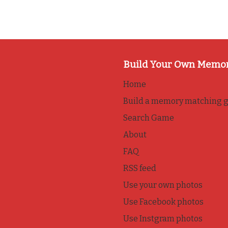
Build Your Own Memo
Home
Build a memory matching 
Search Game
About
FAQ
RSS feed
Use your own photos
Use Facebook photos
Use Instgram photos