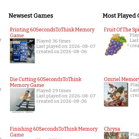
Newsest Games
Most Played
Printing 60SecondsToThink Memory
Fruit Of The Spi
Game
Play
7
Last
Played: 36 times
cre
Last played on: 2026-08-07
created on 2026-08-06
Die Cutting 60SecondsToThink
Omriel Memor
Memory Game
Play
7
Las
Played: 29 times
cre
Last played on: 2026-08-07
created on 2026-08-06
Finishing 60SecondsToThink Memory
Chrysa
Game
Pla