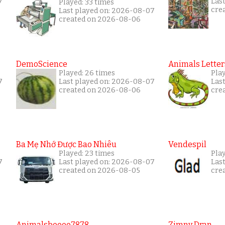
7
Las
Played: 33 times
cre
Last played on: 2026-08-07
created on 2026-08-06
DemoScience
Animals Letter
Played: 26 times
Pla
7
Last played on: 2026-08-07
Las
created on 2026-08-06
cre
Ba Mẹ Nhớ Được Bao Nhiêu
Vendespil
Played: 23 times
Play
7
Last played on: 2026-08-07
Las
created on 2026-08-05
cre
Animalsboooo7878
Zimny Dran