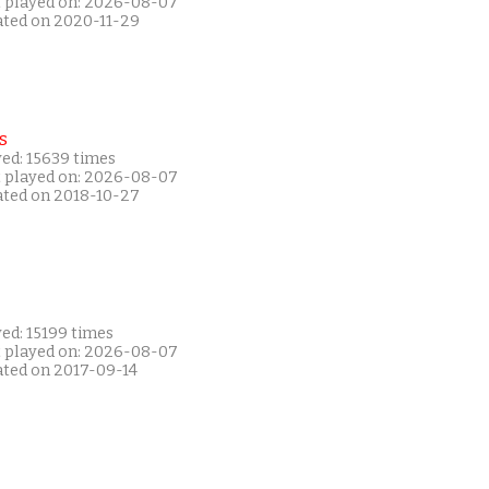
t played on: 2026-08-07
ated on 2020-11-29
s
yed: 15639 times
t played on: 2026-08-07
ated on 2018-10-27
ed: 15199 times
t played on: 2026-08-07
ated on 2017-09-14