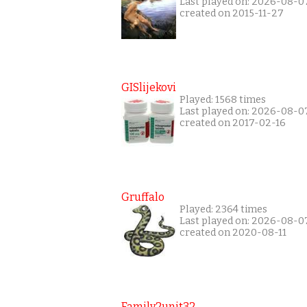
Last played on: 2026-08-0
created on 2015-11-27
GISlijekovi
Played: 1568 times
Last played on: 2026-08-0
created on 2017-02-16
Gruffalo
Played: 2364 times
Last played on: 2026-08-0
created on 2020-08-11
Family2unit32