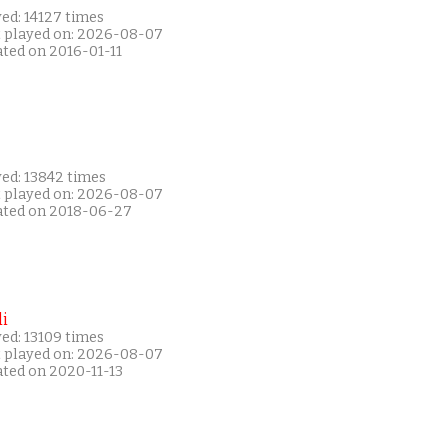
ed: 14127 times
t played on: 2026-08-07
ated on 2016-01-11
yed: 13842 times
t played on: 2026-08-07
ated on 2018-06-27
i
ed: 13109 times
t played on: 2026-08-07
ated on 2020-11-13