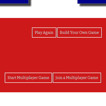
View Photos
Play Again
Build Your Own Game
¡Bravo!
Start Multiplayer Game
Join a Multiplayer Game