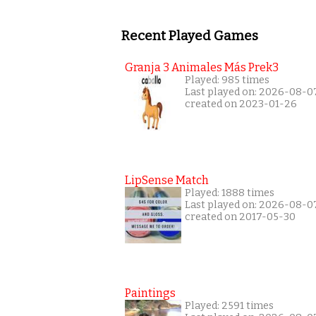
Recent Played Games
Granja 3 Animales Más Prek3
Played: 985 times
Last played on: 2026-08-0
created on 2023-01-26
LipSense Match
Played: 1888 times
Last played on: 2026-08-0
created on 2017-05-30
Paintings
Played: 2591 times