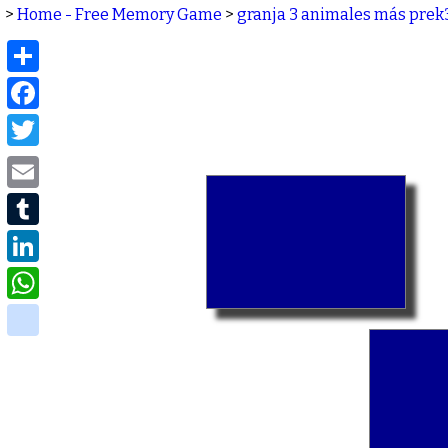
>
Home - Free Memory Game
>
granja 3 animales más prek
Share
Facebook
Twitter
Email
Tumblr
LinkedIn
WhatsApp
delicious