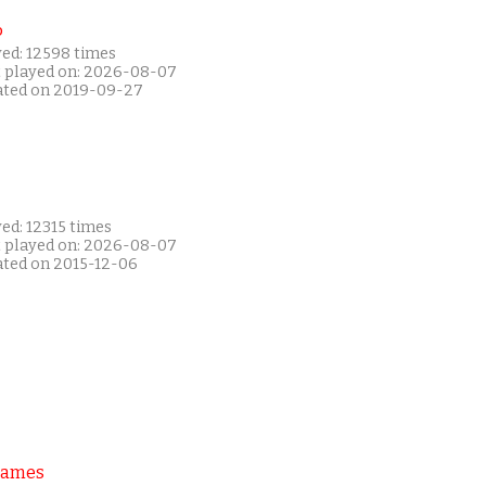
P
yed: 12598 times
t played on: 2026-08-07
ated on 2019-09-27
ed: 12315 times
t played on: 2026-08-07
ated on 2015-12-06
Games