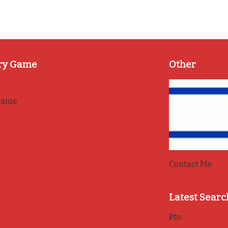
ry Game
Other
game
Contact Me
Latest Searc
Pto