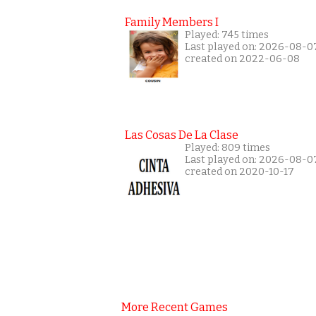
Family Members I
Played: 745 times
Last played on: 2026-08-0
created on 2022-06-08
Las Cosas De La Clase
Played: 809 times
Last played on: 2026-08-0
created on 2020-10-17
More Recent Games