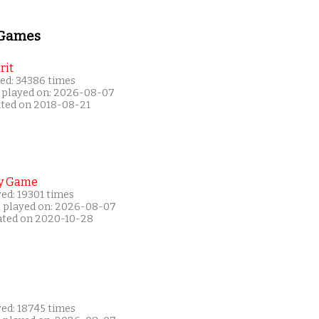
 Games
rit
ed: 34386 times
 played on: 2026-08-07
ated on 2018-08-21
y Game
ed: 19301 times
t played on: 2026-08-07
ated on 2020-10-28
yed: 18745 times