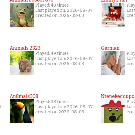
Played: 48 times
Play
Last played on: 2026-08-07
Las
created on 2026-08-03
cre
Animals 2323
German
Played: 49 times
Pla
1
Last played on: 2026-08-07
Las
created on 2026-08-03
cre
An8mals308
Ntenekedoupol
Played: 38 times
Play
5
Last played on: 2026-08-07
Las
created on 2026-08-03
cre