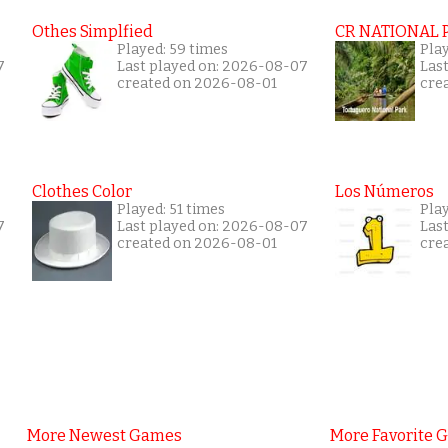
Othes Simplfied
CR NATIONAL 
Played: 59 times
Pla
7
Last played on: 2026-08-07
Las
created on 2026-08-01
cre
Clothes Color
Los Números
Played: 51 times
Play
7
Last played on: 2026-08-07
Las
created on 2026-08-01
cre
More Newest Games
More Favorite 