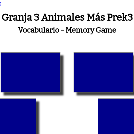
3
Granja 3 Animales Más Prek3
Vocabulario - Memory Game