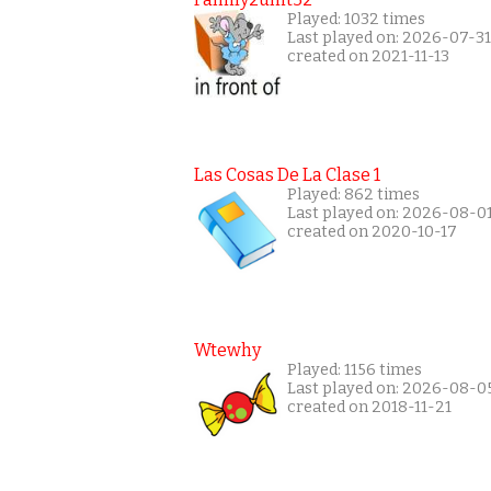
Played: 1032 times
Last played on: 2026-07-31
created on 2021-11-13
Las Cosas De La Clase 1
Played: 862 times
Last played on: 2026-08-0
created on 2020-10-17
Wtewhy
Played: 1156 times
Last played on: 2026-08-0
created on 2018-11-21