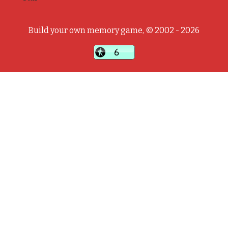
Build your own memory game, © 2002 - 2026