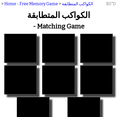
>
Home - Free Memory Game
>
الكواكب المتطابقة
BS"D
الكواكب المتطابقة
- Matching Game