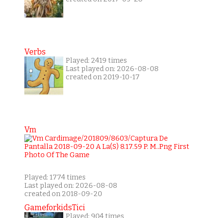
Verbs
Played: 2419 times
Last played on: 2026-08-08
created on 2019-10-17
Vm
Played: 1774 times
Last played on: 2026-08-08
created on 2018-09-20
GameforkidsTici
Played: 904 times