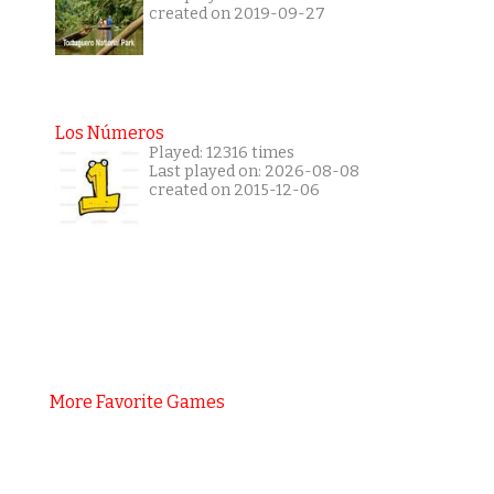
created on 2019-09-27
Los Números
Played: 12316 times
Last played on: 2026-08-08
created on 2015-12-06
More Favorite Games