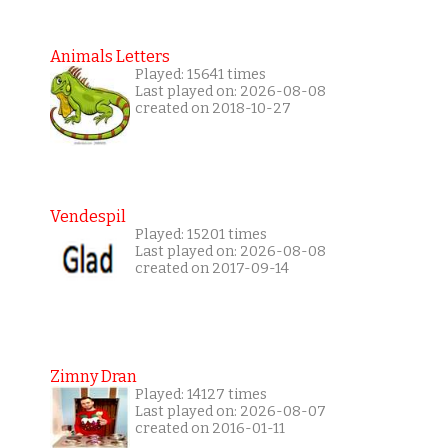
Animals Letters
Played: 15641 times
Last played on: 2026-08-08
created on 2018-10-27
Vendespil
Played: 15201 times
Last played on: 2026-08-08
created on 2017-09-14
Zimny Dran
Played: 14127 times
Last played on: 2026-08-07
created on 2016-01-11