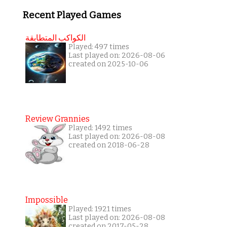
Recent Played Games
الكواكب المتطابقة
Played: 497 times
Last played on: 2026-08-06
created on 2025-10-06
Review Grannies
Played: 1492 times
Last played on: 2026-08-08
created on 2018-06-28
Impossible
Played: 1921 times
Last played on: 2026-08-08
created on 2017-05-28