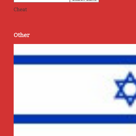
Cheat
Other