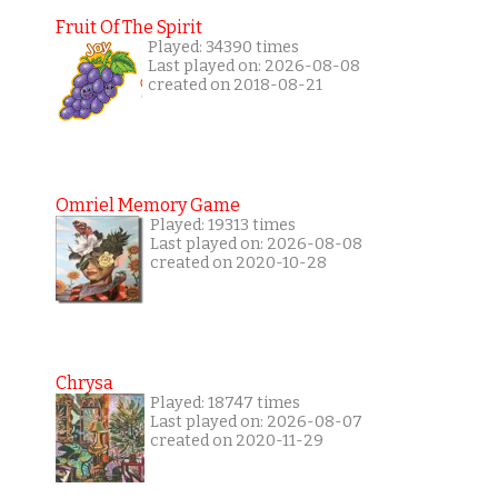
Fruit Of The Spirit
Played: 34390 times
Last played on: 2026-08-08
created on 2018-08-21
Omriel Memory Game
Played: 19313 times
Last played on: 2026-08-08
created on 2020-10-28
Chrysa
Played: 18747 times
Last played on: 2026-08-07
created on 2020-11-29