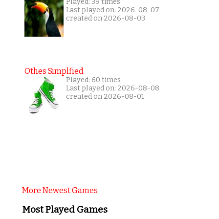
Played: 39 times
Last played on: 2026-08-07
created on 2026-08-03
Othes Simplfied
Played: 60 times
Last played on: 2026-08-08
created on 2026-08-01
More Newest Games
Most Played Games