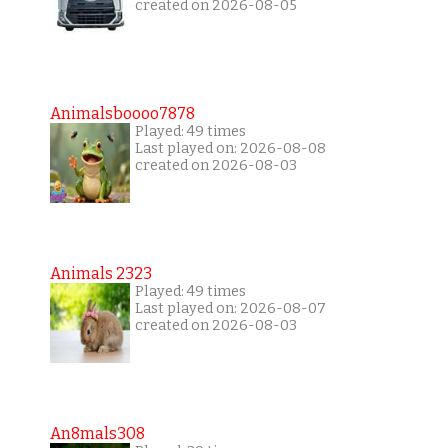
created on 2026-08-05
Animalsboooo7878
Played: 49 times
Last played on: 2026-08-08
created on 2026-08-03
Animals 2323
Played: 49 times
Last played on: 2026-08-07
created on 2026-08-03
An8mals308