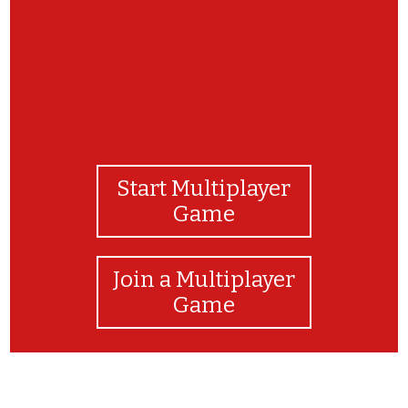
Start Multiplayer
Game
Join a Multiplayer
Game