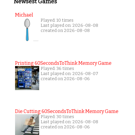
Newsest Games
Michael
Played: 10 times
Last played on: 2026-08-08
created on 2026-08-08
Printing 60SecondsToThink Memory Game
Played: 36 times
Last played on: 2026-08-07
created on 2026-08-06
Die Cutting 60SecondsToThink Memory Game
Played: 30 times
Last played on: 2026-08-08
created on 2026-08-06