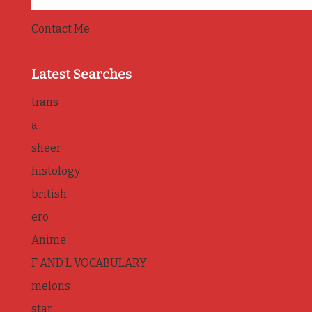
Contact Me
Latest Searches
trans
a
sheer
histology
british
ero
Anime
F AND L VOCABULARY
melons
star