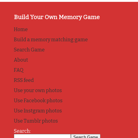
Build Your Own Memory Game
Home
Build a memory matching game
Search Game
About
FAQ
RSS feed
Use your own photos
Use Facebook photos
Use Instgram photos
Use Tumblr photos
Search: