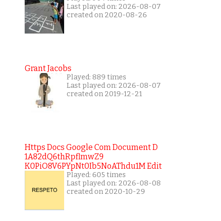
Last played on: 2026-08-07
created on 2020-08-26
Grant Jacobs
Played: 889 times
Last played on: 2026-08-07
created on 2019-12-21
Https Docs Google Com Document D
1A82dQ6thRpflmwZ9
K0PiO8V6PYpNt0Ib5NoAThdu1M Edit
Played: 605 times
Last played on: 2026-08-08
created on 2020-10-29