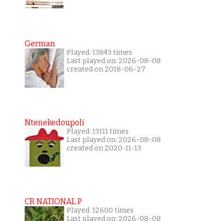
German
Played: 13843 times
Last played on: 2026-08-08
created on 2018-06-27
Ntenekedoupoli
Played: 13111 times
Last played on: 2026-08-08
created on 2020-11-13
CR NATIONAL P
Played: 12600 times
Last played on: 2026-08-08