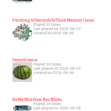
Finishing 60SecondsToThink Memory Game
Played: 33 times
Last played on: 2026-08-07
created on 2026-08-06
DemoScience
Played: 26 times
Last played on: 2026-08-07
created on 2026-08-06
Ba Mẹ Nhớ Được Bao Nhiêu
Played: 24 times
Last played on: 2026-08-08