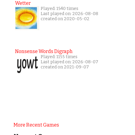
Wetter
Played: 1540 times
Last played on: 2026-08-08
created on 2020-05-02
Nonsense Words Digraph
Played: 1155 times
Last played on: 2026-08-07
created on 2021-09-07
More Recent Games