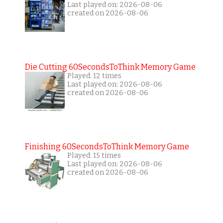
Last played on: 2026-08-06
created on 2026-08-06
Die Cutting 60SecondsToThink Memory Game
Played: 12 times
Last played on: 2026-08-06
created on 2026-08-06
Finishing 60SecondsToThink Memory Game
Played: 15 times
Last played on: 2026-08-06
created on 2026-08-06