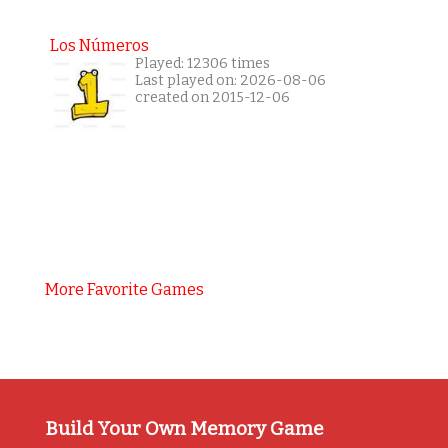
Los Números
Played: 12306 times
Last played on: 2026-08-06
created on 2015-12-06
More Favorite Games
Build Your Own Memory Game