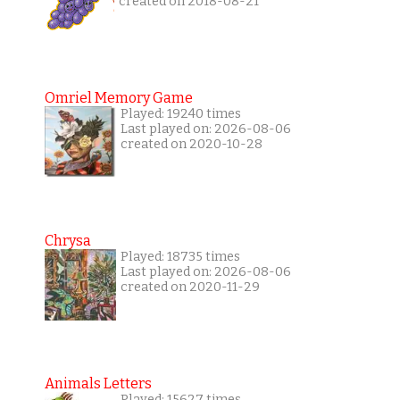
created on 2018-08-21
Omriel Memory Game
Played: 19240 times
Last played on: 2026-08-06
created on 2020-10-28
Chrysa
Played: 18735 times
Last played on: 2026-08-06
created on 2020-11-29
Animals Letters
Played: 15627 times