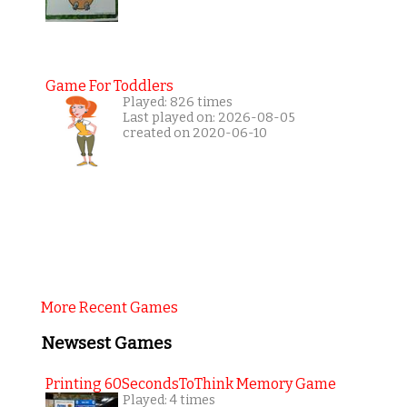
Game For Toddlers
Played: 826 times
Last played on: 2026-08-05
created on 2020-06-10
More Recent Games
Newsest Games
Printing 60SecondsToThink Memory Game
Played: 4 times