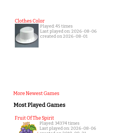
Clothes Color
Played: 45 times
Last played on: 2026-08-06
created on 2026-08-01
More Newest Games
Most Played Games
Fruit Of The Spirit
Played: 34374 times
Last played on: 2026-08-06