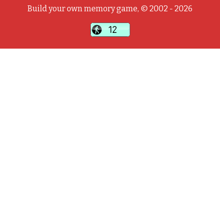
Build your own memory game, © 2002 - 2026