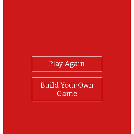
View Photos
Play Again
Build Your Own
Game