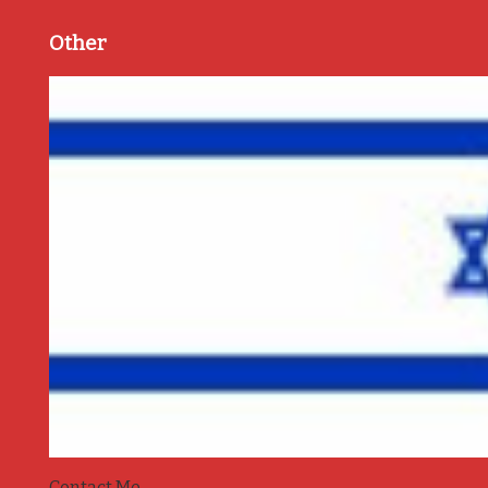
Other
Contact Me