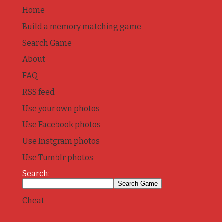
Home
Build a memory matching game
Search Game
About
FAQ
RSS feed
Use your own photos
Use Facebook photos
Use Instgram photos
Use Tumblr photos
Search:
Cheat