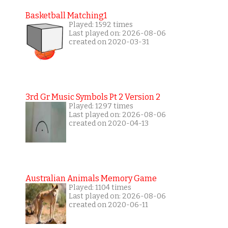
Basketball Matching1
Played: 1592 times
Last played on: 2026-08-06
created on 2020-03-31
3rd Gr Music Symbols Pt 2 Version 2
Played: 1297 times
Last played on: 2026-08-06
created on 2020-04-13
Australian Animals Memory Game
Played: 1104 times
Last played on: 2026-08-06
created on 2020-06-11