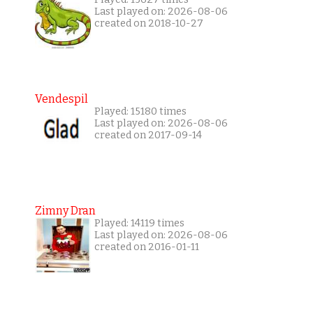
Last played on: 2026-08-06
created on 2018-10-27
Vendespil
Played: 15180 times
Last played on: 2026-08-06
created on 2017-09-14
Zimny Dran
Played: 14119 times
Last played on: 2026-08-06
created on 2016-01-11