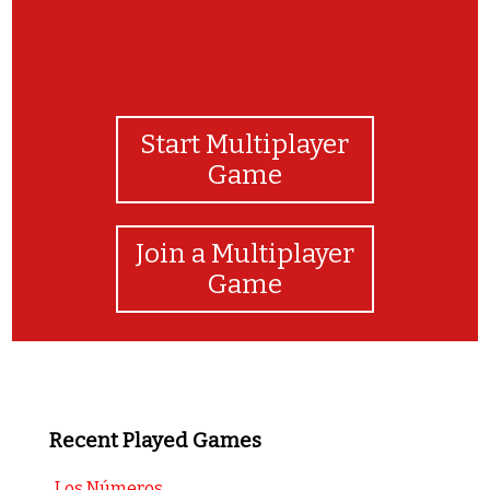
Start Multiplayer
Game
Join a Multiplayer
Game
Recent Played Games
Los Números