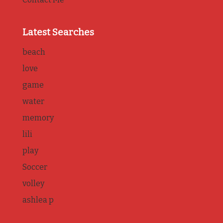
Latest Searches
beach
love
game
water
memory
lili
play
Soccer
volley
ashlea p