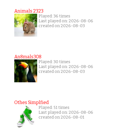
Animals 2323
Played: 36 times
Last played on: 2026-08-06
created on 2026-08-03
An8mals308
Played: 30 times
Last played on: 2026-08-06
created on 2026-08-03
Othes Simplfied
Played: 51 times
Last played on: 2026-08-06
created on 2026-08-01