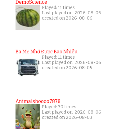
DemoScience
Played: 11 times
Last played on: 2026-08-06
created on 2026-08-06
Ba Mẹ Nhớ Được Bao Nhiêu
Played: 11 times
Last played on: 2026-08-06
created on 2026-08-05
Animalsboooo7878
Played: 30 times
Last played on: 2026-08-06
created on 2026-08-03