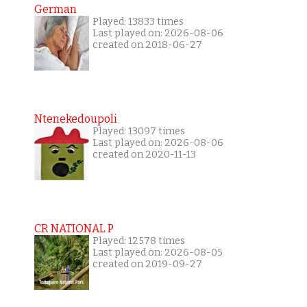
German
Played: 13833 times
Last played on: 2026-08-06
created on 2018-06-27
Ntenekedoupoli
Played: 13097 times
Last played on: 2026-08-06
created on 2020-11-13
CR NATIONAL P
Played: 12578 times
Last played on: 2026-08-05
created on 2019-09-27