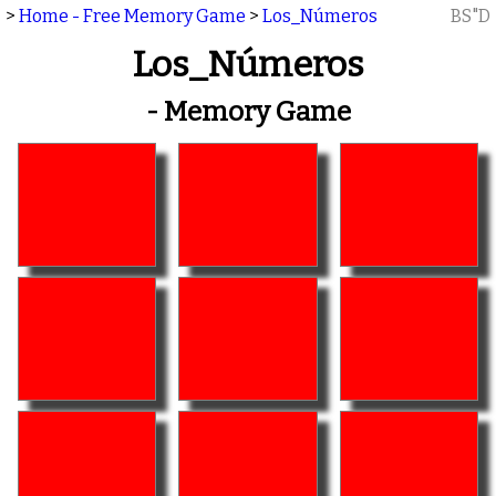
>
Home - Free Memory Game
>
Los_Números
BS"D
Los_Números
- Memory Game