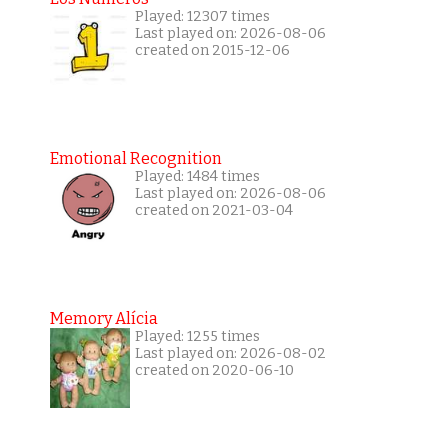
Played: 12307 times
Last played on: 2026-08-06
created on 2015-12-06
Emotional Recognition
Played: 1484 times
Last played on: 2026-08-06
created on 2021-03-04
Memory Alícia
Played: 1255 times
Last played on: 2026-08-02
created on 2020-06-10