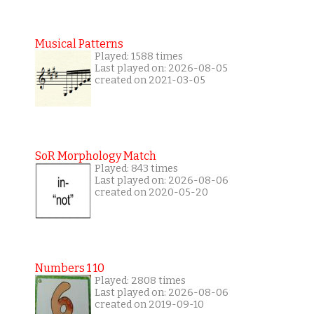
Musical Patterns
Played: 1588 times
Last played on: 2026-08-05
created on 2021-03-05
SoR Morphology Match
Played: 843 times
Last played on: 2026-08-06
created on 2020-05-20
Numbers 1 10
Played: 2808 times
Last played on: 2026-08-06
created on 2019-09-10