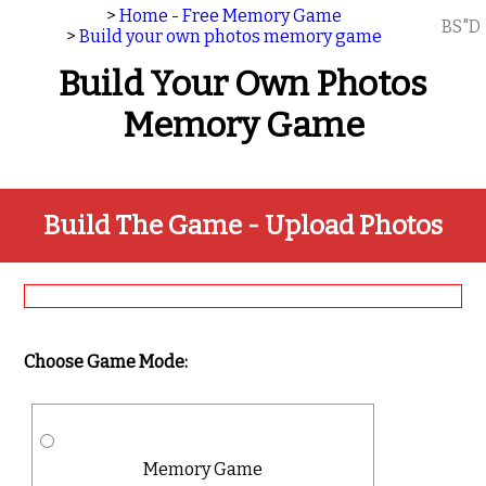
>
Home - Free Memory Game
BS"D
>
Build your own photos memory game
Build Your Own Photos
Memory Game
Build The Game - Upload Photos
Choose Game Mode:
Memory Game