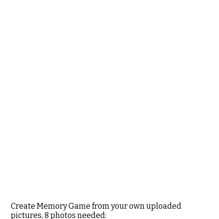
Create Memory Game from your own uploaded
pictures, 8 photos needed: