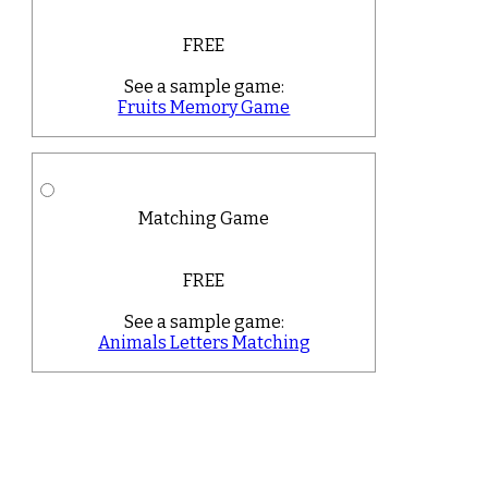
FREE
See a sample game:
Fruits Memory Game
Matching Game
FREE
See a sample game:
Animals Letters Matching