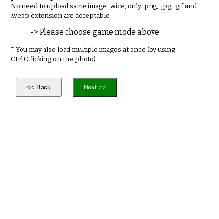
No need to upload same image twice, only .png, .jpg, .gif and
.webp extension are acceptable
-> Please choose game mode above
* You may also load multiple images at once (by using
Ctrl+Clicking on the photo)
<< Back
Next >>