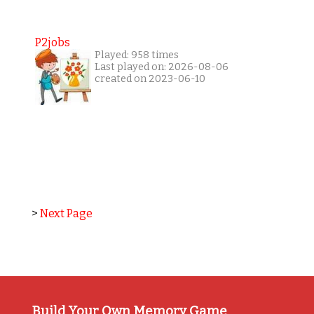
P2jobs
Played: 958 times
Last played on: 2026-08-06
created on 2023-06-10
>
Next Page
Build Your Own Memory Game