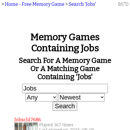
>
Home - Free Memory Game
>
Search 'Jobs'
BS"D
Memory Games
Containing Jobs
Search For A Memory Game
Or A Matching Game
Containing 'Jobs'
Jobsclil7686
Played: 167 times
Last played on: 2026-08-06