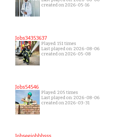
created on 2026-05-16
Jobs34353637
Played: 151 times
Last played on: 2026-08-06
created on 2026-05-08
Jobs54546
Played: 205 times
Last played on: 2026-08-06
created on 2026-03-31
Jobseejobbbsss