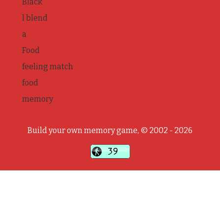
Black
l blend
a
Food
feeling match
food
memory
Build your own memory game, © 2002 - 2026