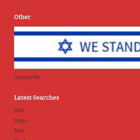
Other
Contact Me
Latest Searches
Jobs
bingo
Test