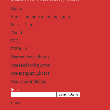
Home
Build a memory matching game
Search Game
About
FAQ
RSS feed
Use your own photos
Use Facebook photos
Use Instgram photos
Use Tumblr photos
Search:
Cheat