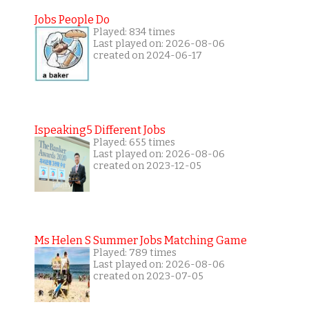
Jobs People Do
Played: 834 times
Last played on: 2026-08-06
created on 2024-06-17
Ispeaking5 Different Jobs
Played: 655 times
Last played on: 2026-08-06
created on 2023-12-05
Ms Helen S Summer Jobs Matching Game
Played: 789 times
Last played on: 2026-08-06
created on 2023-07-05