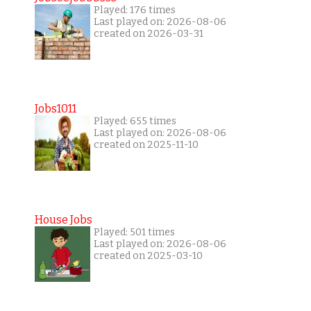
Played: 176 times
Last played on: 2026-08-06
created on 2026-03-31
Jobs1011
Played: 655 times
Last played on: 2026-08-06
created on 2025-11-10
House Jobs
Played: 501 times
Last played on: 2026-08-06
created on 2025-03-10