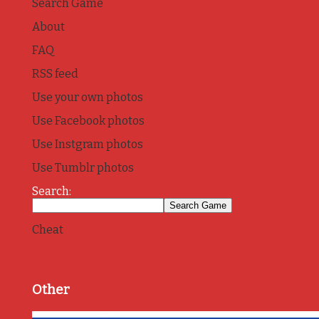
Search Game
About
FAQ
RSS feed
Use your own photos
Use Facebook photos
Use Instgram photos
Use Tumblr photos
Search:
Cheat
Other