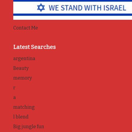
Contact Me
Latest Searches
argentina
Beauty
memory
r
a
matching
l blend
Big jungle fun