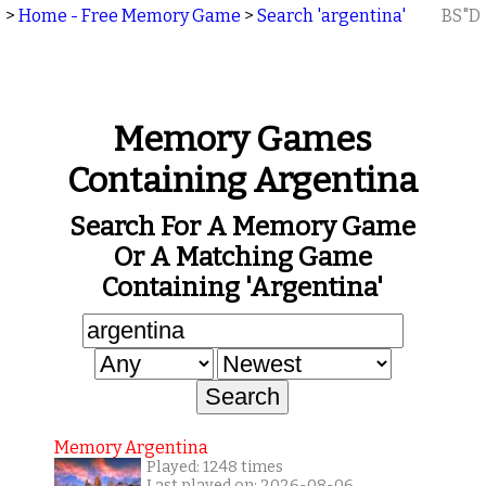
>
Home - Free Memory Game
>
Search 'argentina'
BS"D
Memory Games
Containing Argentina
Search For A Memory Game
Or A Matching Game
Containing 'argentina'
Memory Argentina
Played: 1248 times
Last played on: 2026-08-06