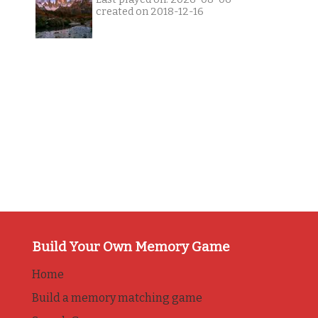
created on 2018-12-16
Build Your Own Memory Game
Home
Build a memory matching game