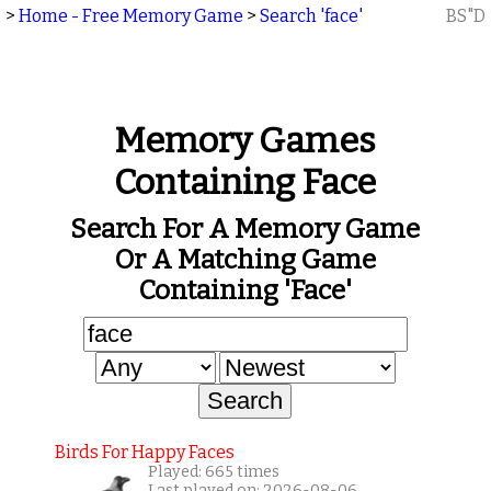
>
Home - Free Memory Game
>
Search 'face'
BS"D
Memory Games
Containing Face
Search For A Memory Game
Or A Matching Game
Containing 'face'
Birds For Happy Faces
Played: 665 times
Last played on: 2026-08-06