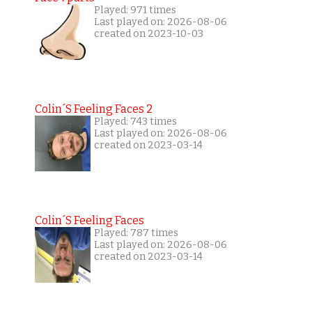
Played: 971 times
Last played on: 2026-08-06
created on 2023-10-03
Colin´s Feeling Faces 2
Played: 743 times
Last played on: 2026-08-06
created on 2023-03-14
Colin´s Feeling Faces
Played: 787 times
Last played on: 2026-08-06
created on 2023-03-14