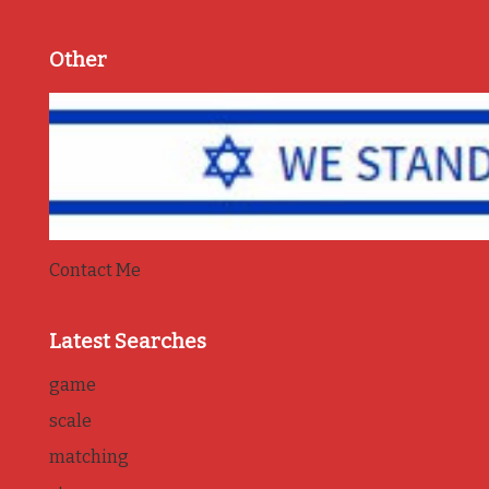
Other
Contact Me
Latest Searches
game
scale
matching