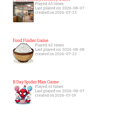
Played: 65 times
Last played on: 2026-08-07
created on 2026-07-25
Food Finder Game
Played: 62 times
Last played on: 2026-08-08
created on 2026-07-23
B Day Spider Man Game
Played: 61 times
Last played on: 2026-08-07
created on 2026-07-19