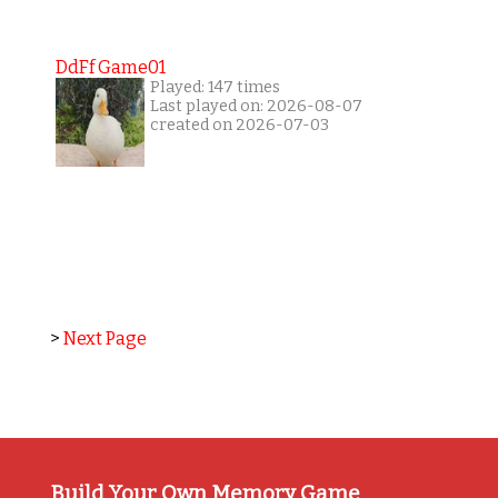
DdFf Game01
Played: 147 times
Last played on: 2026-08-07
created on 2026-07-03
>
Next Page
Build Your Own Memory Game