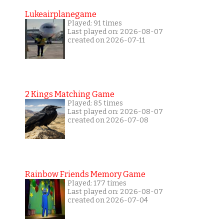
Lukeairplanegame
Played: 91 times
Last played on: 2026-08-07
created on 2026-07-11
2 Kings Matching Game
Played: 85 times
Last played on: 2026-08-07
created on 2026-07-08
Rainbow Friends Memory Game
Played: 177 times
Last played on: 2026-08-07
created on 2026-07-04