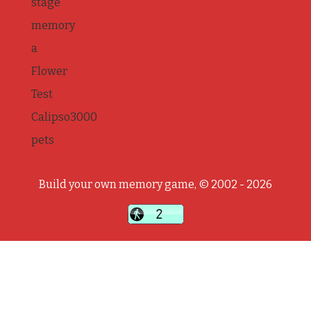
stage
memory
a
Flower
Test
Calipso3000
pets
Build your own memory game, © 2002 - 2026