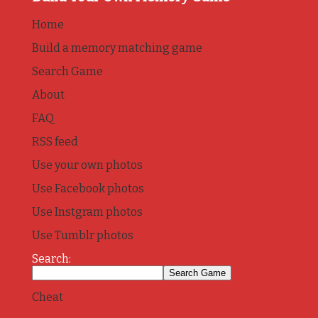
Home
Build a memory matching game
Search Game
About
FAQ
RSS feed
Use your own photos
Use Facebook photos
Use Instgram photos
Use Tumblr photos
Search:
Cheat