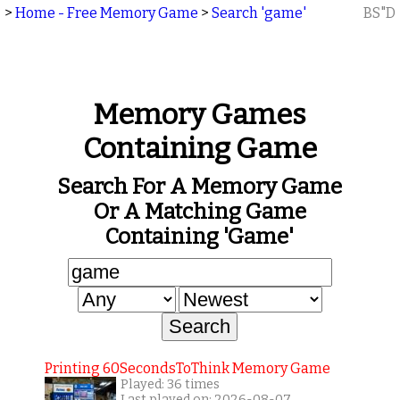
>
Home - Free Memory Game
>
Search 'game'
BS"D
Memory Games
Containing Game
Search For A Memory Game
Or A Matching Game
Containing 'game'
Printing 60SecondsToThink Memory Game
Played: 36 times
Last played on: 2026-08-07