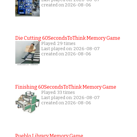
created on 2026-08-06
Die Cutting 60SecondsToThink Memory Game
Played: 29 times
Last played on: 2026-08-07
created on 2026-08-06
Finishing 60SecondsToThink Memory Game
Played: 33 times
Last played on: 2026-08-07
created on 2026-08-06
Pueblo Library Memory Game