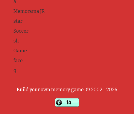
a
Memorama JR
star
Soccer
sh
Game
face
q
Build your own memory game, © 2002 - 2026