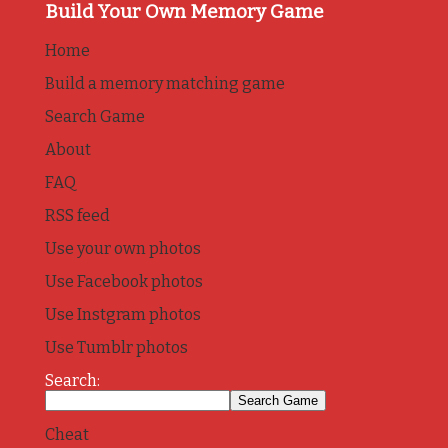
Build Your Own Memory Game
Home
Build a memory matching game
Search Game
About
FAQ
RSS feed
Use your own photos
Use Facebook photos
Use Instgram photos
Use Tumblr photos
Search:
Cheat