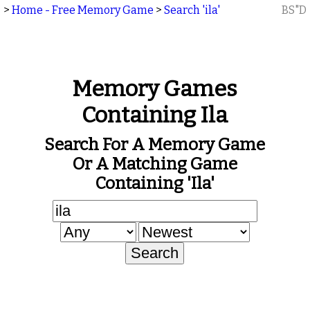
>
Home - Free Memory Game
>
Search 'ila'
BS"D
Memory Games
Containing Ila
Search For A Memory Game
Or A Matching Game
Containing 'ila'