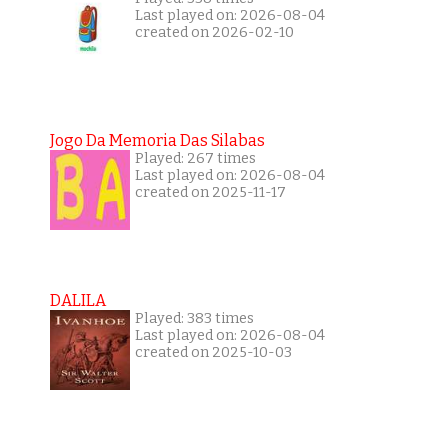
Last played on: 2026-08-04
created on 2026-02-10
Jogo Da Memoria Das Silabas
Played: 267 times
Last played on: 2026-08-04
created on 2025-11-17
DALILA
Played: 383 times
Last played on: 2026-08-04
created on 2025-10-03