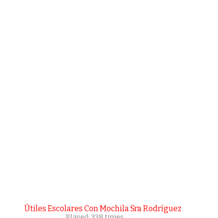
Útiles Escolares Con Mochila Sra Rodríguez
Played: 338 times