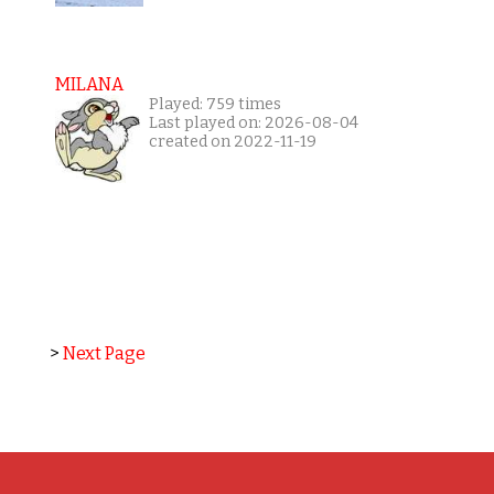
MILANA
Played: 759 times
Last played on: 2026-08-04
created on 2022-11-19
>
Next Page