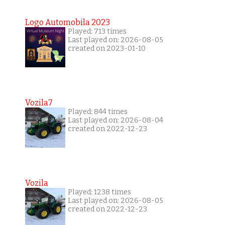
Logo Automobila 2023
Played: 713 times
Last played on: 2026-08-05
created on 2023-01-10
Vozila7
Played: 844 times
Last played on: 2026-08-04
created on 2022-12-23
Vozila
Played: 1238 times
Last played on: 2026-08-05
created on 2022-12-23