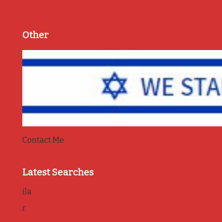
Other
Contact Me
Latest Searches
ila
r