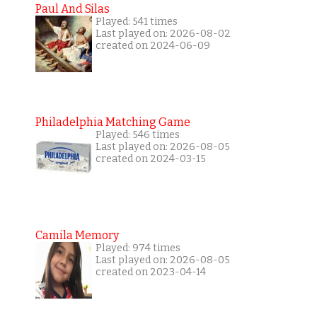
Paul And Silas
Played: 541 times
Last played on: 2026-08-02
created on 2024-06-09
Philadelphia Matching Game
Played: 546 times
Last played on: 2026-08-05
created on 2024-03-15
Camila Memory
Played: 974 times
Last played on: 2026-08-05
created on 2023-04-14