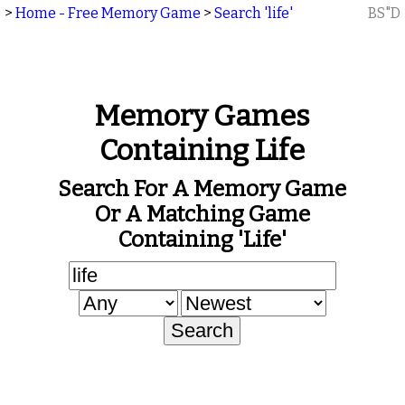
>
Home - Free Memory Game
>
Search 'life'
BS"D
Memory Games
Containing Life
Search For A Memory Game
Or A Matching Game
Containing 'life'