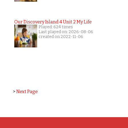
Our Discovery Island 4 Unit 2 My Life
Played: 624 times
Last played on: 2026-08-06
created on 2022-11-06
>
Next Page