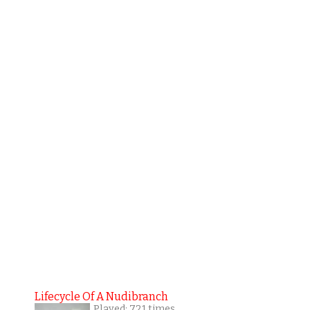
Lifecycle Of A Nudibranch
Played: 721 times