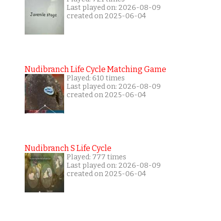
Last played on: 2026-08-09
created on 2025-06-04
Nudibranch Life Cycle Matching Game
Played: 610 times
Last played on: 2026-08-09
created on 2025-06-04
Nudibranch S Life Cycle
Played: 777 times
Last played on: 2026-08-09
created on 2025-06-04