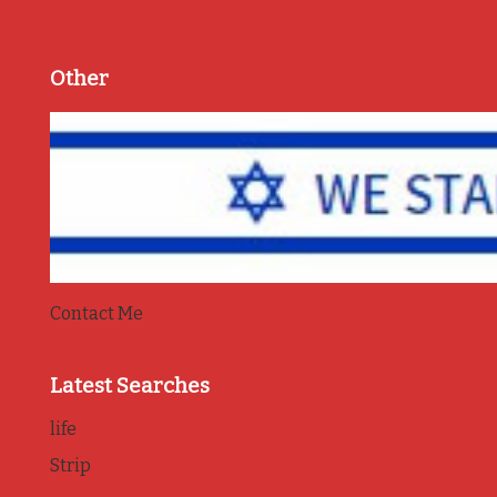
Other
Contact Me
Latest Searches
life
Strip