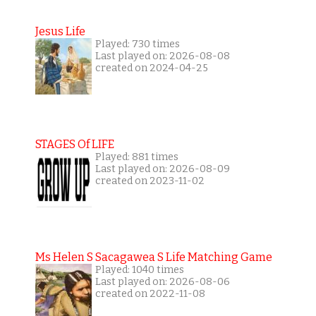
Jesus Life
Played: 730 times
Last played on: 2026-08-08
created on 2024-04-25
STAGES Of LIFE
Played: 881 times
Last played on: 2026-08-09
created on 2023-11-02
Ms Helen S Sacagawea S Life Matching Game
Played: 1040 times
Last played on: 2026-08-06
created on 2022-11-08