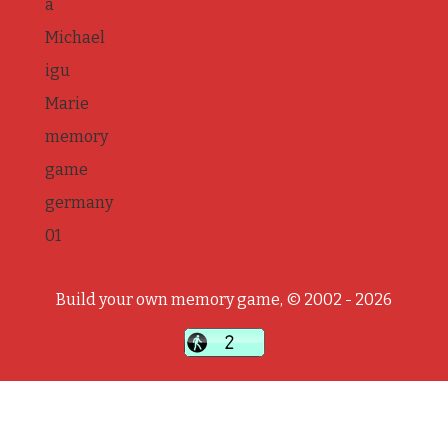
a
Michael
igu
Marie
memory
game
germany
01
Build your own memory game, © 2002 - 2026