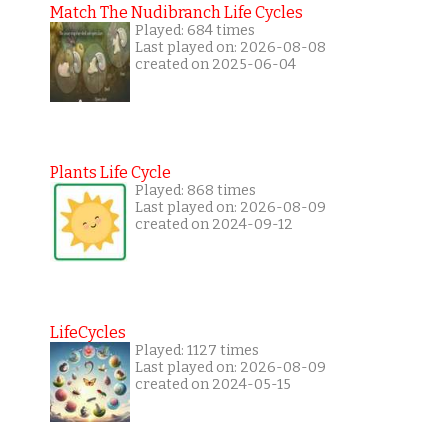
Match The Nudibranch Life Cycles
Played: 684 times
Last played on: 2026-08-08
created on 2025-06-04
Plants Life Cycle
Played: 868 times
Last played on: 2026-08-09
created on 2024-09-12
LifeCycles
Played: 1127 times
Last played on: 2026-08-09
created on 2024-05-15