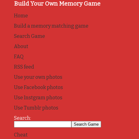
Build Your Own Memory Game
Home
Build a memory matching game
Search Game
About
FAQ
RSS feed
Use your own photos
Use Facebook photos
Use Instgram photos
Use Tumblr photos
Search:
Cheat