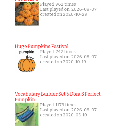
Played: 962 times
Last played on: 2026-08-07
created on 2020-10-29
Huge Pumpkins Festival
Played: 742 times
Last played on: 2026-08-07
created on 2020-10-19
Vocabulary Builder Set 5 Dora S Perfect
Pumpkin
Played: 1173 times
Last played on: 2026-08-07
created on 2020-05-10