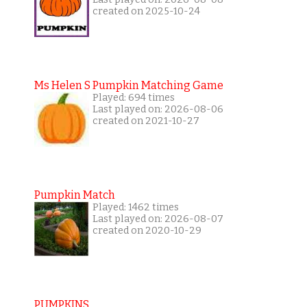
created on 2025-10-24
Ms Helen S Pumpkin Matching Game
Played: 694 times
Last played on: 2026-08-06
created on 2021-10-27
Pumpkin Match
Played: 1462 times
Last played on: 2026-08-07
created on 2020-10-29
PUMPKINS