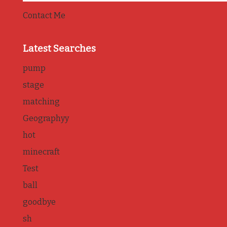
Contact Me
Latest Searches
pump
stage
matching
Geographyy
hot
minecraft
Test
ball
goodbye
sh