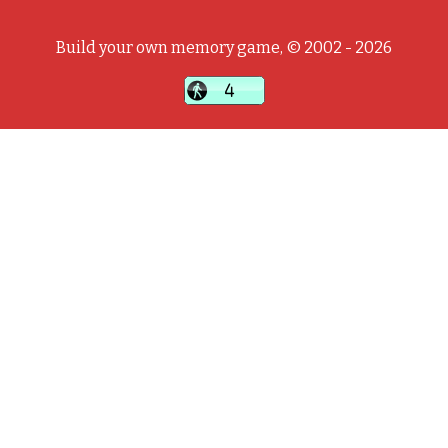
Build your own memory game, © 2002 - 2026