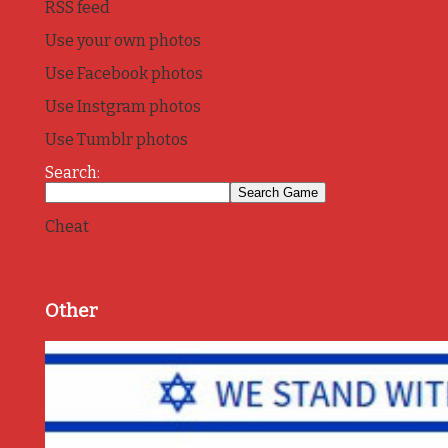
RSS feed
Use your own photos
Use Facebook photos
Use Instgram photos
Use Tumblr photos
Search:
Cheat
Other