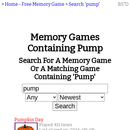
>
Home - Free Memory Game
>
Search 'pump'
BS"D
Memory Games
Containing Pump
Search For A Memory Game
Or A Matching Game
Containing 'pump'
Pumpkin Day
Played: 411 times
Last played on: 2026-08-08