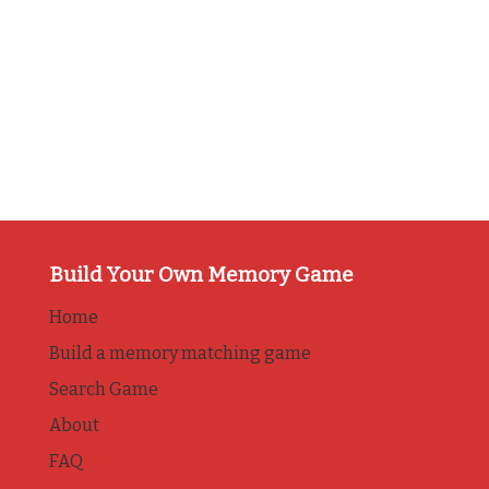
Build Your Own Memory Game
Home
Build a memory matching game
Search Game
About
FAQ