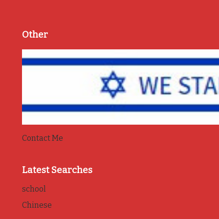
Other
Contact Me
Latest Searches
school
Chinese