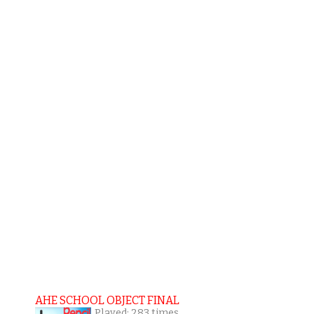
AHE SCHOOL OBJECT FINAL
Played: 283 times