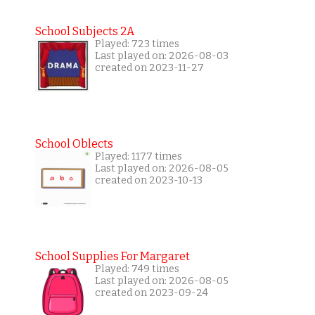
School Subjects 2A
Played: 723 times
Last played on: 2026-08-03
created on 2023-11-27
School Oblects
Played: 1177 times
Last played on: 2026-08-05
created on 2023-10-13
School Supplies For Margaret
Played: 749 times
Last played on: 2026-08-05
created on 2023-09-24