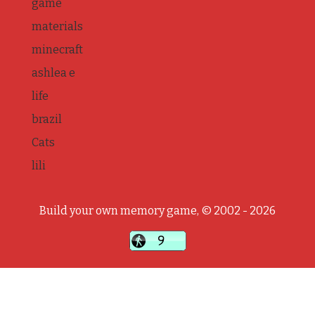
game
materials
minecraft
ashlea e
life
brazil
Cats
lili
Build your own memory game, © 2002 - 2026