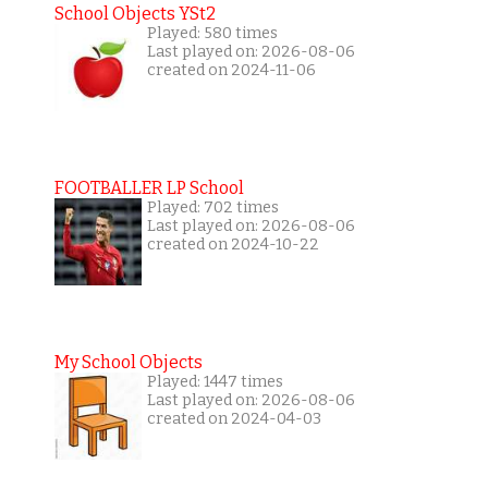
School Objects YSt2
Played: 580 times
Last played on: 2026-08-06
created on 2024-11-06
FOOTBALLER LP School
Played: 702 times
Last played on: 2026-08-06
created on 2024-10-22
My School Objects
Played: 1447 times
Last played on: 2026-08-06
created on 2024-04-03