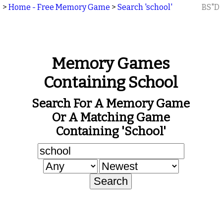
>
Home - Free Memory Game
>
Search 'school'
BS"D
Memory Games
Containing School
Search For A Memory Game
Or A Matching Game
Containing 'school'