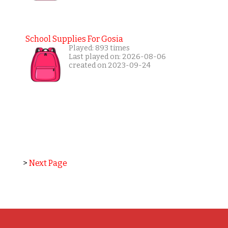
School Supplies For Gosia
Played: 893 times
Last played on: 2026-08-06
created on 2023-09-24
>
Next Page