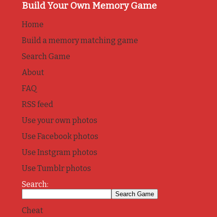
Build Your Own Memory Game
Home
Build a memory matching game
Search Game
About
FAQ
RSS feed
Use your own photos
Use Facebook photos
Use Instgram photos
Use Tumblr photos
Search:
Cheat