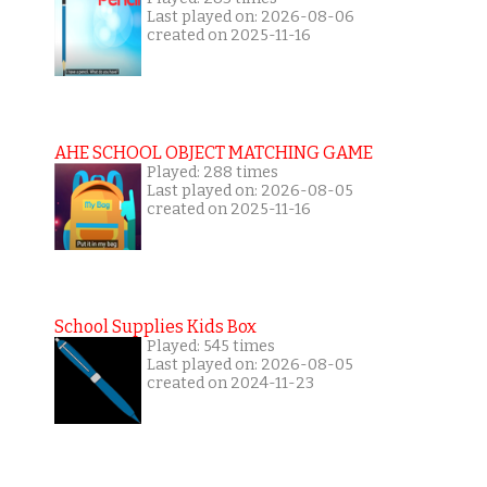
Last played on: 2026-08-06
created on 2025-11-16
AHE SCHOOL OBJECT MATCHING GAME
Played: 288 times
Last played on: 2026-08-05
created on 2025-11-16
School Supplies Kids Box
Played: 545 times
Last played on: 2026-08-05
created on 2024-11-23