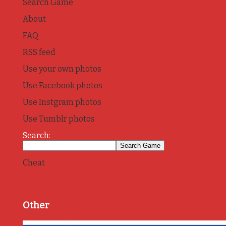
Search Game
About
FAQ
RSS feed
Use your own photos
Use Facebook photos
Use Instgram photos
Use Tumblr photos
Search:
Cheat
Other