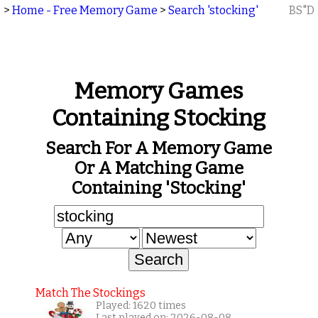
>
Home - Free Memory Game
>
Search 'stocking'
BS"D
Memory Games
Containing Stocking
Search For A Memory Game
Or A Matching Game
Containing 'stocking'
Match The Stockings
Played: 1620 times
Last played on: 2026-08-08