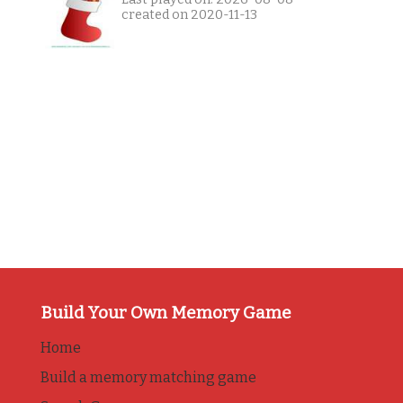
created on 2020-11-13
Build Your Own Memory Game
Home
Build a memory matching game