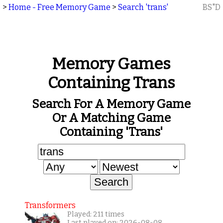
>
Home - Free Memory Game
>
Search 'trans'
BS"D
Memory Games
Containing Trans
Search For A Memory Game
Or A Matching Game
Containing 'trans'
Transformers
Played: 211 times
Last played on: 2026-08-08