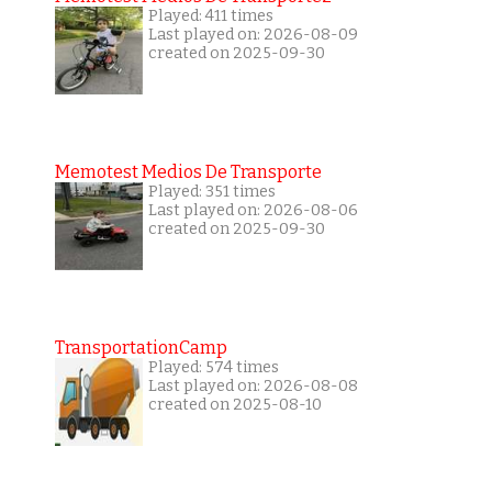
Played: 411 times
Last played on: 2026-08-09
created on 2025-09-30
Memotest Medios De Transporte
Played: 351 times
Last played on: 2026-08-06
created on 2025-09-30
TransportationCamp
Played: 574 times
Last played on: 2026-08-08
created on 2025-08-10