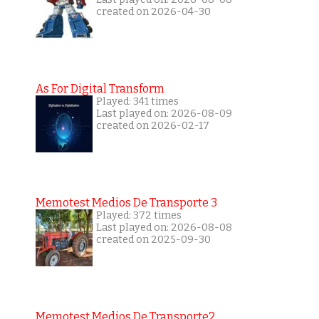
created on 2026-04-30
As For Digital Transform
Played: 341 times
Last played on: 2026-08-09
created on 2026-02-17
Memotest Medios De Transporte 3
Played: 372 times
Last played on: 2026-08-08
created on 2025-09-30
Memotest Medios De Transporte2