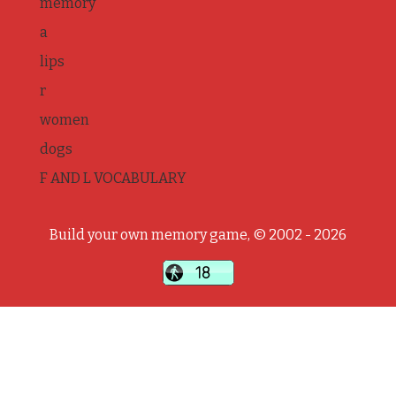
memory
a
lips
r
women
dogs
F AND L VOCABULARY
Build your own memory game, © 2002 - 2026