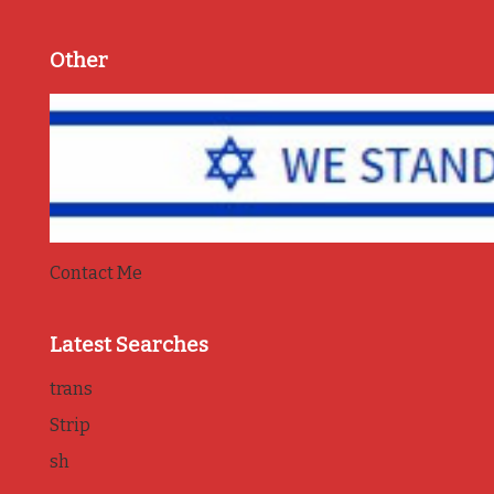
Other
Contact Me
Latest Searches
trans
Strip
sh