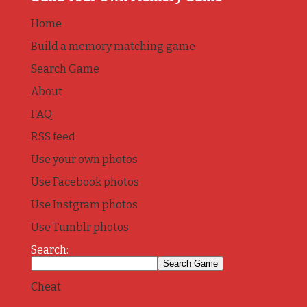
Home
Build a memory matching game
Search Game
About
FAQ
RSS feed
Use your own photos
Use Facebook photos
Use Instgram photos
Use Tumblr photos
Search:
Cheat