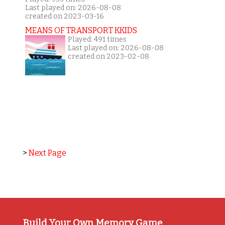
Last played on: 2026-08-08
created on 2023-03-16
MEANS OF TRANSPORT KKIDS
Played: 491 times
Last played on: 2026-08-08
created on 2023-02-08
>
Next Page
Build Your Own Memory Game