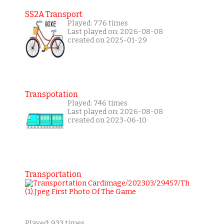
SS2A Transport
Played: 776 times
Last played on: 2026-08-08
created on 2025-01-29
Transpotation
Played: 746 times
Last played on: 2026-08-08
created on 2023-06-10
Transportation
Played: 933 times