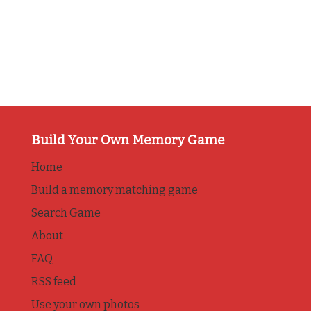
Build Your Own Memory Game
Home
Build a memory matching game
Search Game
About
FAQ
RSS feed
Use your own photos