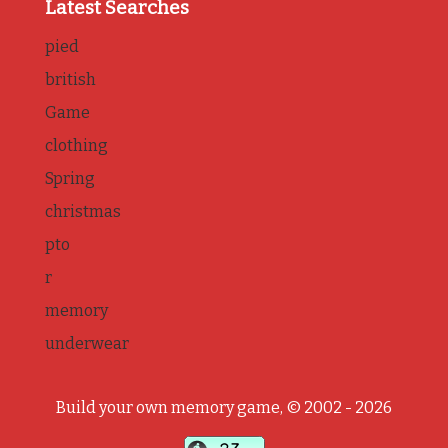
Latest Searches
pied
british
Game
clothing
Spring
christmas
pto
r
memory
underwear
Build your own memory game, © 2002 - 2026