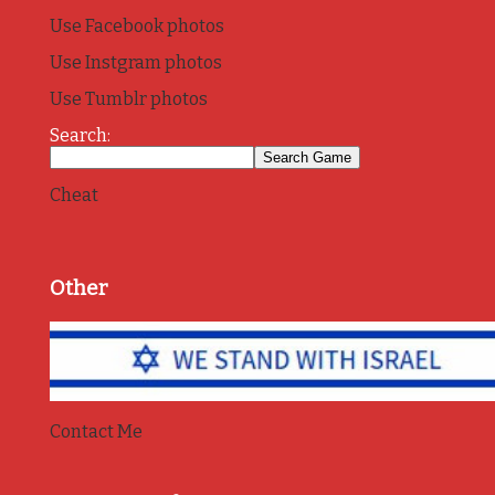
Use Facebook photos
Use Instgram photos
Use Tumblr photos
Search:
Cheat
Other
Contact Me