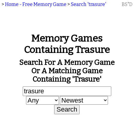
>
Home - Free Memory Game
>
Search 'trasure'
BS"D
Memory Games
Containing Trasure
Search For A Memory Game
Or A Matching Game
Containing 'trasure'