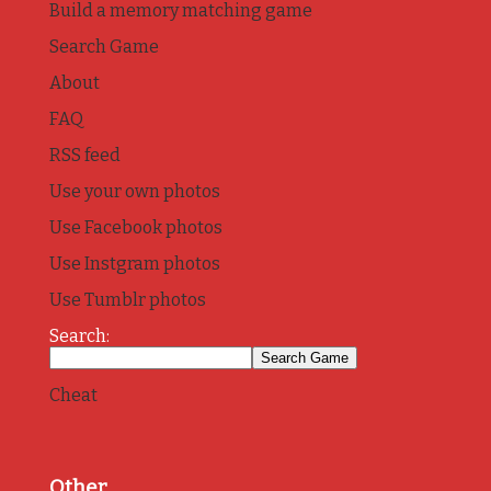
Build a memory matching game
Search Game
About
FAQ
RSS feed
Use your own photos
Use Facebook photos
Use Instgram photos
Use Tumblr photos
Search:
Cheat
Other