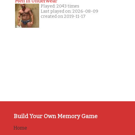
Men In Underwear
Played: 2043 times
Last played on: 2026-08-09
created on 2019-11-17
Build Your Own Memory Game
Home