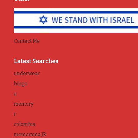
Contact Me
Latest Searches
underwear
bingo
a
memory
r
colombia
memorama JR