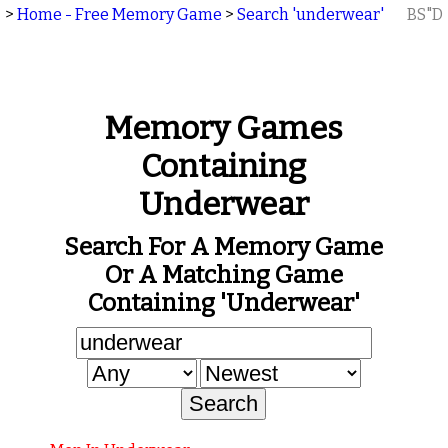
>
Home - Free Memory Game
>
Search 'underwear'
BS"D
Memory Games
Containing
Underwear
Search For A Memory Game
Or A Matching Game
Containing 'underwear'