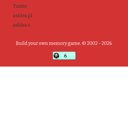
Yunho
ashlea pl
ashlea s
Build your own memory game, © 2002 - 2026