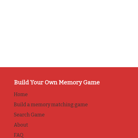
Build Your Own Memory Game
Home
Build a memory matching game
Search Game
About
FAQ