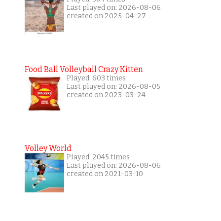
Last played on: 2026-08-06
created on 2025-04-27
Food Ball Volleyball Crazy Kitten
Played: 603 times
Last played on: 2026-08-05
created on 2023-03-24
Volley World
Played: 2045 times
Last played on: 2026-08-06
created on 2021-03-10