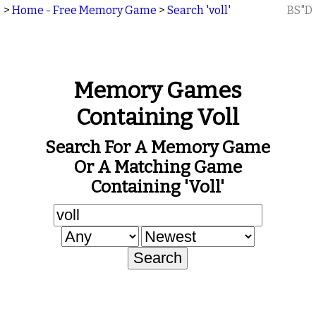
>
Home - Free Memory Game
>
Search 'voll'
BS"D
Memory Games
Containing Voll
Search For A Memory Game
Or A Matching Game
Containing 'voll'