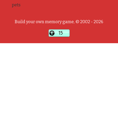
pets
Build your own memory game, © 2002 - 2026