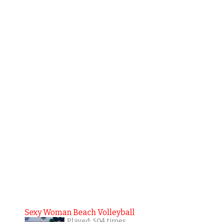
Sexy Woman Beach Volleyball
Played: 504 times