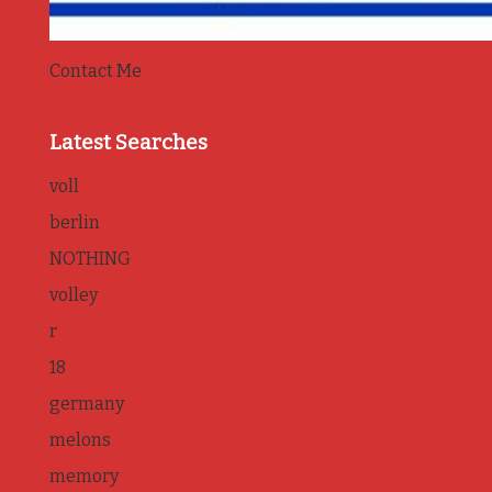
Contact Me
Latest Searches
voll
berlin
NOTHING
volley
r
18
germany
melons
memory