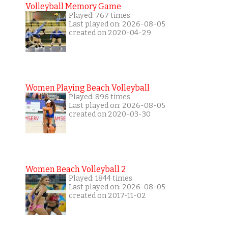
Volleyball Memory Game
Played: 767 times
Last played on: 2026-08-05
created on 2020-04-29
Women Playing Beach Volleyball
Played: 896 times
Last played on: 2026-08-05
created on 2020-03-30
Women Beach Volleyball 2
Played: 1844 times
Last played on: 2026-08-05
created on 2017-11-02