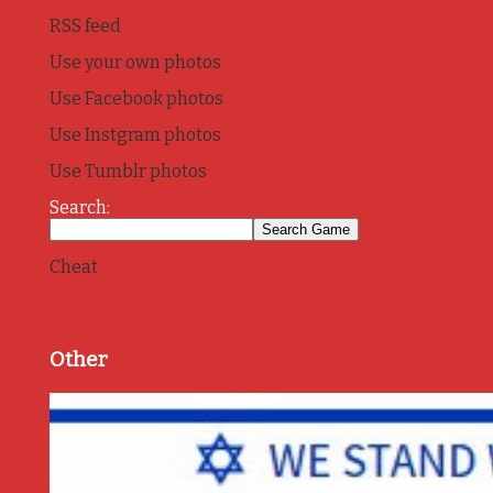
RSS feed
Use your own photos
Use Facebook photos
Use Instgram photos
Use Tumblr photos
Search:
Cheat
Other