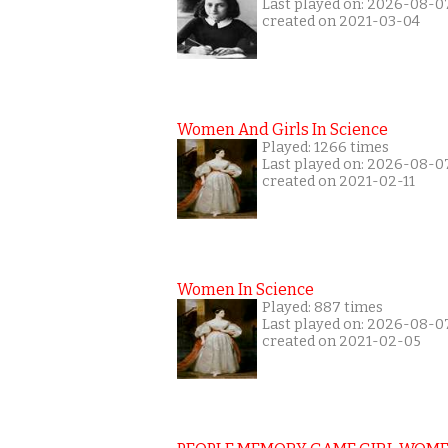
Last played on: 2026-08-0
created on 2021-03-04
Women And Girls In Science
Played: 1266 times
Last played on: 2026-08-0
created on 2021-02-11
Women In Science
Played: 887 times
Last played on: 2026-08-0
created on 2021-02-05