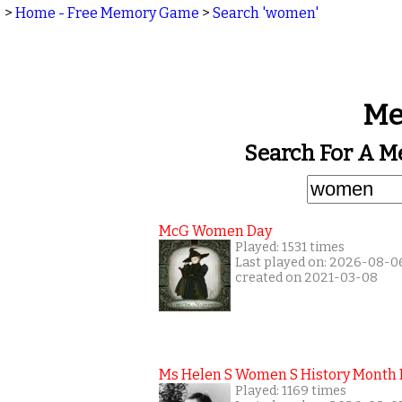
>
Home - Free Memory Game
>
Search 'women'
Me
Search For A 
McG Women Day
Played: 1531 times
Last played on: 2026-08-0
created on 2021-03-08
Ms Helen S Women S History Month
Played: 1169 times