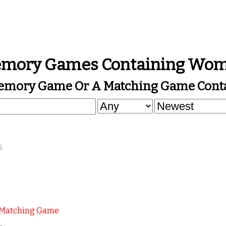
mory Games Containing Wo
Memory Game Or A Matching Game Cont
6
 Matching Game