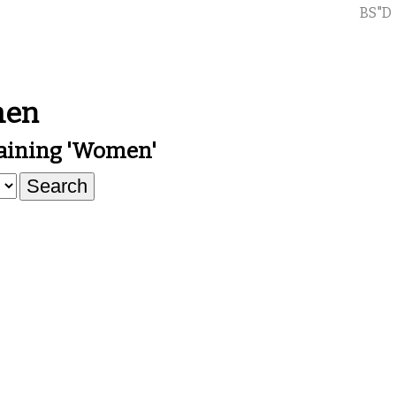
BS"D
men
aining 'women'