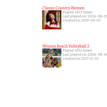
Classic Country Women
Played: 1457 times
Last played on: 2026-08-0
created on 2019-08-03
Women Beach Volleyball 2
Played: 1851 times
Last played on: 2026-08-0
created on 2017-11-02