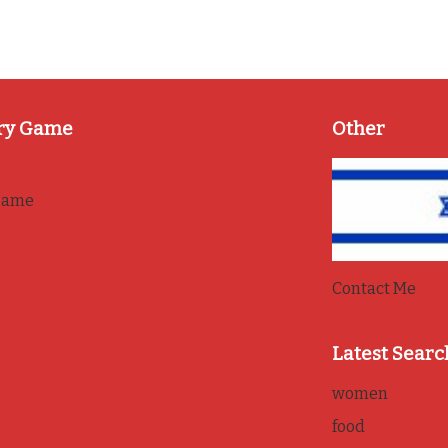
ry Game
Other
game
Contact Me
Latest Searc
women
food