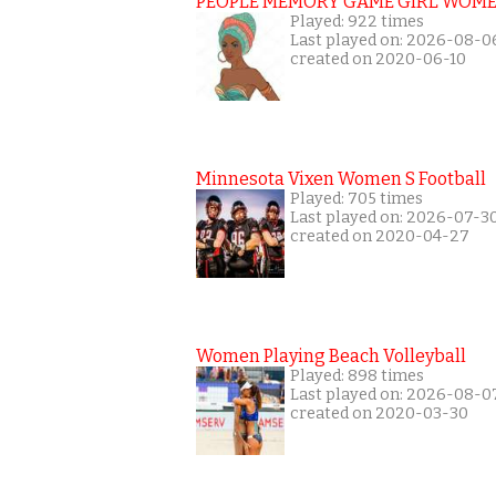
PEOPLE MEMORY GAME GIRL WOME
Played: 922 times
Last played on: 2026-08-0
created on 2020-06-10
Minnesota Vixen Women S Football
Played: 705 times
Last played on: 2026-07-3
created on 2020-04-27
Women Playing Beach Volleyball
Played: 898 times
Last played on: 2026-08-0
created on 2020-03-30