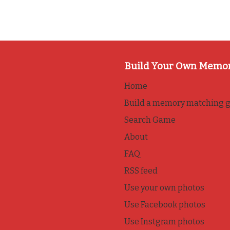
Build Your Own Memo
Home
Build a memory matching 
Search Game
About
FAQ
RSS feed
Use your own photos
Use Facebook photos
Use Instgram photos