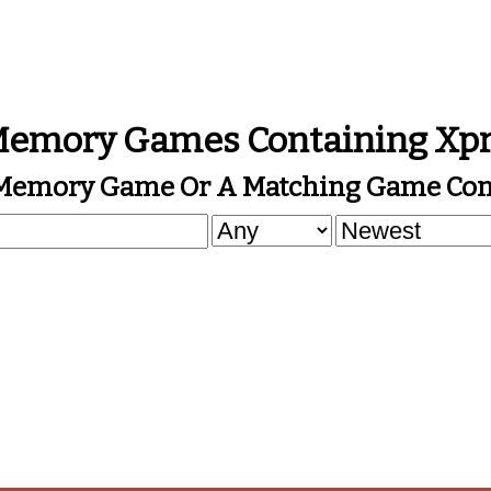
emory Games Containing Xp
 Memory Game Or A Matching Game Cont