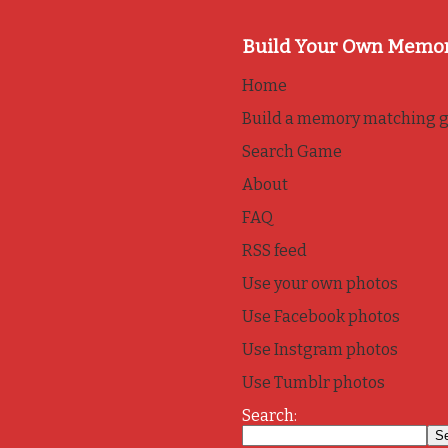
Build Your Own Memo
Home
Build a memory matching 
Search Game
About
FAQ
RSS feed
Use your own photos
Use Facebook photos
Use Instgram photos
Use Tumblr photos
Search: