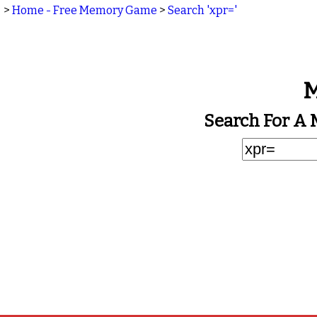
>
Home - Free Memory Game
>
Search 'xpr='
M
Search For A