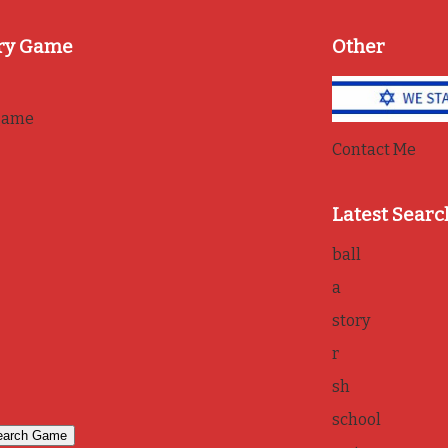
ry Game
Other
game
Contact Me
Latest Searc
ball
a
story
r
sh
school