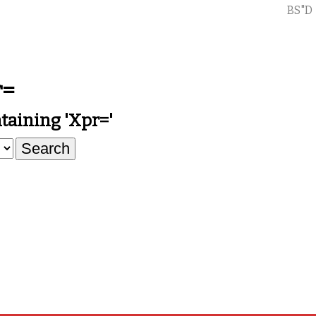
BS"D
r=
aining 'xpr='