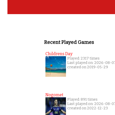
Recent Played Games
Childrens Day
Played: 2317 times
Last played on: 2026-08-0
created on 2019-05-29
Nogomet
Played: 891 times
Last played on: 2026-08-0
created on 2022-12-23