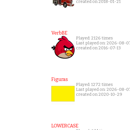
created on 2018-01-21
VerbBE
Played: 2126 times
Last played on: 2026-08-0
created on 2016-07-13
Figuras
Played: 1272 times
Last played on: 2026-08-0
created on 2020-10-29
LOWERCASE