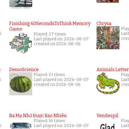
Finishing 60SecondsToThink Memory
Chrysa
Game
Play
6
Las
Played: 27 times
cre
Last played on: 2026-08-07
created on 2026-08-06
s
DemoScience
Animals Letter
Played: 21 times
Play
5
Last played on: 2026-08-07
Las
created on 2026-08-06
cre
Ba Mẹ Nhớ Được Bao Nhiêu
Vendespil
Played: 16 times
Play
6
Last played on: 2026-08-07
Las