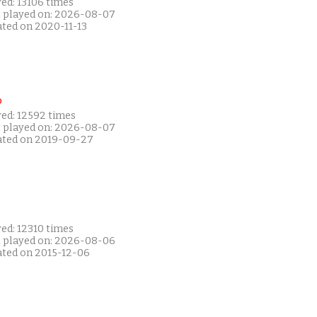
ed: 13106 times
t played on: 2026-08-07
ated on 2020-11-13
P
yed: 12592 times
t played on: 2026-08-07
ated on 2019-09-27
ed: 12310 times
t played on: 2026-08-06
ated on 2015-12-06