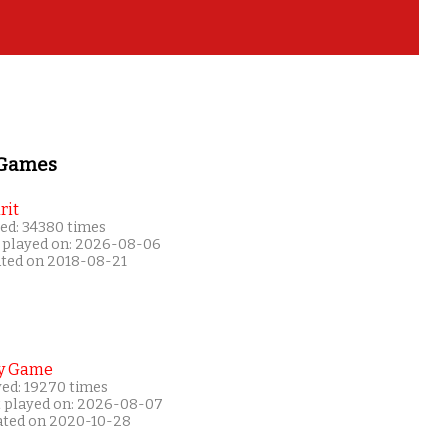
 Games
rit
ed: 34380 times
 played on: 2026-08-06
ated on 2018-08-21
y Game
yed: 19270 times
t played on: 2026-08-07
ated on 2020-10-28