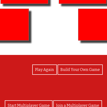
View Photos
Play Again
Build Your Own Game
Start Multiplayer Game
Join a Multiplayer Game