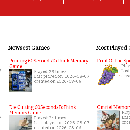
Newsest Games
Most Played
Printing 60SecondsToThink Memory
Fruit Of The Spi
Game
Play
7
Last
Played: 29 times
cre
Last played on: 2026-08-07
created on 2026-08-06
Die Cutting 60SecondsToThink
Omriel Memor
Memory Game
Pla
7
Las
Played: 24 times
cre
Last played on: 2026-08-07
created on 2026-08-06