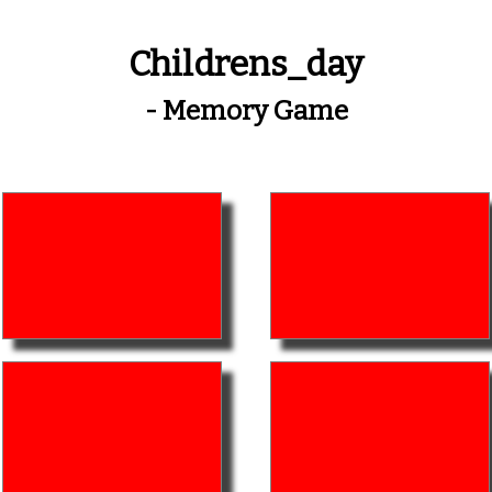
Childrens_day
- Memory Game