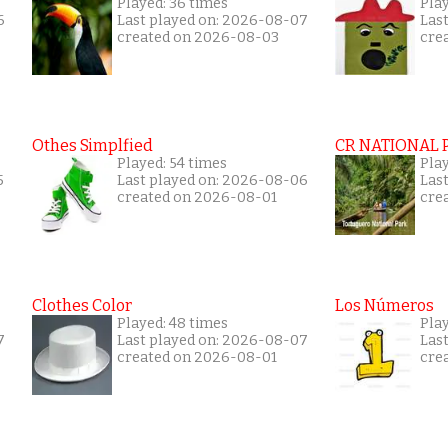
Played: 36 times
Play
6
Last played on: 2026-08-07
Las
created on 2026-08-03
cre
Othes Simplfied
CR NATIONAL 
Played: 54 times
Pla
5
Last played on: 2026-08-06
Las
created on 2026-08-01
cre
Clothes Color
Los Números
Played: 48 times
Play
7
Last played on: 2026-08-07
Las
created on 2026-08-01
cre