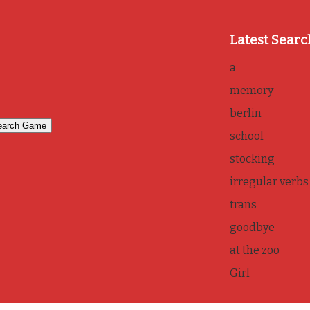
Latest Searc
a
memory
berlin
school
stocking
irregular verbs
trans
goodbye
at the zoo
Girl