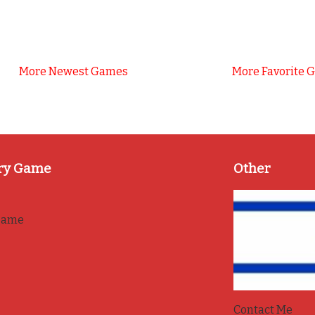
More Newest Games
More Favorite 
ry Game
Other
game
Contact Me