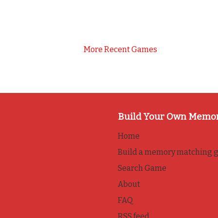
More Recent Games
Build Your Own Memo
Home
Build a memory matching 
Search Game
About
FAQ
RSS feed