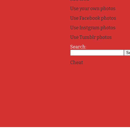
Use your own photos
Use Facebook photos
Use Instgram photos
Use Tumblr photos
Search:
Cheat