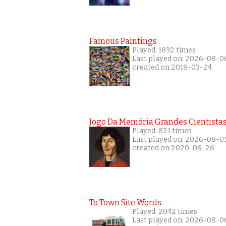
Famous Paintings
Played: 1832 times
Last played on: 2026-08-0
created on 2018-03-24
Jogo Da Memória Grandes Cientista
Played: 821 times
Last played on: 2026-08-0
created on 2020-06-26
To Town Site Words
Played: 2042 times
Last played on: 2026-08-0