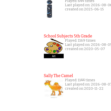
Played: 644 times
Last played on: 2026-08-0
created on 2025-06-15
School Subjects 5th Grade
Played: 1169 times
Last played on: 2026-08-0
created on 2020-05-07
Sally The Camel
Played: 1144 times
Last played on: 2026-08-0
created on 2020-11-22