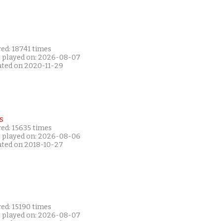
ed: 18741 times
t played on: 2026-08-07
ated on 2020-11-29
s
ed: 15635 times
t played on: 2026-08-06
ated on 2018-10-27
ed: 15190 times
t played on: 2026-08-07