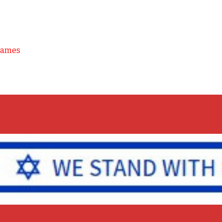
Games