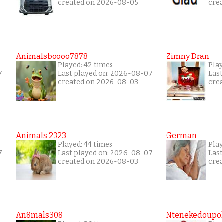
created on 2026-08-05
cre
Animalsboooo7878
Zimny Dran
Played: 42 times
Play
7
Last played on: 2026-08-07
Las
created on 2026-08-03
cre
Animals 2323
German
Played: 44 times
Pla
7
Last played on: 2026-08-07
Las
created on 2026-08-03
cre
An8mals308
Ntenekedoupol