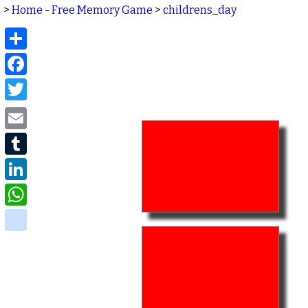
>
Home - Free Memory Game
>
childrens_day
Share
Facebook
Twitter
Email
Tumblr
LinkedIn
WhatsApp
delicious