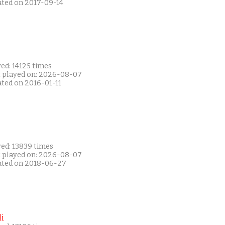
ated on 2017-09-14
ed: 14125 times
t played on: 2026-08-07
ated on 2016-01-11
yed: 13839 times
t played on: 2026-08-07
ated on 2018-06-27
i