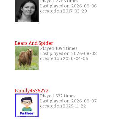
Played: 2765 times
Last played on: 2026-08-06
created on 2017-03-29
Bears And Spider
Played: 1094 times
Last played on: 2026-08-08
created on 2020-04-06
Family4536272
Played: 532 times
Last played on: 2026-08-07
created on 2025-11-22