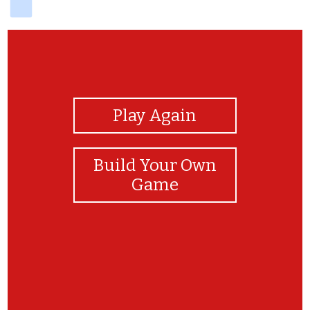
View Photos
Play Again
Build Your Own
Game