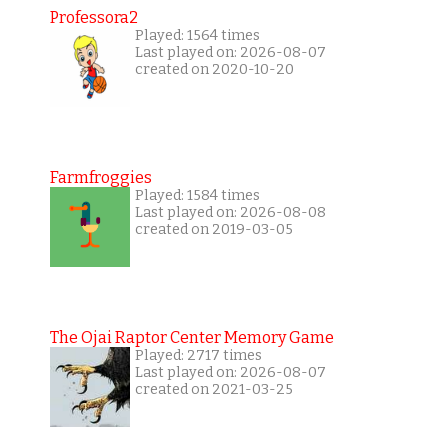
Professora2
Played: 1564 times
Last played on: 2026-08-07
created on 2020-10-20
Farmfroggies
Played: 1584 times
Last played on: 2026-08-08
created on 2019-03-05
The Ojai Raptor Center Memory Game
Played: 2717 times
Last played on: 2026-08-07
created on 2021-03-25