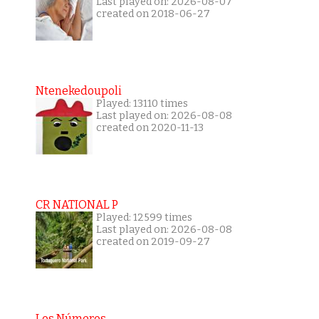
Last played on: 2026-08-07
created on 2018-06-27
Ntenekedoupoli
Played: 13110 times
Last played on: 2026-08-08
created on 2020-11-13
CR NATIONAL P
Played: 12599 times
Last played on: 2026-08-08
created on 2019-09-27
Los Números