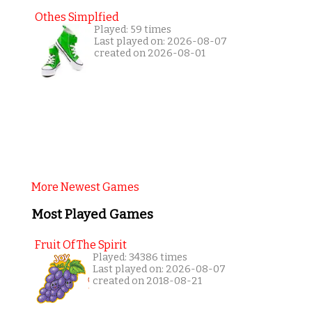
Othes Simplfied
Played: 59 times
Last played on: 2026-08-07
created on 2026-08-01
More Newest Games
Most Played Games
Fruit Of The Spirit
Played: 34386 times
Last played on: 2026-08-07
created on 2018-08-21