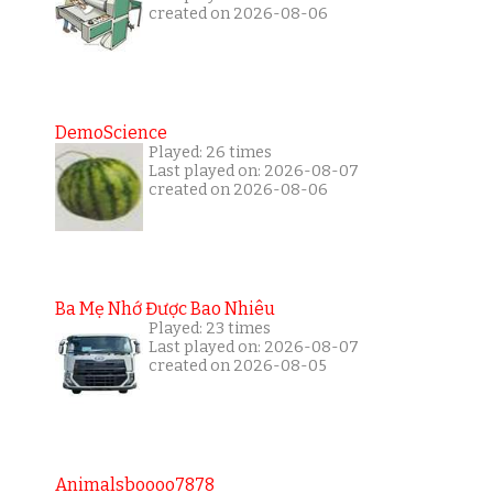
created on 2026-08-06
DemoScience
Played: 26 times
Last played on: 2026-08-07
created on 2026-08-06
Ba Mẹ Nhớ Được Bao Nhiêu
Played: 23 times
Last played on: 2026-08-07
created on 2026-08-05
Animalsboooo7878