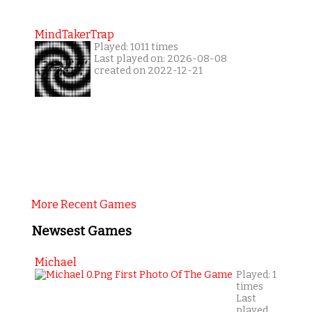
MindTakerTrap
Played: 1011 times
Last played on: 2026-08-08
created on 2022-12-21
More Recent Games
Newsest Games
Michael
Played: 1
times
Last
played