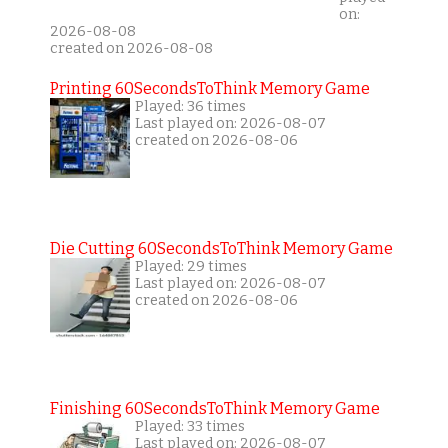
on:
2026-08-08
created on 2026-08-08
Printing 60SecondsToThink Memory Game
Played: 36 times
Last played on: 2026-08-07
created on 2026-08-06
Die Cutting 60SecondsToThink Memory Game
Played: 29 times
Last played on: 2026-08-07
created on 2026-08-06
Finishing 60SecondsToThink Memory Game
Played: 33 times
Last played on: 2026-08-07