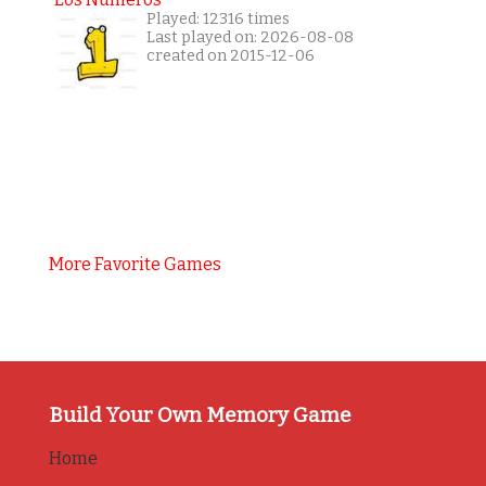
Played: 12316 times
Last played on: 2026-08-08
created on 2015-12-06
More Favorite Games
Build Your Own Memory Game
Home