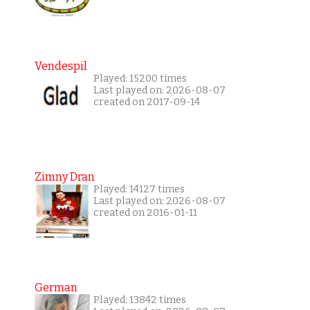
Vendespil
Played: 15200 times
Last played on: 2026-08-07
created on 2017-09-14
Zimny Dran
Played: 14127 times
Last played on: 2026-08-07
created on 2016-01-11
German
Played: 13842 times