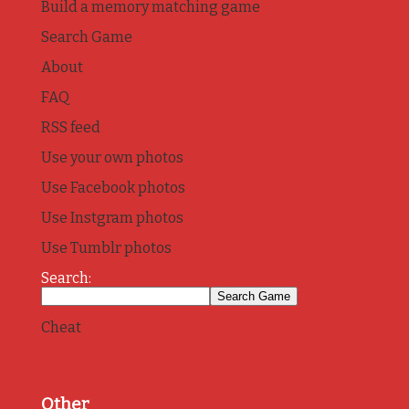
Build a memory matching game
Search Game
About
FAQ
RSS feed
Use your own photos
Use Facebook photos
Use Instgram photos
Use Tumblr photos
Search:
Cheat
Other