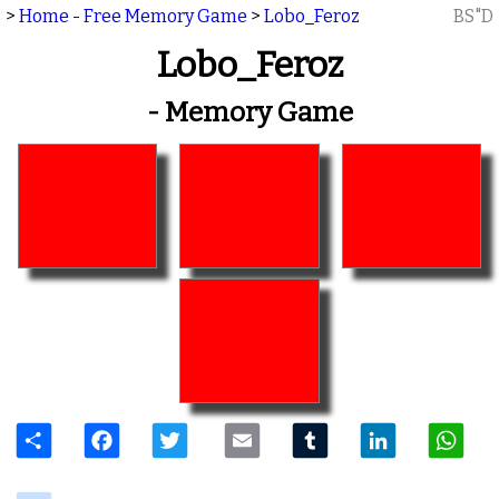
>
Home - Free Memory Game
>
Lobo_Feroz
BS"D
Lobo_Feroz
- Memory Game
Share
Facebook
Twitter
Email
Tumblr
LinkedIn
W
delicious