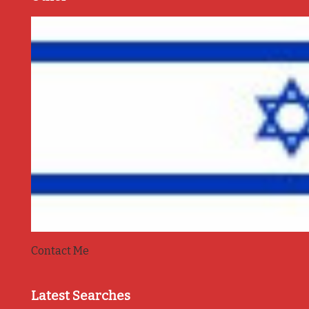
Contact Me
Latest Searches