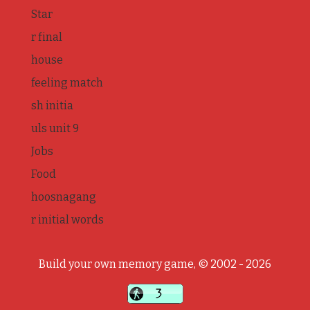
Star
r final
house
feeling match
sh initia
uls unit 9
Jobs
Food
hoosnagang
r initial words
Build your own memory game, © 2002 - 2026