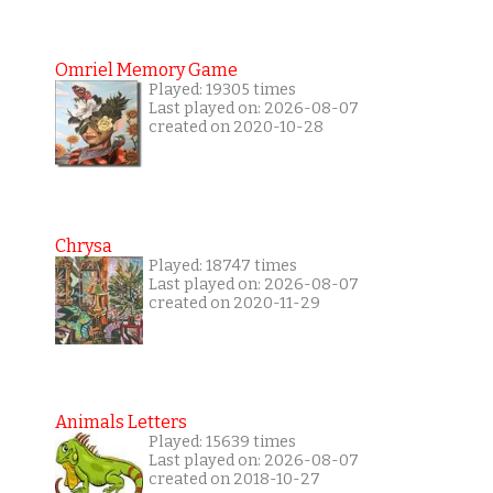
Omriel Memory Game
Played: 19305 times
Last played on: 2026-08-07
created on 2020-10-28
Chrysa
Played: 18747 times
Last played on: 2026-08-07
created on 2020-11-29
Animals Letters
Played: 15639 times
Last played on: 2026-08-07
created on 2018-10-27