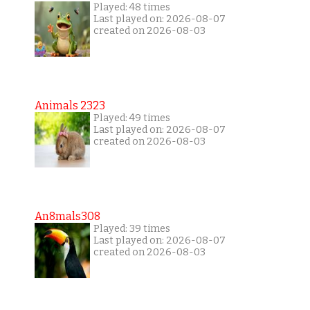
Played: 48 times
Last played on: 2026-08-07
created on 2026-08-03
Animals 2323
Played: 49 times
Last played on: 2026-08-07
created on 2026-08-03
An8mals308
Played: 39 times
Last played on: 2026-08-07
created on 2026-08-03