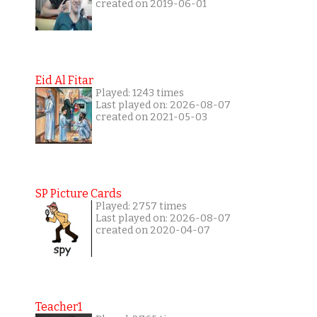
created on 2019-06-01
Eid Al Fitar
Played: 1243 times
Last played on: 2026-08-07
created on 2021-05-03
SP Picture Cards
Played: 2757 times
Last played on: 2026-08-07
created on 2020-04-07
Teacher1