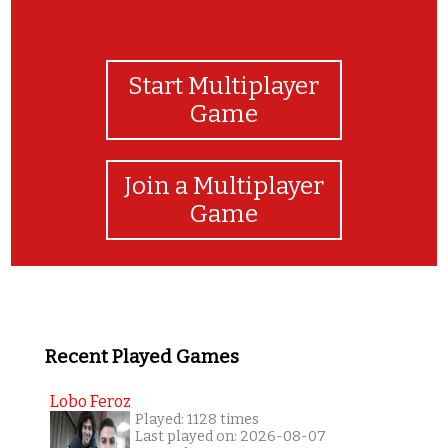
Start Multiplayer
Game
Join a Multiplayer
Game
Recent Played Games
Lobo Feroz
Played: 1128 times
Last played on: 2026-08-07