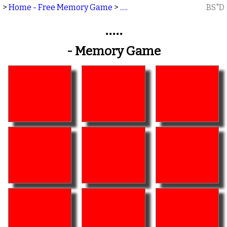
>
Home - Free Memory Game
>
.....
BS"D
.....
- Memory Game