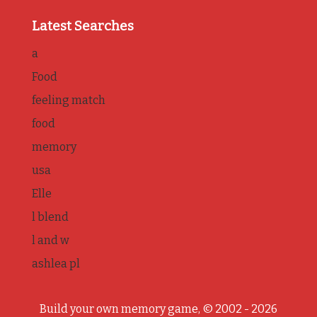
Latest Searches
a
Food
feeling match
food
memory
usa
Elle
l blend
l and w
ashlea pl
Build your own memory game, © 2002 - 2026