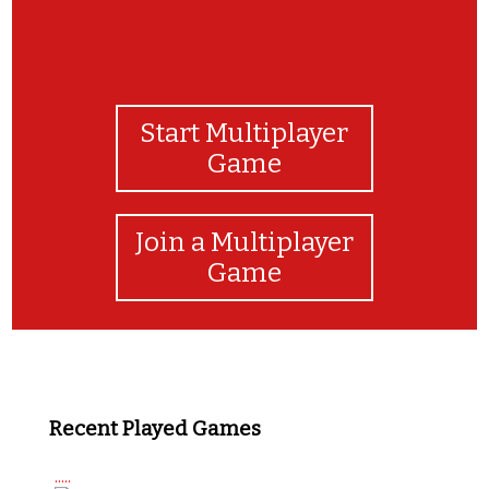
Start Multiplayer
Game
Join a Multiplayer
Game
Recent Played Games
.....