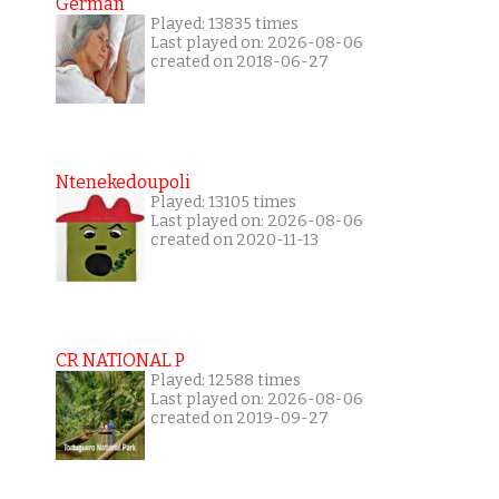
German
Played: 13835 times
Last played on: 2026-08-06
created on 2018-06-27
Ntenekedoupoli
Played: 13105 times
Last played on: 2026-08-06
created on 2020-11-13
CR NATIONAL P
Played: 12588 times
Last played on: 2026-08-06
created on 2019-09-27