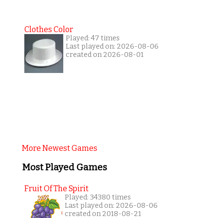
Clothes Color
Played: 47 times
Last played on: 2026-08-06
created on 2026-08-01
More Newest Games
Most Played Games
Fruit Of The Spirit
Played: 34380 times
Last played on: 2026-08-06
created on 2018-08-21