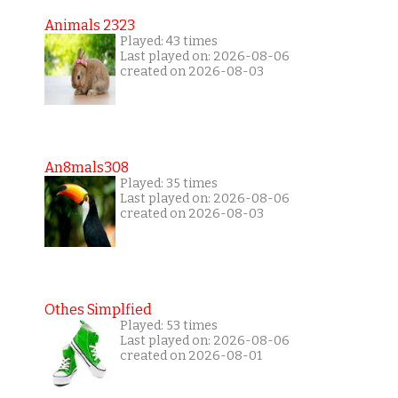
Animals 2323
Played: 43 times
Last played on: 2026-08-06
created on 2026-08-03
An8mals308
Played: 35 times
Last played on: 2026-08-06
created on 2026-08-03
Othes Simplfied
Played: 53 times
Last played on: 2026-08-06
created on 2026-08-01