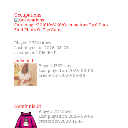
Occupations
Played: 2740 times
Last played on: 2026-08-06
created on 2016-10-11
Jackson I
Played: 1362 times
Last played on: 2026-08-06
created on 2020-06-29
Geminnis08
Played: 711 times
Last played on: 2026-08-06
created on 2020-12-16