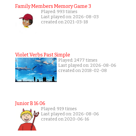
Family Members Memory Game 3
Played: 993 times
Last played on: 2026-08-03
created on 2021-03-18
Violet Verbs Past Simple
Played: 2477 times
Last played on: 2026-08-06
created on 2018-02-08
Junior B 16 06
Played: 919 times
Last played on: 2026-08-06
created on 2020-06-16