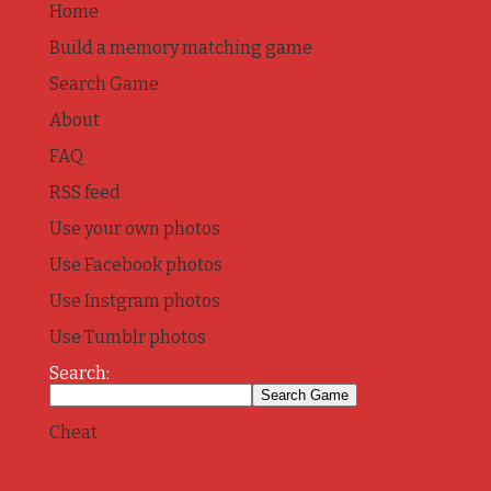
Home
Build a memory matching game
Search Game
About
FAQ
RSS feed
Use your own photos
Use Facebook photos
Use Instgram photos
Use Tumblr photos
Search:
Cheat