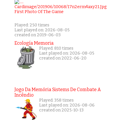
Played: 250 times
Last played on: 2026-08-05
created on 2019-06-03
Ecología Memoria
Played: 810 times
Last played on: 2026-08-05
created on 2022-06-20
Jogo Da Memória Sistems De Combate A
Incêndio
Played: 358 times
Last played on: 2026-08-06
created on 2025-10-13