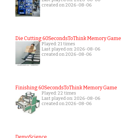
created on 2026-08-06
Die Cutting 60SecondsToThink Memory Game
Played: 21 times
Last played on: 2026-08-06
created on 2026-08-06
Finishing 60SecondsToThink Memory Game
Played: 22 times
Last played on: 2026-08-06
created on 2026-08-06
DemoScience