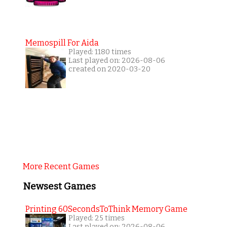
Memospill For Aida
Played: 1180 times
Last played on: 2026-08-06
created on 2020-03-20
More Recent Games
Newsest Games
Printing 60SecondsToThink Memory Game
Played: 25 times
Last played on: 2026-08-06