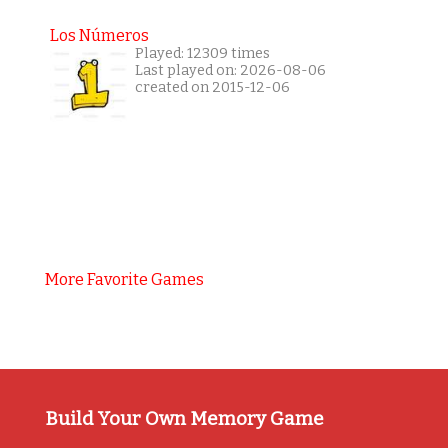
Los Números
Played: 12309 times
Last played on: 2026-08-06
created on 2015-12-06
More Favorite Games
Build Your Own Memory Game