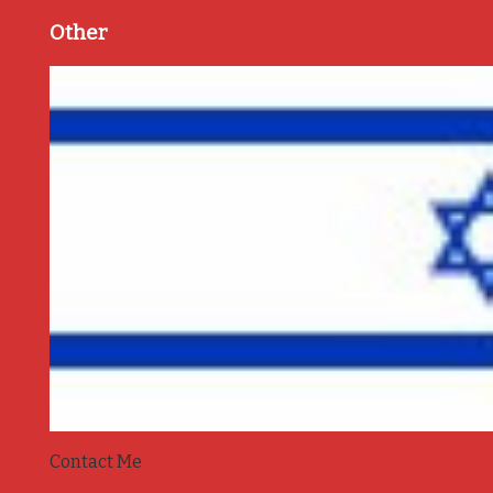
Other
Contact Me