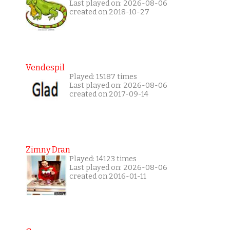
Last played on: 2026-08-06
created on 2018-10-27
Vendespil
Played: 15187 times
Last played on: 2026-08-06
created on 2017-09-14
Zimny Dran
Played: 14123 times
Last played on: 2026-08-06
created on 2016-01-11