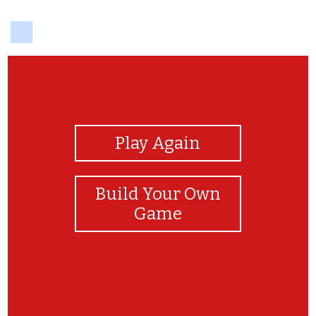
delicious
View Photos
Play Again
Build Your Own
Game