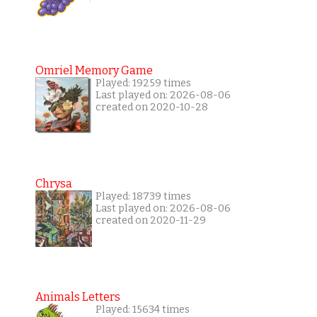
Omriel Memory Game
Played: 19259 times
Last played on: 2026-08-06
created on 2020-10-28
Chrysa
Played: 18739 times
Last played on: 2026-08-06
created on 2020-11-29
Animals Letters
Played: 15634 times