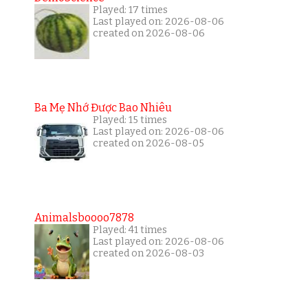
Played: 17 times
Last played on: 2026-08-06
created on 2026-08-06
Ba Mẹ Nhớ Được Bao Nhiêu
Played: 15 times
Last played on: 2026-08-06
created on 2026-08-05
Animalsboooo7878
Played: 41 times
Last played on: 2026-08-06
created on 2026-08-03