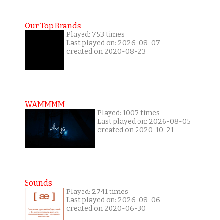
Our Top Brands
Played: 753 times
Last played on: 2026-08-07
created on 2020-08-23
WAMMMM
Played: 1007 times
Last played on: 2026-08-05
created on 2020-10-21
Sounds
Played: 2741 times
Last played on: 2026-08-06
created on 2020-06-30