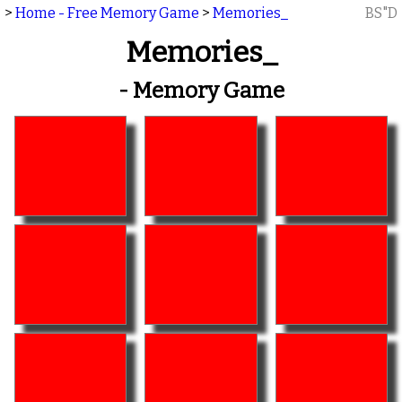
>
Home - Free Memory Game
>
Memories_
BS"D
Memories_
- Memory Game