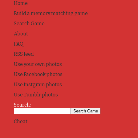
Home
Build a memory matching game
Search Game
About
FAQ
RSS feed
Use your own photos
Use Facebook photos
Use Instgram photos
Use Tumblr photos
Search:
Cheat