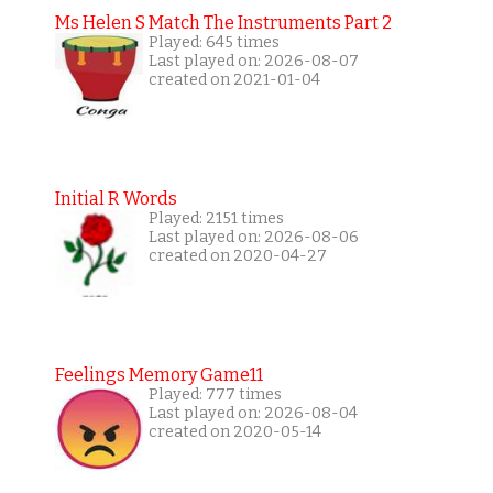
Ms Helen S Match The Instruments Part 2
Played: 645 times
Last played on: 2026-08-07
created on 2021-01-04
Initial R Words
Played: 2151 times
Last played on: 2026-08-06
created on 2020-04-27
Feelings Memory Game11
Played: 777 times
Last played on: 2026-08-04
created on 2020-05-14