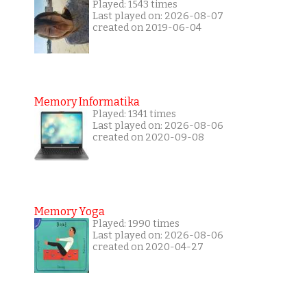
Played: 1543 times
Last played on: 2026-08-07
created on 2019-06-04
Memory Informatika
Played: 1341 times
Last played on: 2026-08-06
created on 2020-09-08
Memory Yoga
Played: 1990 times
Last played on: 2026-08-06
created on 2020-04-27