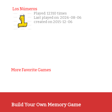
Los Números
Played: 12310 times
Last played on: 2026-08-06
created on 2015-12-06
More Favorite Games
Build Your Own Memory Game