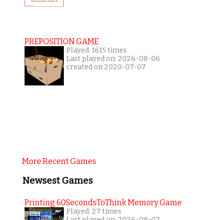
PREPOSITION GAME
Played: 1615 times
Last played on: 2026-08-06
created on 2020-07-07
More Recent Games
Newsest Games
Printing 60SecondsToThink Memory Game
Played: 27 times
Last played on: 2026-08-07