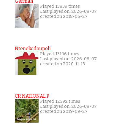
German
Played: 13839 times
Last played on: 2026-08-07
created on 2018-06-27
Ntenekedoupoli
Played: 13106 times
Last played on: 2026-08-07
created on 2020-11-13
CR NATIONAL P
Played: 12592 times
Last played on: 2026-08-07
created on 2019-09-27