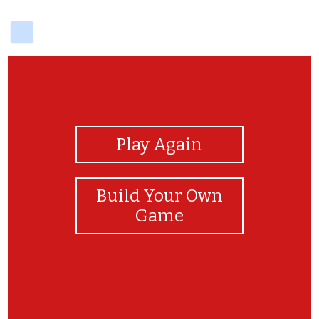
delicious
View Photos
Play Again
Build Your Own
Game