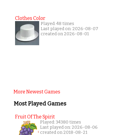
Clothes Color
Played: 48 times
Last played on: 2026-08-07
created on 2026-08-01
More Newest Games
Most Played Games
Fruit Of The Spirit
Played: 34380 times
Last played on: 2026-08-06
created on 2018-08-21