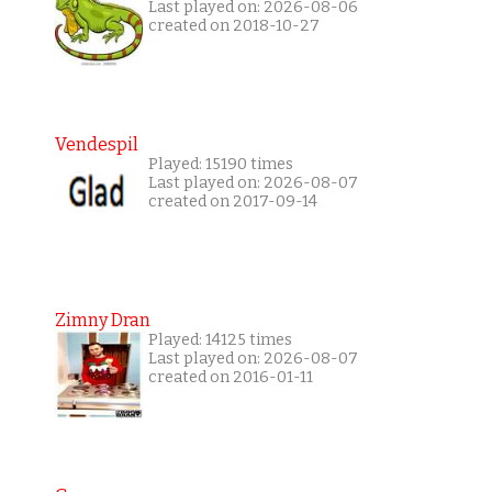
Last played on: 2026-08-06
created on 2018-10-27
Vendespil
Played: 15190 times
Last played on: 2026-08-07
created on 2017-09-14
Zimny Dran
Played: 14125 times
Last played on: 2026-08-07
created on 2016-01-11