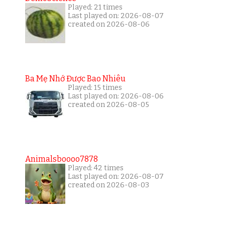
Played: 21 times
Last played on: 2026-08-07
created on 2026-08-06
Ba Mẹ Nhớ Được Bao Nhiêu
Played: 15 times
Last played on: 2026-08-06
created on 2026-08-05
Animalsboooo7878
Played: 42 times
Last played on: 2026-08-07
created on 2026-08-03