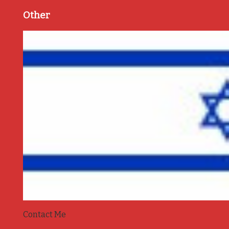
Other
Contact Me