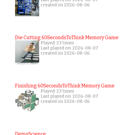
created on 2026-08-06
Die Cutting 60SecondsToThink Memory Game
Played: 23 times
Last played on: 2026-08-07
created on 2026-08-06
Finishing 60SecondsToThink Memory Game
Played: 23 times
Last played on: 2026-08-07
created on 2026-08-06
DemoScience