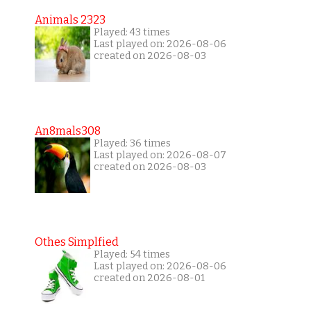
Animals 2323
Played: 43 times
Last played on: 2026-08-06
created on 2026-08-03
An8mals308
Played: 36 times
Last played on: 2026-08-07
created on 2026-08-03
Othes Simplfied
Played: 54 times
Last played on: 2026-08-06
created on 2026-08-01