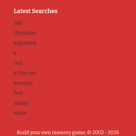
Latest Searches
ball
christmas
argentina
a
Girl
at the zoo
memory
Test
disney
water
Build your own memory game, © 2002 - 2026