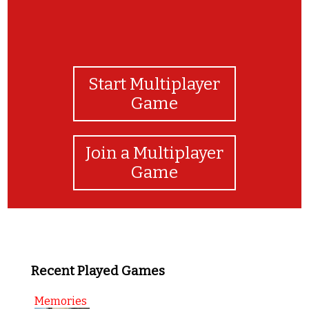
Start Multiplayer
Game
Join a Multiplayer
Game
Recent Played Games
Memories