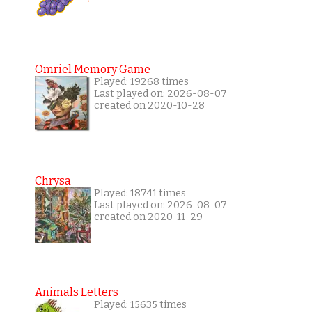
Omriel Memory Game
Played: 19268 times
Last played on: 2026-08-07
created on 2020-10-28
Chrysa
Played: 18741 times
Last played on: 2026-08-07
created on 2020-11-29
Animals Letters
Played: 15635 times