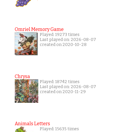
Omriel Memory Game
Played: 19273 times
Last played on: 2026-08-07
created on 2020-10-28
Chrysa
Played: 18742 times
Last played on: 2026-08-07
created on 2020-11-29
Animals Letters
Played: 15635 times