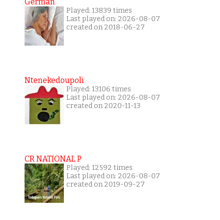
German
Played: 13839 times
Last played on: 2026-08-07
created on 2018-06-27
Ntenekedoupoli
Played: 13106 times
Last played on: 2026-08-07
created on 2020-11-13
CR NATIONAL P
Played: 12592 times
Last played on: 2026-08-07
created on 2019-09-27