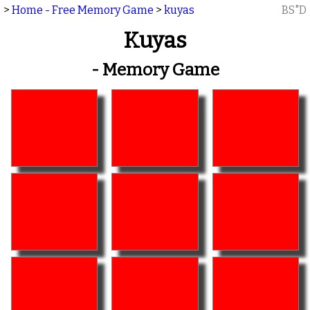
>
Home - Free Memory Game
>
kuyas
BS"D
Kuyas
- Memory Game