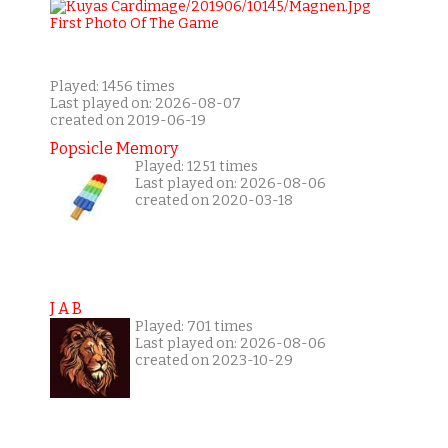
Played: 1456 times
Last played on: 2026-08-07
created on 2019-06-19
Popsicle Memory
Played: 1251 times
Last played on: 2026-08-06
created on 2020-03-18
J A B
Played: 701 times
Last played on: 2026-08-06
created on 2023-10-29