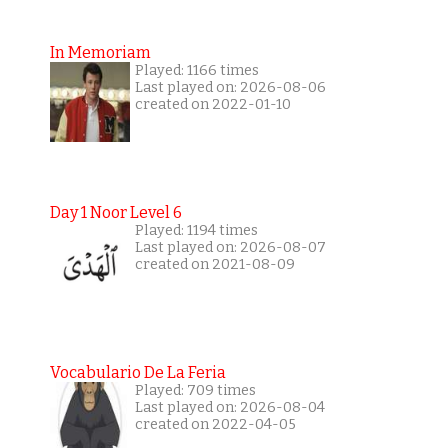
In Memoriam
Played: 1166 times
Last played on: 2026-08-06
created on 2022-01-10
Day 1 Noor Level 6
Played: 1194 times
Last played on: 2026-08-07
created on 2021-08-09
Vocabulario De La Feria
Played: 709 times
Last played on: 2026-08-04
created on 2022-04-05