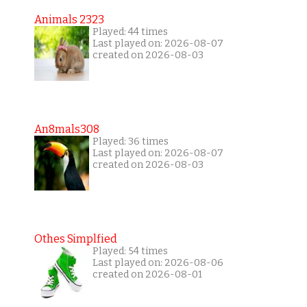
Animals 2323
Played: 44 times
Last played on: 2026-08-07
created on 2026-08-03
An8mals308
Played: 36 times
Last played on: 2026-08-07
created on 2026-08-03
Othes Simplfied
Played: 54 times
Last played on: 2026-08-06
created on 2026-08-01