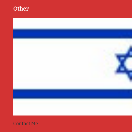
Other
Contact Me