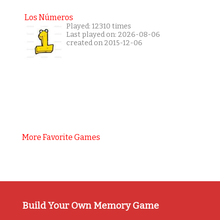
Los Números
Played: 12310 times
Last played on: 2026-08-06
created on 2015-12-06
More Favorite Games
Build Your Own Memory Game