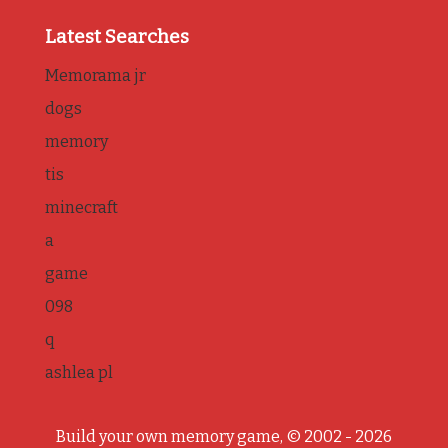
Latest Searches
Memorama jr
dogs
memory
tis
minecraft
a
game
098
q
ashlea pl
Build your own memory game, © 2002 - 2026