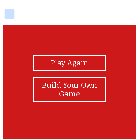
delicious
View Photos
Play Again
Build Your Own
Game