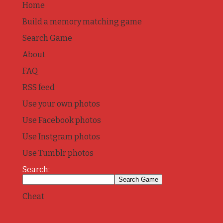
Home
Build a memory matching game
Search Game
About
FAQ
RSS feed
Use your own photos
Use Facebook photos
Use Instgram photos
Use Tumblr photos
Search:
Cheat