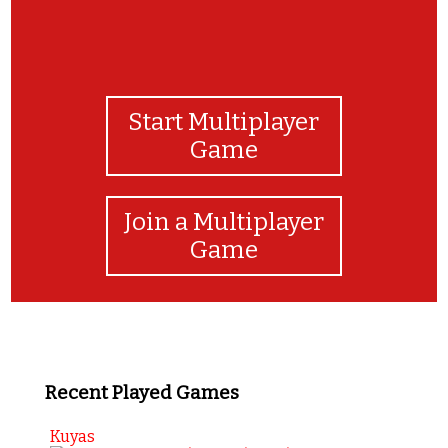
Start Multiplayer
Game
Join a Multiplayer
Game
Recent Played Games
Kuyas