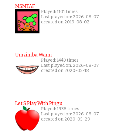
MSMTAF
Played: 1101 times
Last played on: 2026-08-07
created on 2019-08-02
Umzimba Wami
Played: 1443 times
Last played on: 2026-08-07
created on 2020-03-18
Let S Play With Pingu
Played: 1938 times
Last played on: 2026-08-07
created on 2020-05-29