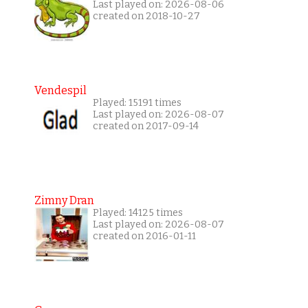
Last played on: 2026-08-06
created on 2018-10-27
Vendespil
Played: 15191 times
Last played on: 2026-08-07
created on 2017-09-14
Zimny Dran
Played: 14125 times
Last played on: 2026-08-07
created on 2016-01-11