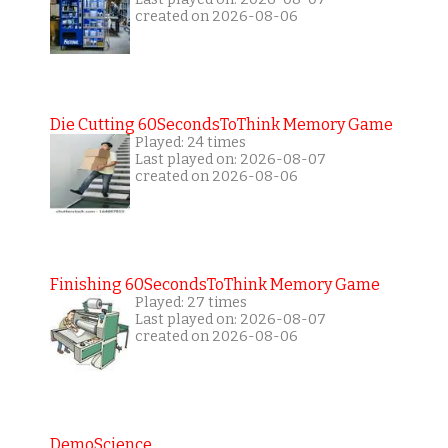
created on 2026-08-06
Die Cutting 60SecondsToThink Memory Game
Played: 24 times
Last played on: 2026-08-07
created on 2026-08-06
Finishing 60SecondsToThink Memory Game
Played: 27 times
Last played on: 2026-08-07
created on 2026-08-06
DemoScience