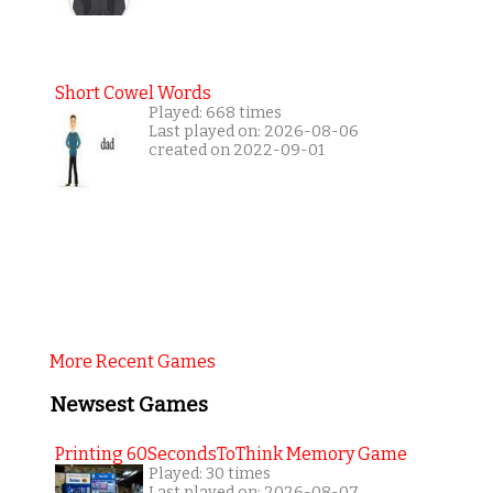
Short Cowel Words
Played: 668 times
Last played on: 2026-08-06
created on 2022-09-01
More Recent Games
Newsest Games
Printing 60SecondsToThink Memory Game
Played: 30 times
Last played on: 2026-08-07