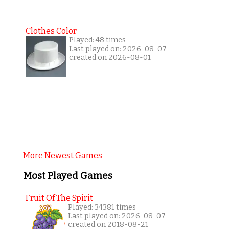
Clothes Color
Played: 48 times
Last played on: 2026-08-07
created on 2026-08-01
More Newest Games
Most Played Games
Fruit Of The Spirit
Played: 34381 times
Last played on: 2026-08-07
created on 2018-08-21