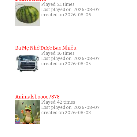
Played: 21 times
Last played on: 2026-08-07
created on 2026-08-06
Ba Mẹ Nhớ Được Bao Nhiêu
Played: 16 times
Last played on: 2026-08-07
created on 2026-08-05
Animalsboooo7878
Played: 42 times
Last played on: 2026-08-07
created on 2026-08-03