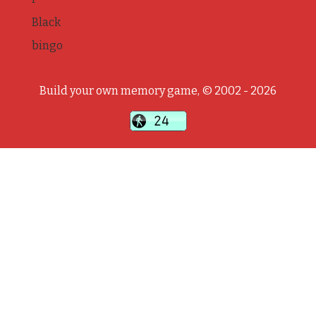
Black
bingo
Build your own memory game, © 2002 - 2026