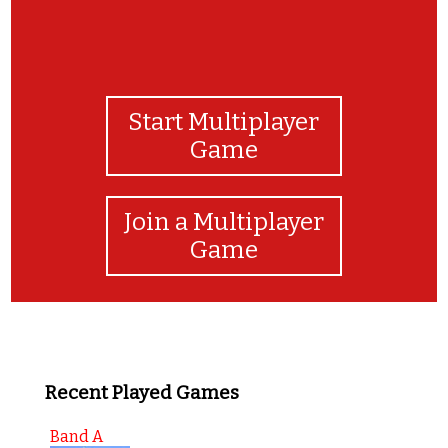
Start Multiplayer
Game
Join a Multiplayer
Game
Recent Played Games
Band A