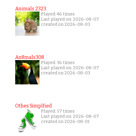
Animals 2323
Played: 46 times
Last played on: 2026-08-07
created on 2026-08-03
An8mals308
Played: 36 times
Last played on: 2026-08-07
created on 2026-08-03
Othes Simplfied
Played: 57 times
Last played on: 2026-08-07
created on 2026-08-01