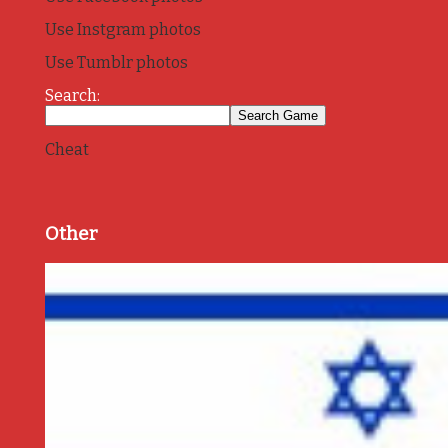
Use Instgram photos
Use Tumblr photos
Search:
Cheat
Other