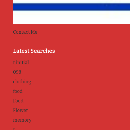
Contact Me
Latest Searches
r initial
098
clothing
food
Food
Flower
memory
r