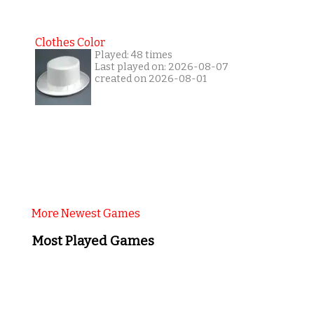
Clothes Color
Played: 48 times
Last played on: 2026-08-07
created on 2026-08-01
More Newest Games
Most Played Games