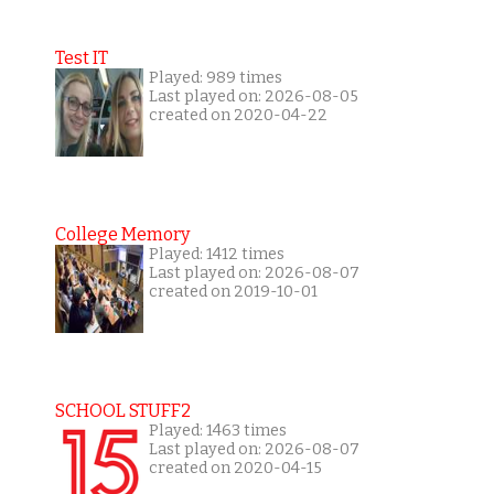
Test IT
Played: 989 times
Last played on: 2026-08-05
created on 2020-04-22
College Memory
Played: 1412 times
Last played on: 2026-08-07
created on 2019-10-01
SCHOOL STUFF2
Played: 1463 times
Last played on: 2026-08-07
created on 2020-04-15