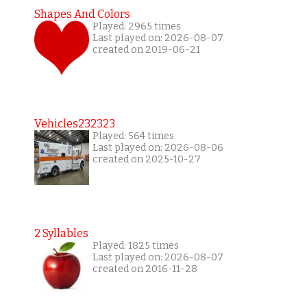
Shapes And Colors
Played: 2965 times
Last played on: 2026-08-07
created on 2019-06-21
Vehicles232323
Played: 564 times
Last played on: 2026-08-06
created on 2025-10-27
2 Syllables
Played: 1825 times
Last played on: 2026-08-07
created on 2016-11-28