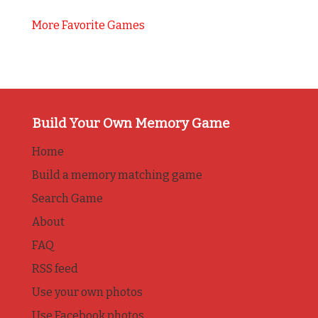
More Favorite Games
Build Your Own Memory Game
Home
Build a memory matching game
Search Game
About
FAQ
RSS feed
Use your own photos
Use Facebook photos