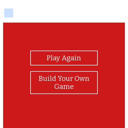
delicious
View Photos
Play Again
Build Your Own
Game