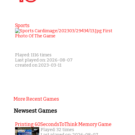
Sports
Played: 1116 times
Last played on: 2026-08-07
created on 2023-03-11
More Recent Games
Newsest Games
Printing 60SecondsToThink Memory Game
Played: 32 times
Last played on: 2026-08-07