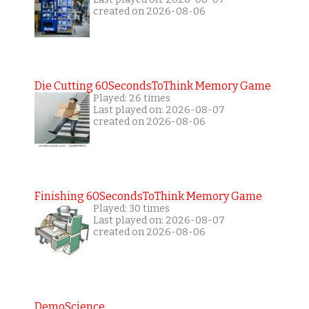
created on 2026-08-06
Die Cutting 60SecondsToThink Memory Game
Played: 26 times
Last played on: 2026-08-07
created on 2026-08-06
Finishing 60SecondsToThink Memory Game
Played: 30 times
Last played on: 2026-08-07
created on 2026-08-06
DemoScience