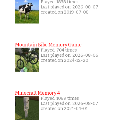
Played: 1838 times
Last played on: 2026-08-07
created on 2019-07-08
Mountain Bike Memory Game
Played: 704 times
Last played on: 2026-08-06
created on 2024-12-20
Minecraft Memory 4
Played: 1089 times
Last played on: 2026-08-07
created on 2021-04-01