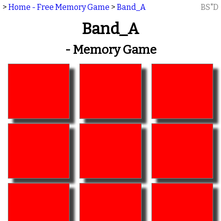
>
Home - Free Memory Game
>
Band_A
BS"D
Band_A
- Memory Game