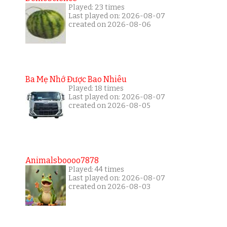
Played: 23 times
Last played on: 2026-08-07
created on 2026-08-06
Ba Mẹ Nhớ Được Bao Nhiêu
Played: 18 times
Last played on: 2026-08-07
created on 2026-08-05
Animalsboooo7878
Played: 44 times
Last played on: 2026-08-07
created on 2026-08-03