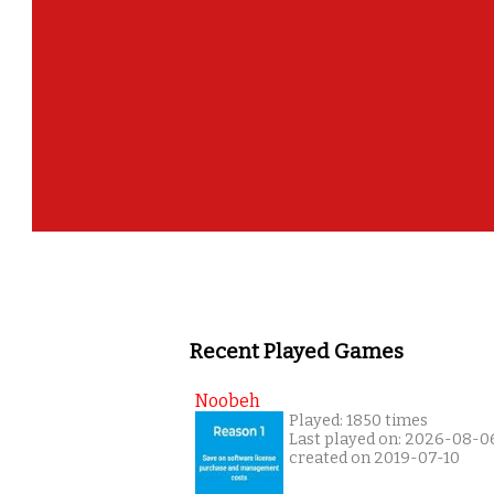
Recent Played Games
Noobeh
Played: 1850 times
Last played on: 2026-08-0
created on 2019-07-10