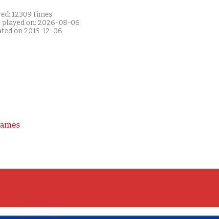
yed: 12309 times
t played on: 2026-08-06
ated on 2015-12-06
Games