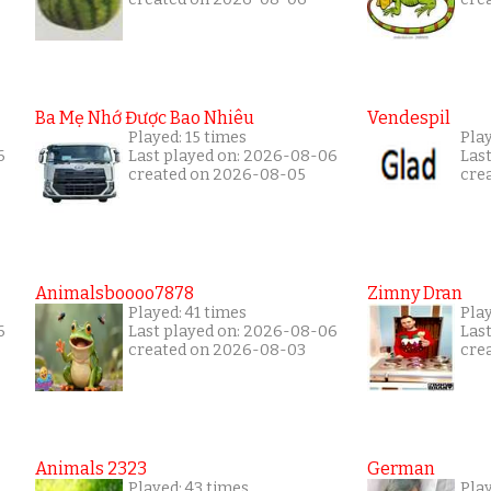
Ba Mẹ Nhớ Được Bao Nhiêu
Vendespil
Played: 15 times
Play
6
Last played on: 2026-08-06
Las
created on 2026-08-05
cre
Animalsboooo7878
Zimny Dran
Played: 41 times
Play
6
Last played on: 2026-08-06
Las
created on 2026-08-03
cre
Animals 2323
German
Played: 43 times
Play