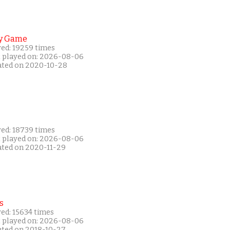
y Game
yed: 19259 times
t played on: 2026-08-06
ated on 2020-10-28
yed: 18739 times
t played on: 2026-08-06
ated on 2020-11-29
s
ed: 15634 times
t played on: 2026-08-06
ated on 2018-10-27