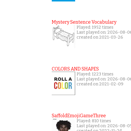
Mystery Sentence Vocabulary
Played: 1952 times
Last played on: 2026-08-0
created on 2021-03-26
COLORS AND SHAPES
Played: 1223 times
Last played on: 2026-08-0
created on 2021-02-09
SaffoldEmojiGameThree
Played: 810 times
Last played on: 2026-08-0
created on 2022-11-24