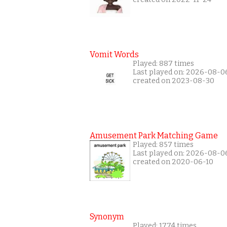
Vomit Words
Played: 887 times
Last played on: 2026-08-0
created on 2023-08-30
Amusement Park Matching Game
Played: 857 times
Last played on: 2026-08-0
created on 2020-06-10
Synonym
Played: 1774 times