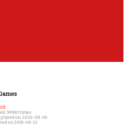
 Games
rit
ed: 34380 times
 played on: 2026-08-06
ated on 2018-08-21