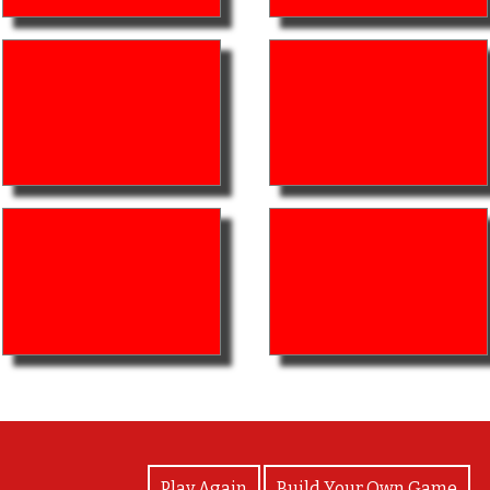
View Photos
Play Again
Build Your Own Game