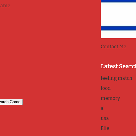
game
Contact Me
Latest Searc
feeling match
food
memory
a
usa
Elle