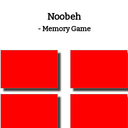
Noobeh
- Memory Game