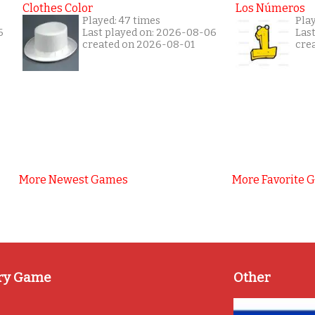
Clothes Color
Los Números
Played: 47 times
Pla
6
Last played on: 2026-08-06
Las
created on 2026-08-01
cre
More Newest Games
More Favorite 
ry Game
Other