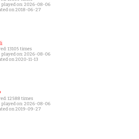
t played on: 2026-08-06
ated on 2018-06-27
i
ed: 13105 times
t played on: 2026-08-06
ated on 2020-11-13
P
yed: 12588 times
t played on: 2026-08-06
ated on 2019-09-27