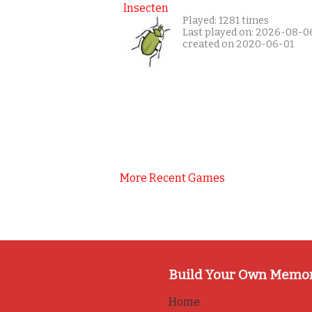
Insecten
Played: 1281 times
Last played on: 2026-08-0
created on 2020-06-01
More Recent Games
Build Your Own Memo
Home