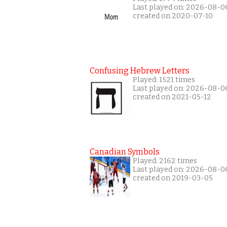
Last played on: 2026-08-0
created on 2020-07-10
Confusing Hebrew Letters
Played: 1521 times
Last played on: 2026-08-0
created on 2021-05-12
Canadian Symbols
Played: 2162 times
Last played on: 2026-08-0
created on 2019-03-05