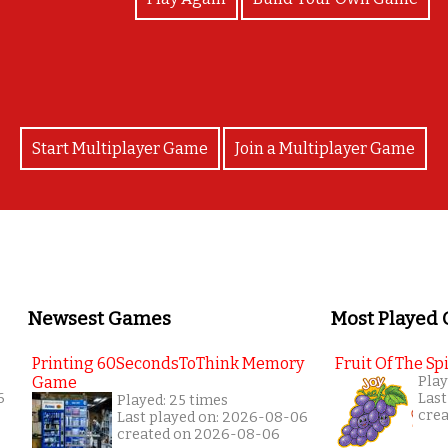
Start Multiplayer Game
Join a Multiplayer Game
Newsest Games
Most Played
Printing 60SecondsToThink Memory
Fruit Of The Spi
Game
Play
6
Last
Played: 25 times
cre
Last played on: 2026-08-06
created on 2026-08-06