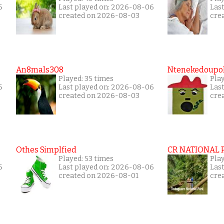
6
Last played on: 2026-08-06
Las
created on 2026-08-03
cre
An8mals308
Ntenekedoupol
Played: 35 times
Play
6
Last played on: 2026-08-06
Las
created on 2026-08-03
cre
Othes Simplfied
CR NATIONAL 
Played: 53 times
Pla
6
Last played on: 2026-08-06
Las
created on 2026-08-01
cre