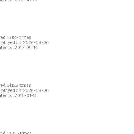
ed: 15187 times
t played on: 2026-08-06
ated on 2017-09-14
ed: 14123 times
t played on: 2026-08-06
ated on 2016-01-11
ed: 13835 times