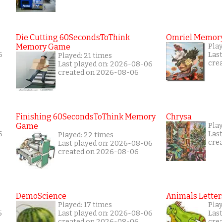
Die Cutting 60SecondsToThink
Omriel Memor
Memory Game
Pla
6
Las
Played: 21 times
cre
Last played on: 2026-08-06
created on 2026-08-06
Finishing 60SecondsToThink Memory
Chrysa
Game
Pla
6
Las
Played: 22 times
cre
Last played on: 2026-08-06
created on 2026-08-06
DemoScience
Animals Letter
Played: 17 times
Play
5
Last played on: 2026-08-06
Las
created on 2026-08-06
cre