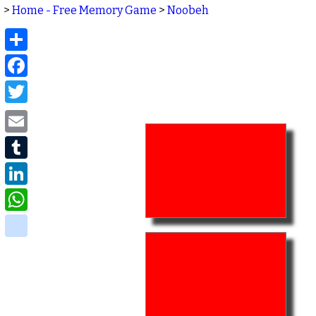
>
Home - Free Memory Game
>
Noobeh
Share
Facebook
Twitter
Email
Tumblr
LinkedIn
WhatsApp
delicious