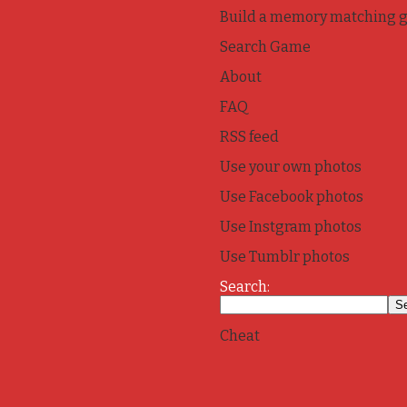
Build a memory matching 
Search Game
About
FAQ
RSS feed
Use your own photos
Use Facebook photos
Use Instgram photos
Use Tumblr photos
Search:
Cheat