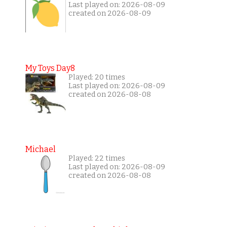
Last played on: 2026-08-09
created on 2026-08-09
My Toys Day8
Played: 20 times
Last played on: 2026-08-09
created on 2026-08-08
Michael
Played: 22 times
Last played on: 2026-08-09
created on 2026-08-08