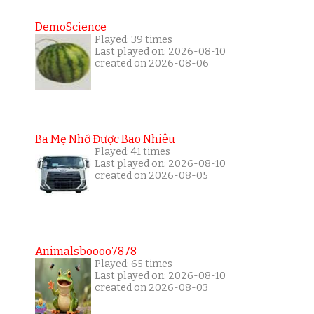
DemoScience
Played: 39 times
Last played on: 2026-08-10
created on 2026-08-06
Ba Mẹ Nhớ Được Bao Nhiêu
Played: 41 times
Last played on: 2026-08-10
created on 2026-08-05
Animalsboooo7878
Played: 65 times
Last played on: 2026-08-10
created on 2026-08-03