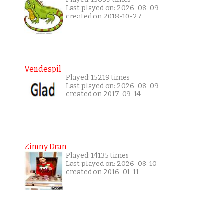
Last played on: 2026-08-09
created on 2018-10-27
Vendespil
Played: 15219 times
Last played on: 2026-08-09
created on 2017-09-14
Zimny Dran
Played: 14135 times
Last played on: 2026-08-10
created on 2016-01-11