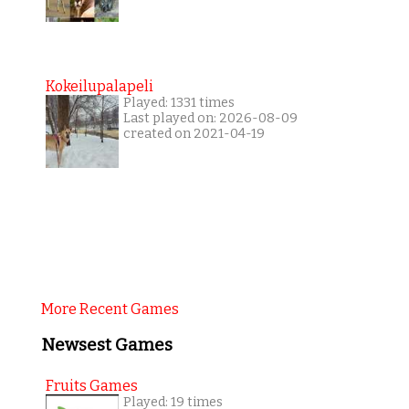
Kokeilupalapeli
Played: 1331 times
Last played on: 2026-08-09
created on 2021-04-19
More Recent Games
Newsest Games
Fruits Games
Played: 19 times