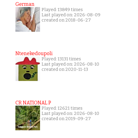
German
Played: 13849 times
Last played on: 2026-08-09
created on 2018-06-27
Ntenekedoupoli
Played: 13131 times
Last played on: 2026-08-10
created on 2020-11-13
CR NATIONAL P
Played: 12621 times
Last played on: 2026-08-10
created on 2019-09-27