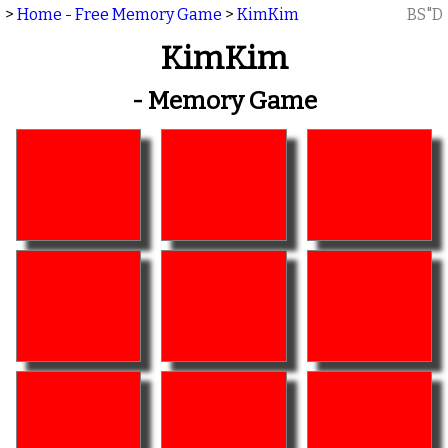
>
Home - Free Memory Game
>
KimKim
BS"D
KimKim
- Memory Game