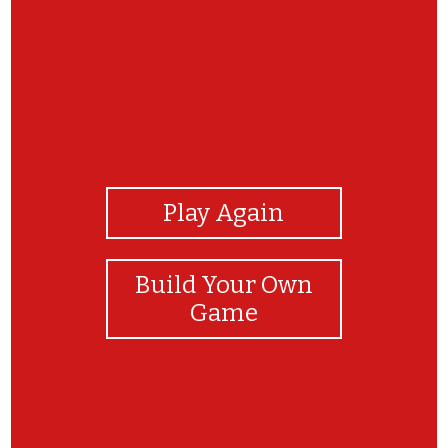
View Photos
Play Again
Build Your Own
Game