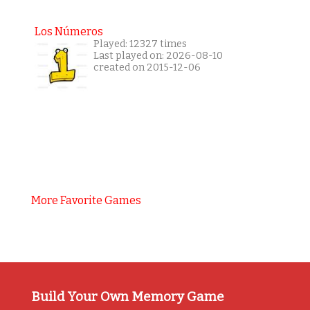
Los Números
Played: 12327 times
Last played on: 2026-08-10
created on 2015-12-06
More Favorite Games
Build Your Own Memory Game