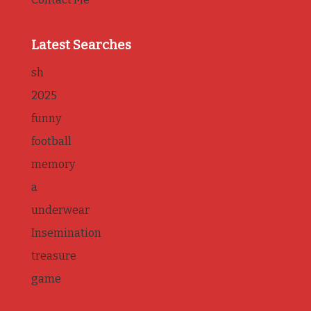
Latest Searches
sh
2025
funny
football
memory
a
underwear
Insemination
treasure
game