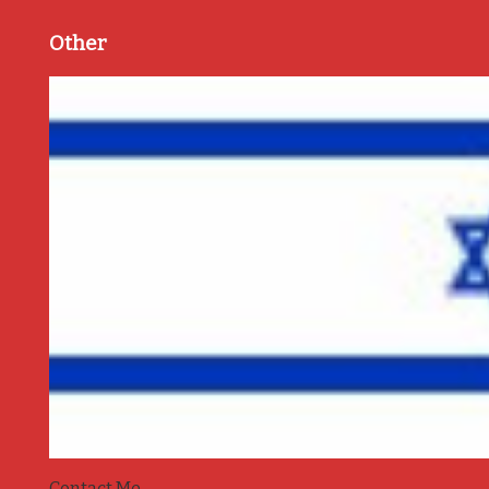
Other
Contact Me