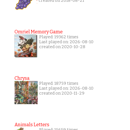
created on 2018-08-21
Omriel Memory Game
Played: 19362 times
Last played on: 2026-08-10
created on 2020-10-28
Chrysa
Played: 18759 times
Last played on: 2026-08-10
created on 2020-11-29
Animals Letters
Played: 15659 times