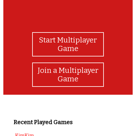
Start Multiplayer
Game
Join a Multiplayer
Game
Recent Played Games
KimKim