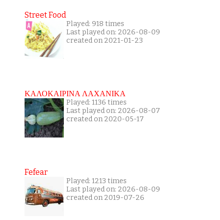
Street Food
Played: 918 times
Last played on: 2026-08-09
created on 2021-01-23
ΚΑΛΟΚΑΙΡΙΝΑ ΛΑΧΑΝΙΚΑ
Played: 1136 times
Last played on: 2026-08-07
created on 2020-05-17
Fefear
Played: 1213 times
Last played on: 2026-08-09
created on 2019-07-26