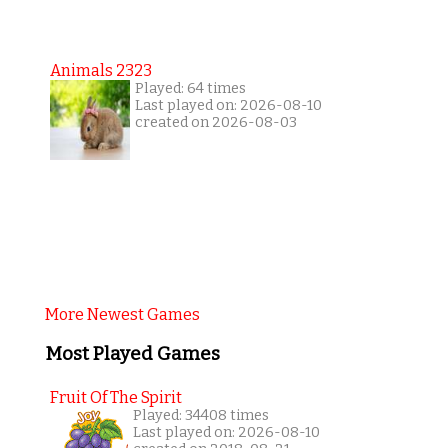
Animals 2323
Played: 64 times
Last played on: 2026-08-10
created on 2026-08-03
More Newest Games
Most Played Games
Fruit Of The Spirit
Played: 34408 times
Last played on: 2026-08-10