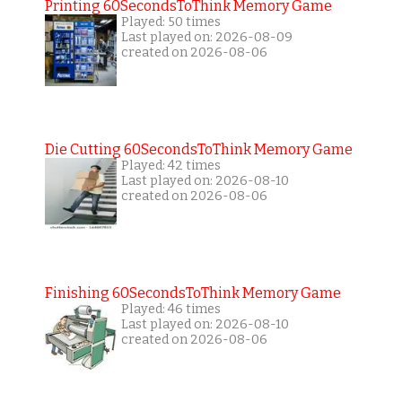
Printing 60SecondsToThink Memory Game
Played: 50 times
Last played on: 2026-08-09
created on 2026-08-06
Die Cutting 60SecondsToThink Memory Game
Played: 42 times
Last played on: 2026-08-10
created on 2026-08-06
Finishing 60SecondsToThink Memory Game
Played: 46 times
Last played on: 2026-08-10
created on 2026-08-06