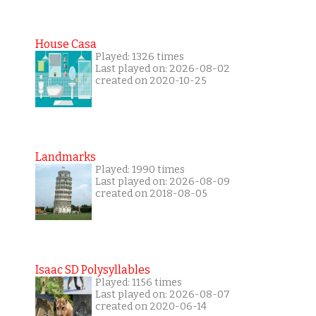
House Casa
Played: 1326 times
Last played on: 2026-08-02
created on 2020-10-25
Landmarks
Played: 1990 times
Last played on: 2026-08-09
created on 2018-08-05
Isaac SD Polysyllables
Played: 1156 times
Last played on: 2026-08-07
created on 2020-06-14