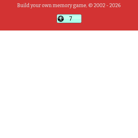
Build your own memory game, © 2002 - 2026