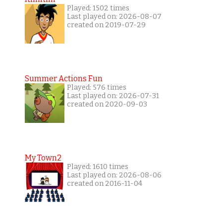
Played: 1502 times
Last played on: 2026-08-07
created on 2019-07-29
Summer Actions Fun
Played: 576 times
Last played on: 2026-07-31
created on 2020-09-03
My Town2
Played: 1610 times
Last played on: 2026-08-06
created on 2016-11-04