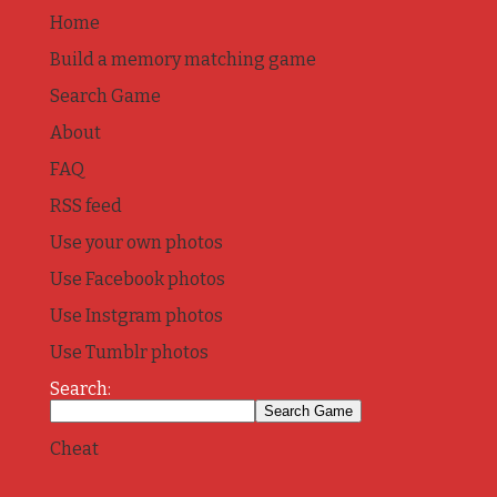
Home
Build a memory matching game
Search Game
About
FAQ
RSS feed
Use your own photos
Use Facebook photos
Use Instgram photos
Use Tumblr photos
Search:
Cheat