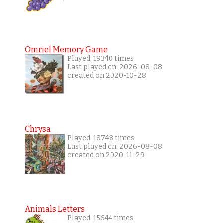
Omriel Memory Game
Played: 19340 times
Last played on: 2026-08-08
created on 2020-10-28
Chrysa
Played: 18748 times
Last played on: 2026-08-08
created on 2020-11-29
Animals Letters
Played: 15644 times