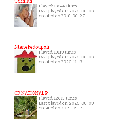
German
Played: 13844 times
Last played on: 2026-08-08
created on 2018-06-27
Ntenekedoupoli
Played: 13118 times
Last played on: 2026-08-08
created on 2020-11-13
CR NATIONAL P
Played: 12613 times
Last played on: 2026-08-08
created on 2019-09-27