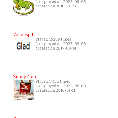
Last played on: 2026-08-08
created on 2018-10-27
Vendespil
Played: 15209 times
Last played on: 2026-08-08
created on 2017-09-14
Zimny Dran
Played: 14132 times
Last played on: 2026-08-08
created on 2016-01-11