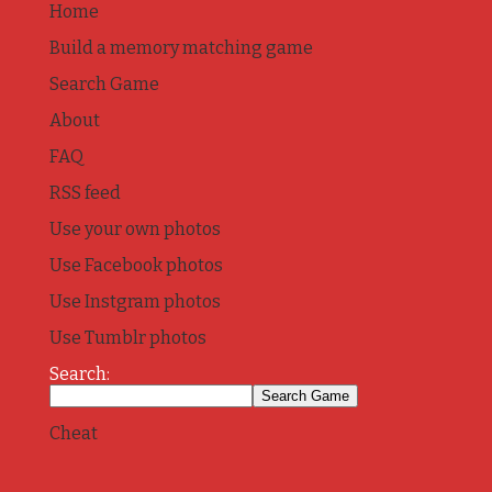
Home
Build a memory matching game
Search Game
About
FAQ
RSS feed
Use your own photos
Use Facebook photos
Use Instgram photos
Use Tumblr photos
Search:
Cheat