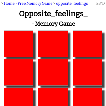
>
Home - Free Memory Game
>
opposite_feelings_
BS"D
Opposite_feelings_
- Memory Game