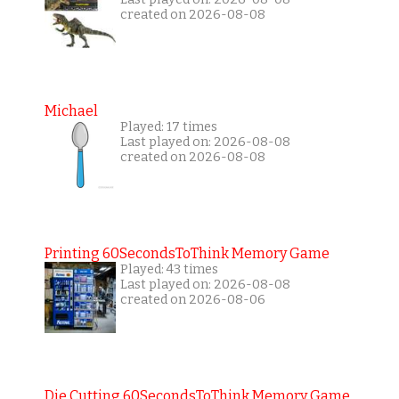
created on 2026-08-08
Michael
Played: 17 times
Last played on: 2026-08-08
created on 2026-08-08
Printing 60SecondsToThink Memory Game
Played: 43 times
Last played on: 2026-08-08
created on 2026-08-06
Die Cutting 60SecondsToThink Memory Game