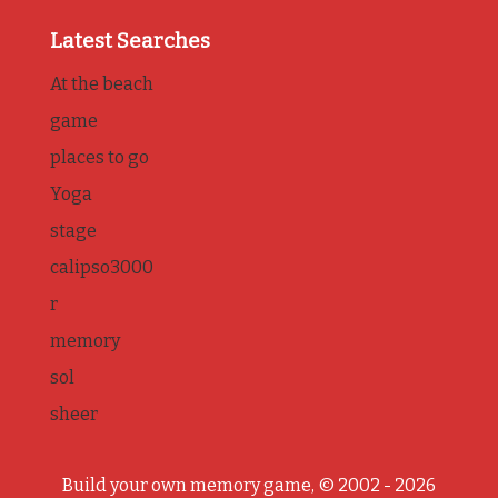
Latest Searches
At the beach
game
places to go
Yoga
stage
calipso3000
r
memory
sol
sheer
Build your own memory game, © 2002 - 2026