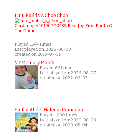
Lulu Builds A Choo Choo
Played: 1344 times
Last played on: 2026-08-08
created on 2019-07-31
VT Memory Match
Played: 661 times
Last played on: 2026-08-07
created on 2022-06-03
Shifaa Abdel Haleem Ramadan
Played: 1090 times
Last played on: 2026-08-08
created on 2020-05-04