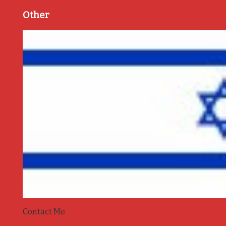
Other
Contact Me