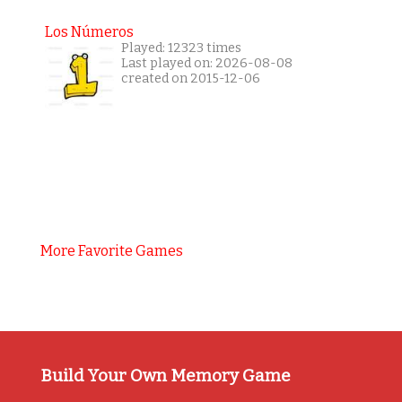
Los Números
Played: 12323 times
Last played on: 2026-08-08
created on 2015-12-06
More Favorite Games
Build Your Own Memory Game