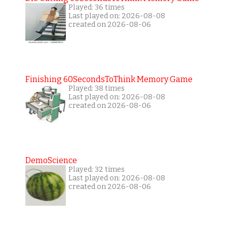
Played: 36 times
Last played on: 2026-08-08
created on 2026-08-06
Finishing 60SecondsToThink Memory Game
Played: 38 times
Last played on: 2026-08-08
created on 2026-08-06
DemoScience
Played: 32 times
Last played on: 2026-08-08
created on 2026-08-06