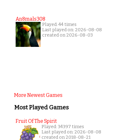
An8mals308
Played: 44 times
Last played on: 2026-08-08
created on 2026-08-03
More Newest Games
Most Played Games
Fruit Of The Spirit
Played: 34397 times
Last played on: 2026-08-08
created on 2018-08-21