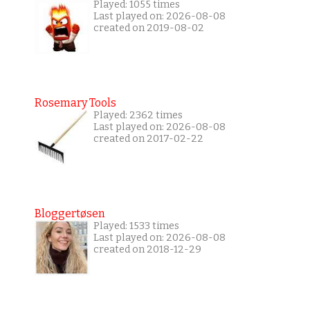
Played: 1055 times
Last played on: 2026-08-08
created on 2019-08-02
Rosemary Tools
Played: 2362 times
Last played on: 2026-08-08
created on 2017-02-22
Bloggertøsen
Played: 1533 times
Last played on: 2026-08-08
created on 2018-12-29