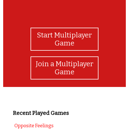
Start Multiplayer
Game
Join a Multiplayer
Game
Recent Played Games
Opposite Feelings