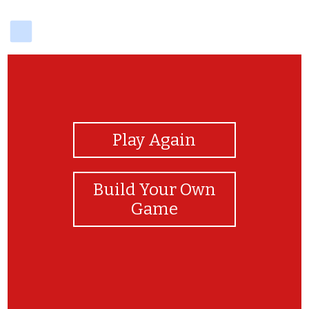
delicious
View Photos
Play Again
Build Your Own
Game