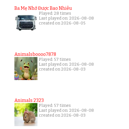
Ba Mẹ Nhớ Được Bao Nhiêu
Played: 28 times
Last played on: 2026-08-08
created on 2026-08-05
Animalsboooo7878
Played: 57 times
Last played on: 2026-08-08
created on 2026-08-03
Animals 2323
Played: 57 times
Last played on: 2026-08-08
created on 2026-08-03