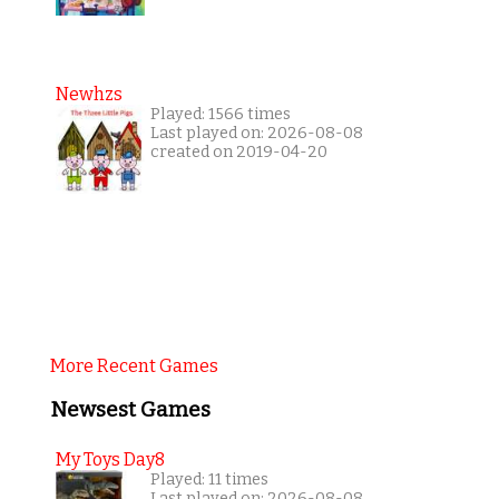
Newhzs
Played: 1566 times
Last played on: 2026-08-08
created on 2019-04-20
More Recent Games
Newsest Games
My Toys Day8
Played: 11 times
Last played on: 2026-08-08