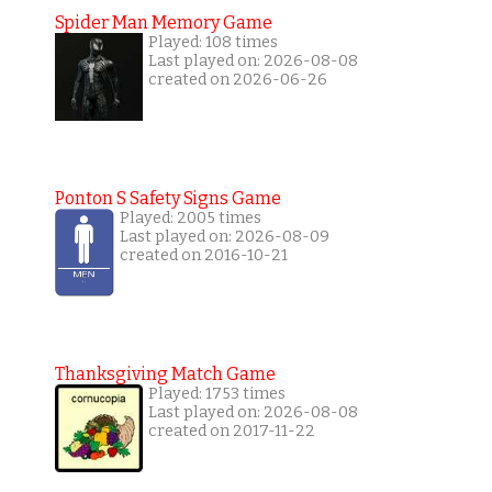
Spider Man Memory Game
Played: 108 times
Last played on: 2026-08-08
created on 2026-06-26
Ponton S Safety Signs Game
Played: 2005 times
Last played on: 2026-08-09
created on 2016-10-21
Thanksgiving Match Game
Played: 1753 times
Last played on: 2026-08-08
created on 2017-11-22