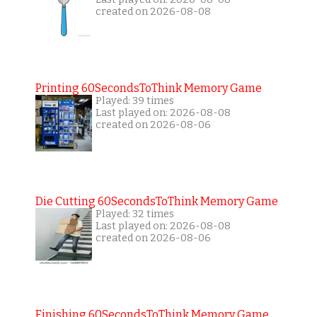
created on 2026-08-08
Printing 60SecondsToThink Memory Game
Played: 39 times
Last played on: 2026-08-08
created on 2026-08-06
Die Cutting 60SecondsToThink Memory Game
Played: 32 times
Last played on: 2026-08-08
created on 2026-08-06
Finishing 60SecondsToThink Memory Game