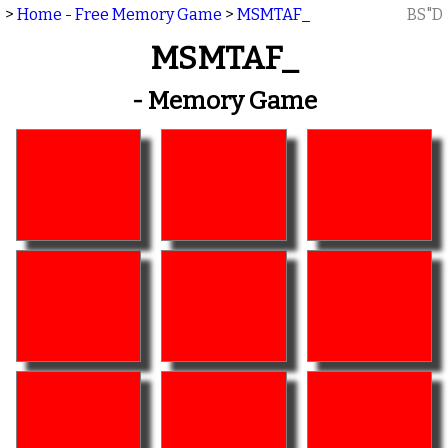
>
Home - Free Memory Game
>
MSMTAF_
BS"D
MSMTAF_
- Memory Game