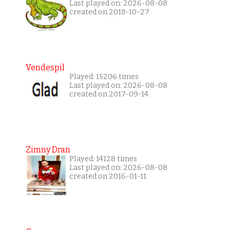
Last played on: 2026-08-08
created on 2018-10-27
Vendespil
Played: 15206 times
Last played on: 2026-08-08
created on 2017-09-14
Zimny Dran
Played: 14128 times
Last played on: 2026-08-08
created on 2016-01-11