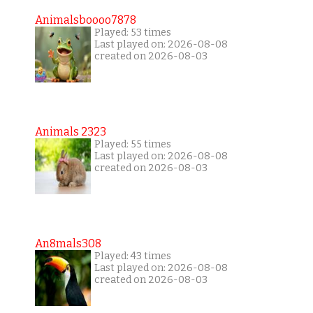
Animalsboooo7878
Played: 53 times
Last played on: 2026-08-08
created on 2026-08-03
Animals 2323
Played: 55 times
Last played on: 2026-08-08
created on 2026-08-03
An8mals308
Played: 43 times
Last played on: 2026-08-08
created on 2026-08-03