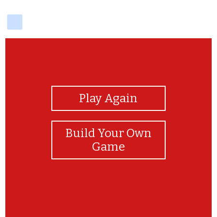
delicious
View Photos
Play Again
Build Your Own
Game