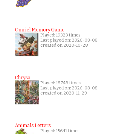
Omriel Memory Game
Played: 19323 times
Last played on: 2026-08-08
created on 2020-10-28
Chrysa
Played: 18748 times
Last played on: 2026-08-08
created on 2020-11-29
Animals Letters
Played: 15641 times