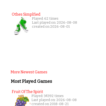
Othes Simplfied
Played: 62 times
Last played on: 2026-08-08
created on 2026-08-01
More Newest Games
Most Played Games
Fruit Of The Spirit
Played: 34392 times
Last played on: 2026-08-08
created on 2018-08-21