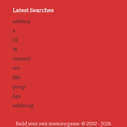
Latest Searches
ashlea p
a
01
18
memory
ero
Elle
pump
lips
ashlea ng
Build your own memory game, © 2002 - 2026