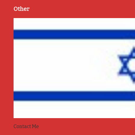
Other
Contact Me