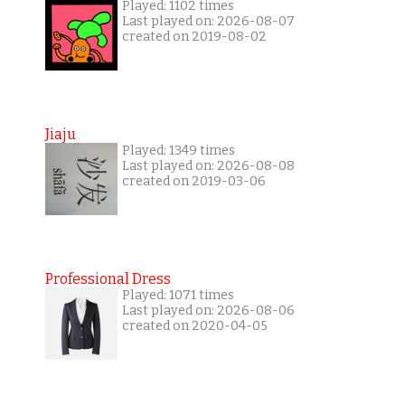
Played: 1102 times
Last played on: 2026-08-07
created on 2019-08-02
Jiaju
Played: 1349 times
Last played on: 2026-08-08
created on 2019-03-06
Professional Dress
Played: 1071 times
Last played on: 2026-08-06
created on 2020-04-05