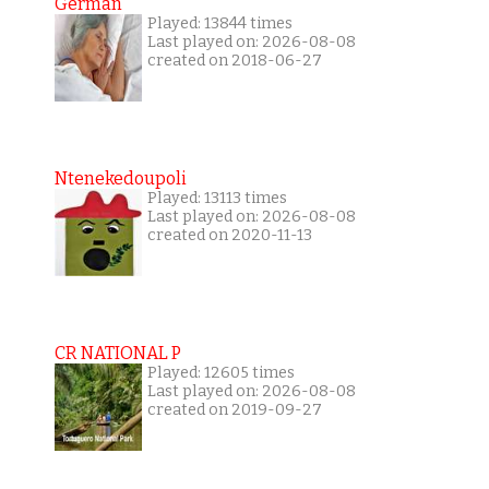
German
Played: 13844 times
Last played on: 2026-08-08
created on 2018-06-27
Ntenekedoupoli
Played: 13113 times
Last played on: 2026-08-08
created on 2020-11-13
CR NATIONAL P
Played: 12605 times
Last played on: 2026-08-08
created on 2019-09-27