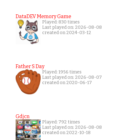
DataDEV Memory Game
Played: 830 times
Last played on: 2026-08-08
created on 2024-03-12
Father S Day
Played: 1956 times
Last played on: 2026-08-07
created on 2020-06-17
Gdjcn
Played: 792 times
Last played on: 2026-08-08
created on 2022-10-18