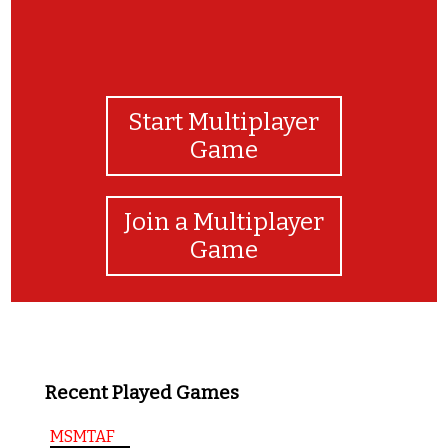
Start Multiplayer
Game
Join a Multiplayer
Game
Recent Played Games
MSMTAF