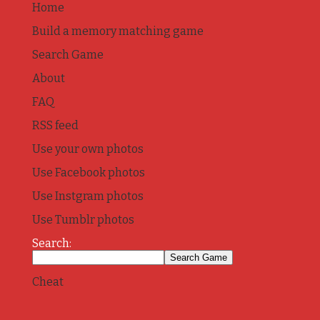
Home
Build a memory matching game
Search Game
About
FAQ
RSS feed
Use your own photos
Use Facebook photos
Use Instgram photos
Use Tumblr photos
Search:
Cheat