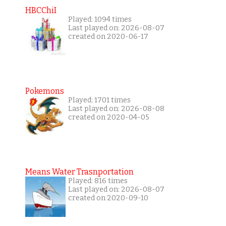
HBCChiI
Played: 1094 times
Last played on: 2026-08-07
created on 2020-06-17
Pokemons
Played: 1701 times
Last played on: 2026-08-08
created on 2020-04-05
Means Water Trasnportation
Played: 816 times
Last played on: 2026-08-07
created on 2020-09-10