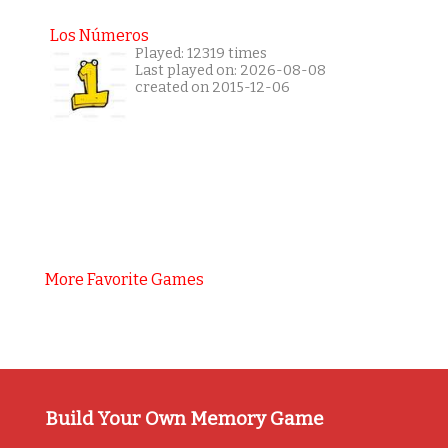
Los Números
Played: 12319 times
Last played on: 2026-08-08
created on 2015-12-06
More Favorite Games
Build Your Own Memory Game