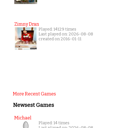
Zimny Dran
Played: 14129 times
Last played on: 2026-08-08
created on 2016-01-11
More Recent Games
Newsest Games
Michael
Played: 14 times
Last played on: 2026-08-08