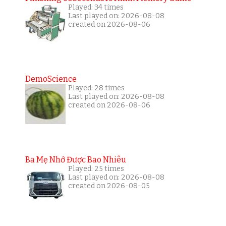
Played: 34 times
Last played on: 2026-08-08
created on 2026-08-06
DemoScience
Played: 28 times
Last played on: 2026-08-08
created on 2026-08-06
Ba Mẹ Nhớ Được Bao Nhiêu
Played: 25 times
Last played on: 2026-08-08
created on 2026-08-05