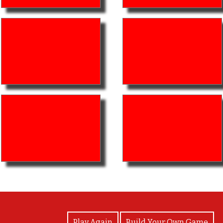
View Photos
Play Again
Build Your Own Game