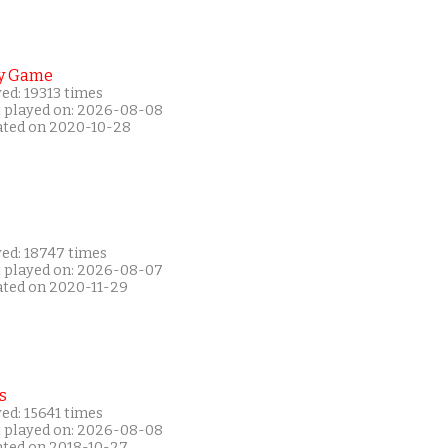
y Game
ed: 19313 times
t played on: 2026-08-08
ated on 2020-10-28
yed: 18747 times
t played on: 2026-08-07
ated on 2020-11-29
s
ed: 15641 times
t played on: 2026-08-08
ated on 2018-10-27