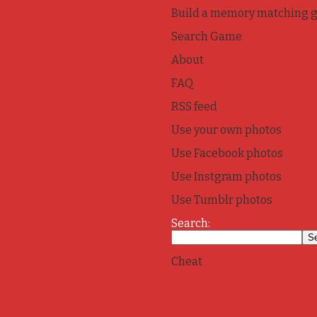
Build a memory matching 
Search Game
About
FAQ
RSS feed
Use your own photos
Use Facebook photos
Use Instgram photos
Use Tumblr photos
Search:
Cheat