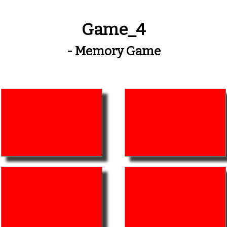
Game_4
- Memory Game