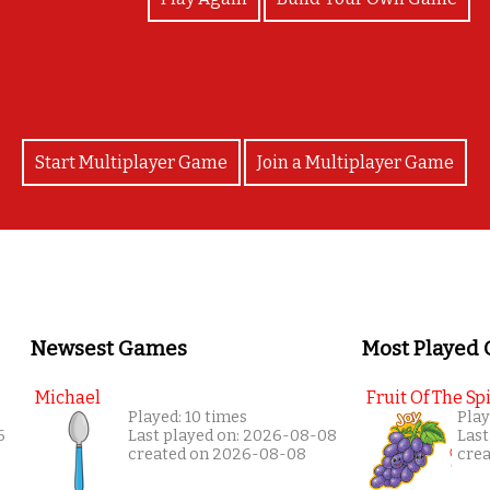
Start Multiplayer Game
Join a Multiplayer Game
Newsest Games
Most Played
Michael
Fruit Of The Spi
Played: 10 times
Play
6
Last played on: 2026-08-08
Last
created on 2026-08-08
cre