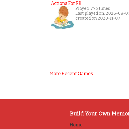
Actions For PB
Played: 775 times
Last played on: 2026-08-0
created on 2020-11-07
More Recent Games
Build Your Own Memo
Home