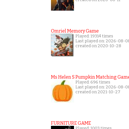
Omriel Memory Game
Played: 19314 times
Last played on: 2026-08-0
created on 2020-10-28
Ms Helen S Pumpkin Matching Gam
Played: 696 times
Last played on: 2026-08-0
created on 2021-10-27
FURNITURE GAME
Played: 1003 times