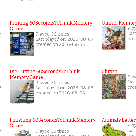
Printing 60SecondsToThink Memory
Omriel Memor
Game
Play
8
Las
Played: 36 times
cre
Last played on: 2026-08-07
created on 2026-08-06
Die Cutting 60SecondsToThink
Chrysa
Memory Game
Pla
Las
Played: 30 times
cre
6
Last played on: 2026-08-08
created on 2026-08-06
Finishing 60SecondsToThink Memory
Animals Letter
Game
Play
8
Las
Played: 33 times
cre