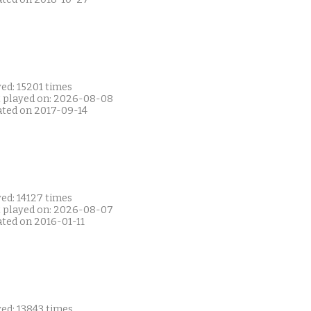
ed: 15201 times
t played on: 2026-08-08
ated on 2017-09-14
ed: 14127 times
t played on: 2026-08-07
ated on 2016-01-11
ed: 13843 times