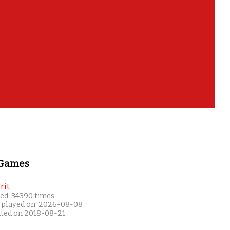
 Games
rit
ed: 34390 times
 played on: 2026-08-08
ated on 2018-08-21