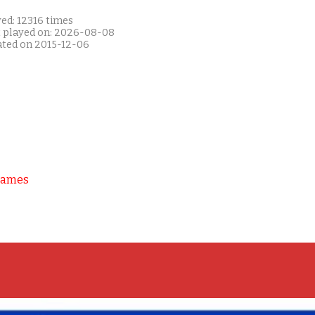
ed: 12316 times
t played on: 2026-08-08
ated on 2015-12-06
Games