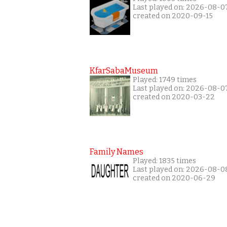
Last played on: 2026-08-0
created on 2020-09-15
KfarSabaMuseum
Played: 1749 times
Last played on: 2026-08-0
created on 2020-03-22
Family Names
Played: 1835 times
Last played on: 2026-08-0
created on 2020-06-29