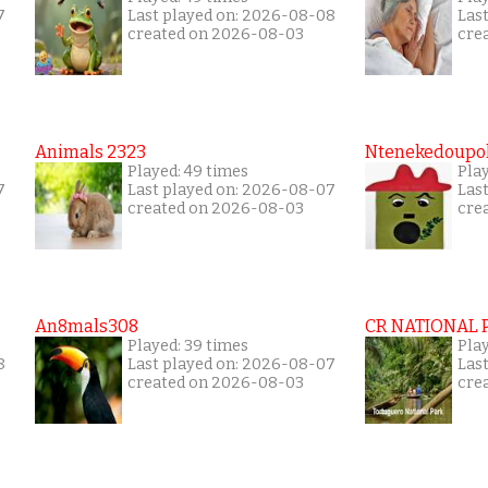
7
Last played on: 2026-08-08
Las
created on 2026-08-03
cre
Animals 2323
Ntenekedoupol
Played: 49 times
Play
7
Last played on: 2026-08-07
Las
created on 2026-08-03
cre
An8mals308
CR NATIONAL 
Played: 39 times
Pla
8
Last played on: 2026-08-07
Las
created on 2026-08-03
cre