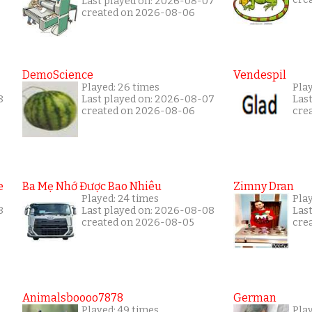
Last played on: 2026-08-07
created on 2026-08-06
DemoScience
Vendespil
Played: 26 times
Play
8
Last played on: 2026-08-07
Las
created on 2026-08-06
cre
e
Ba Mẹ Nhớ Được Bao Nhiêu
Zimny Dran
Played: 24 times
Play
8
Last played on: 2026-08-08
Las
created on 2026-08-05
cre
Animalsboooo7878
German
Played: 49 times
Play