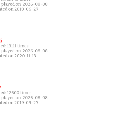
t played on: 2026-08-08
ated on 2018-06-27
i
ed: 13111 times
t played on: 2026-08-08
ated on 2020-11-13
P
yed: 12600 times
t played on: 2026-08-08
ated on 2019-09-27