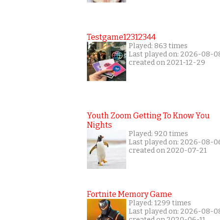
Testgame12312344
Played: 863 times
Last played on: 2026-08-0
created on 2021-12-29
Youth Zoom Getting To Know You
Nights
Played: 920 times
Last played on: 2026-08-0
created on 2020-07-21
Fortnite Memory Game
Played: 1299 times
Last played on: 2026-08-0
created on 2020-06-11