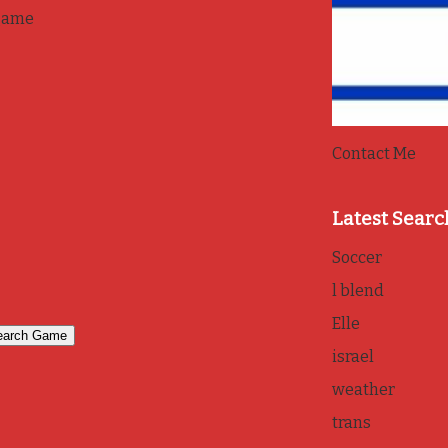
game
Contact Me
Latest Searc
Soccer
l blend
Elle
israel
weather
trans