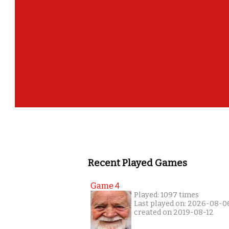
Recent Played Games
Game 4
Played: 1097 times
Last played on: 2026-08-0
created on 2019-08-12