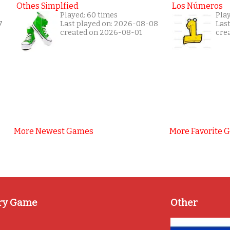
Othes Simplfied
Los Números
Played: 60 times
Play
7
Last played on: 2026-08-08
Las
created on 2026-08-01
cre
More Newest Games
More Favorite 
ry Game
Other