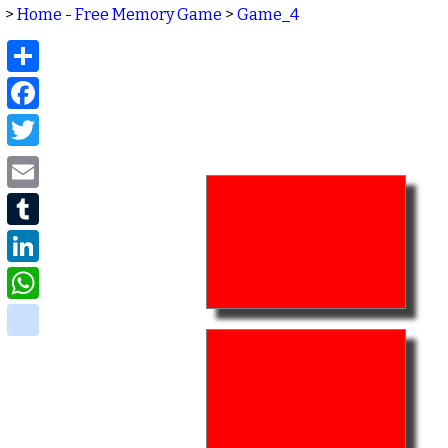
>
Home - Free Memory Game
>
Game_4
Share
Facebook
Twitter
Email
Tumblr
LinkedIn
WhatsApp
delicious