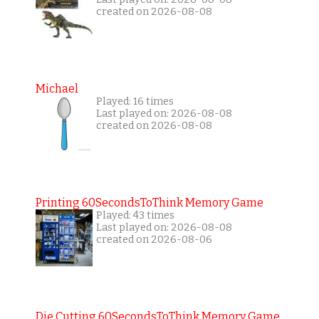
created on 2026-08-08
Michael
Played: 16 times
Last played on: 2026-08-08
created on 2026-08-08
Printing 60SecondsToThink Memory Game
Played: 43 times
Last played on: 2026-08-08
created on 2026-08-06
Die Cutting 60SecondsToThink Memory Game