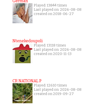
German
Played: 13844 times
Last played on: 2026-08-08
created on 2018-06-27
Ntenekedoupoli
Played: 13118 times
Last played on: 2026-08-08
created on 2020-11-13
CR NATIONAL P
Played: 12610 times
Last played on: 2026-08-08
created on 2019-09-27