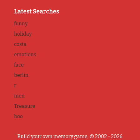
Latest Searches
funny
holiday
costa
emotions
face
berlin
r
men
Treasure
boo
Build your own memory game, © 2002 - 2026