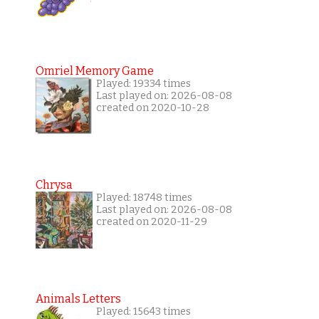
Omriel Memory Game
Played: 19334 times
Last played on: 2026-08-08
created on 2020-10-28
Chrysa
Played: 18748 times
Last played on: 2026-08-08
created on 2020-11-29
Animals Letters
Played: 15643 times