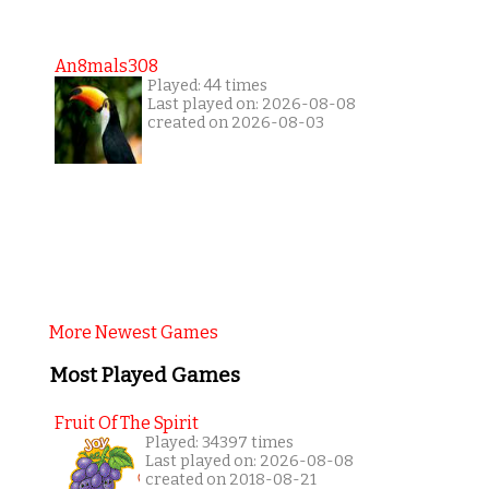
An8mals308
Played: 44 times
Last played on: 2026-08-08
created on 2026-08-03
More Newest Games
Most Played Games
Fruit Of The Spirit
Played: 34397 times
Last played on: 2026-08-08
created on 2018-08-21