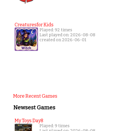
Creaturesfor Kids
Played: 92 times
Last played on: 2026-08-08
created on 2026-06-01
More Recent Games
Newsest Games
My Toys Day8
Played: 9 times
Last played on: 2026-08-08