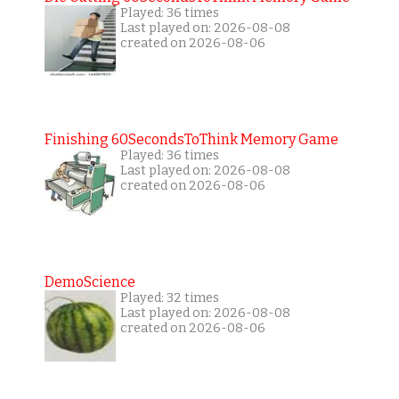
Played: 36 times
Last played on: 2026-08-08
created on 2026-08-06
Finishing 60SecondsToThink Memory Game
Played: 36 times
Last played on: 2026-08-08
created on 2026-08-06
DemoScience
Played: 32 times
Last played on: 2026-08-08
created on 2026-08-06