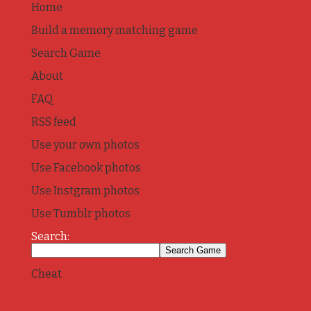
Home
Build a memory matching game
Search Game
About
FAQ
RSS feed
Use your own photos
Use Facebook photos
Use Instgram photos
Use Tumblr photos
Search:
Cheat