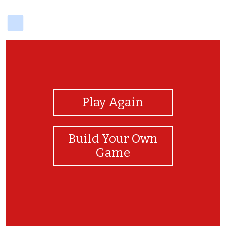
delicious
View Photos
Play Again
Build Your Own
Game