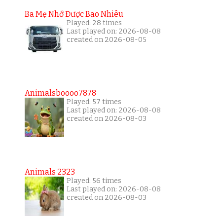
Ba Mẹ Nhớ Được Bao Nhiêu
Played: 28 times
Last played on: 2026-08-08
created on 2026-08-05
Animalsboooo7878
Played: 57 times
Last played on: 2026-08-08
created on 2026-08-03
Animals 2323
Played: 56 times
Last played on: 2026-08-08
created on 2026-08-03