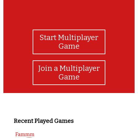
Start Multiplayer
Game
Join a Multiplayer
Game
Recent Played Games
Fammm