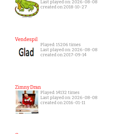
Last played on: 2026-08-08
created on 2018-10-27
Vendespil
Played: 15206 times
Last played on: 2026-08-08
created on 2017-09-14
Zimny Dran
Played: 14132 times
Last played on: 2026-08-08
created on 2016-01-11