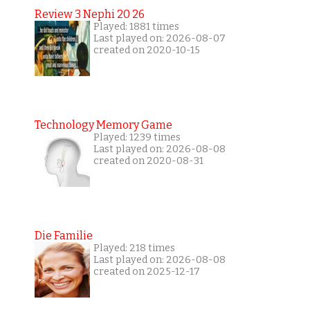
Review 3 Nephi 20 26
Played: 1881 times
Last played on: 2026-08-07
created on 2020-10-15
Technology Memory Game
Played: 1239 times
Last played on: 2026-08-08
created on 2020-08-31
Die Familie
Played: 218 times
Last played on: 2026-08-08
created on 2025-12-17