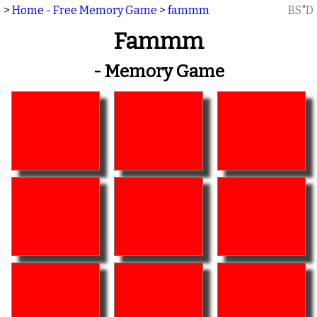
>
Home - Free Memory Game
>
fammm
BS"D
Fammm
- Memory Game