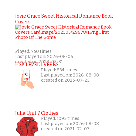
Jovie Grace Sweet Historical Romance Book
Covers
Played: 750 times
Last played on: 2026-08-06
created on 2023-05-31
HSK LEVEL 1 VERBS
Played: 834 times
Last played on: 2026-08-08
created on 2025-07-25
Julia Unit 7 Clothes
Played: 1095 times
Last played on: 2026-08-08
created on 2021-02-07