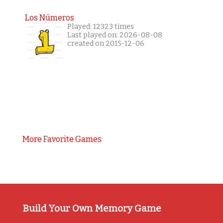
Los Números
Played: 12323 times
Last played on: 2026-08-08
created on 2015-12-06
More Favorite Games
Build Your Own Memory Game