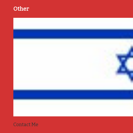
Other
Contact Me