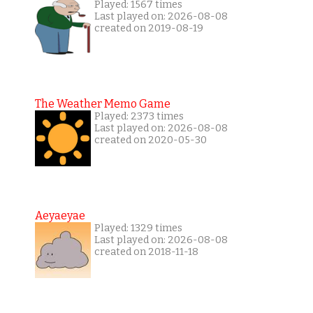
Played: 1567 times
Last played on: 2026-08-08
created on 2019-08-19
The Weather Memo Game
Played: 2373 times
Last played on: 2026-08-08
created on 2020-05-30
Aeyaeyae
Played: 1329 times
Last played on: 2026-08-08
created on 2018-11-18