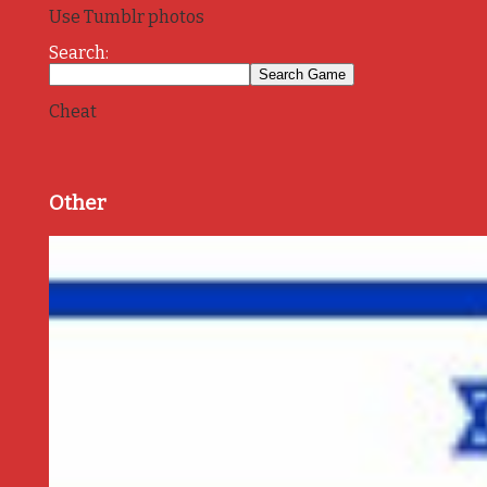
Use Tumblr photos
Search:
Cheat
Other