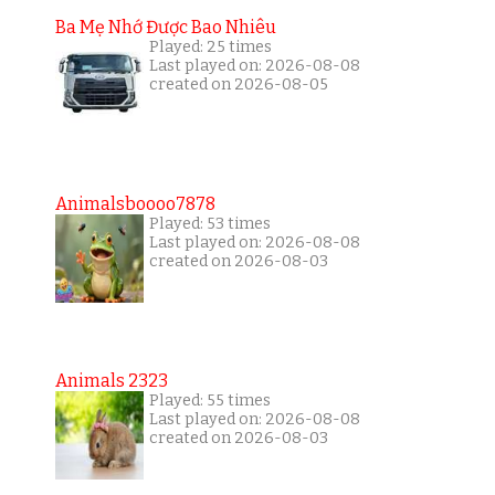
Ba Mẹ Nhớ Được Bao Nhiêu
Played: 25 times
Last played on: 2026-08-08
created on 2026-08-05
Animalsboooo7878
Played: 53 times
Last played on: 2026-08-08
created on 2026-08-03
Animals 2323
Played: 55 times
Last played on: 2026-08-08
created on 2026-08-03