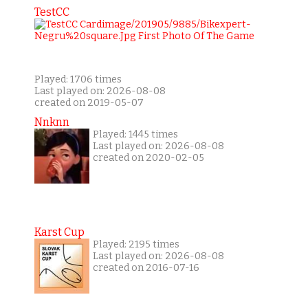
TestCC
Played: 1706 times
Last played on: 2026-08-08
created on 2019-05-07
Nnknn
Played: 1445 times
Last played on: 2026-08-08
created on 2020-02-05
Karst Cup
Played: 2195 times
Last played on: 2026-08-08
created on 2016-07-16