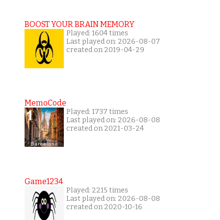
BOOST YOUR BRAIN MEMORY
Played: 1604 times
Last played on: 2026-08-07
created on 2019-04-29
MemoCode
Played: 1737 times
Last played on: 2026-08-08
created on 2021-03-24
Game1234
Played: 2215 times
Last played on: 2026-08-08
created on 2020-10-16