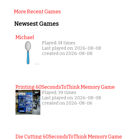
More Recent Games
Newsest Games
Michael
Played: 14 times
Last played on: 2026-08-08
created on 2026-08-08
Printing 60SecondsToThink Memory Game
Played: 39 times
Last played on: 2026-08-08
created on 2026-08-06
Die Cutting 60SecondsToThink Memory Game