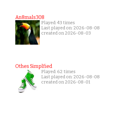
An8mals308
Played: 43 times
Last played on: 2026-08-08
created on 2026-08-03
Othes Simplfied
Played: 62 times
Last played on: 2026-08-08
created on 2026-08-01