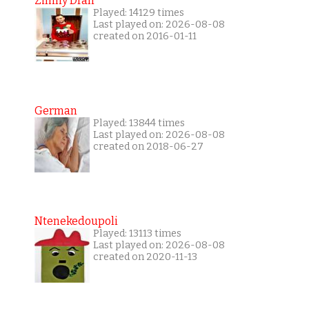
Zimny Dran
Played: 14129 times
Last played on: 2026-08-08
created on 2016-01-11
German
Played: 13844 times
Last played on: 2026-08-08
created on 2018-06-27
Ntenekedoupoli
Played: 13113 times
Last played on: 2026-08-08
created on 2020-11-13