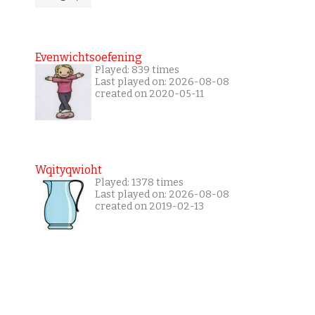
Evenwichtsoefening
Played: 839 times
Last played on: 2026-08-08
created on 2020-05-11
Wqityqwioht
Played: 1378 times
Last played on: 2026-08-08
created on 2019-02-13