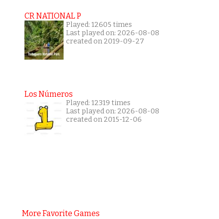
CR NATIONAL P
Played: 12605 times
Last played on: 2026-08-08
created on 2019-09-27
Los Números
Played: 12319 times
Last played on: 2026-08-08
created on 2015-12-06
More Favorite Games