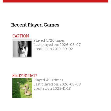
Recent Played Games
CAPTION
Played: 1720 times
Last played on: 2026-08-07
created on 2019-09-02
Stu1213141617
Played: 498 times
Last played on: 2026-08-08
created on 2025-11-18