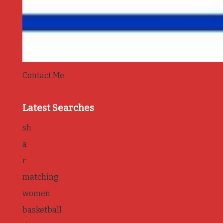
Contact Me
Latest Searches
sh
a
r
matching
women
basketball