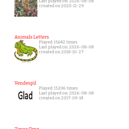
Last played on: 2026-08-08
created on 2020-11-29
Animals Letters
Played: 15642 times
Last played on: 2026-08-08
created on 2018-10-27
Vendespil
Played: 15206 times
Last played on: 2026-08-08
created on 2017-09-14