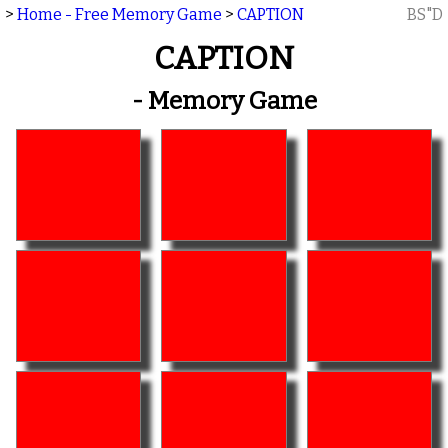
>
Home - Free Memory Game
>
CAPTION
BS"D
CAPTION
- Memory Game