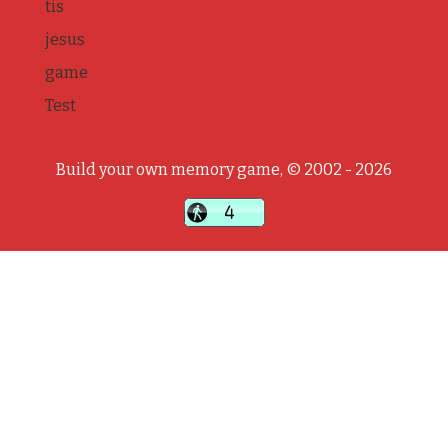
tis
jesus
game
Test
Build your own memory game, © 2002 - 2026