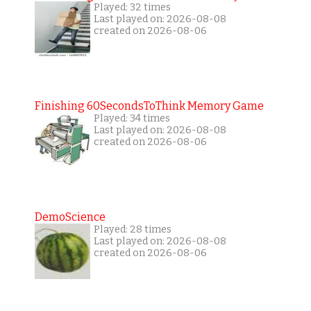
Played: 32 times
Last played on: 2026-08-08
created on 2026-08-06
Finishing 60SecondsToThink Memory Game
Played: 34 times
Last played on: 2026-08-08
created on 2026-08-06
DemoScience
Played: 28 times
Last played on: 2026-08-08
created on 2026-08-06