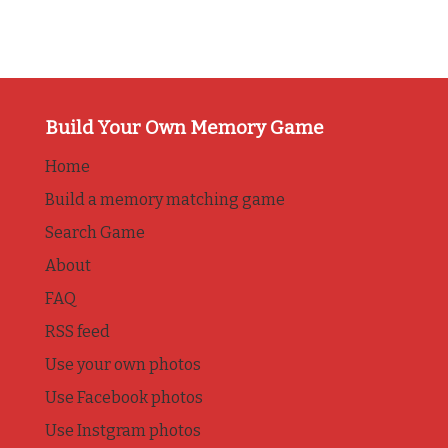
Build Your Own Memory Game
Home
Build a memory matching game
Search Game
About
FAQ
RSS feed
Use your own photos
Use Facebook photos
Use Instgram photos