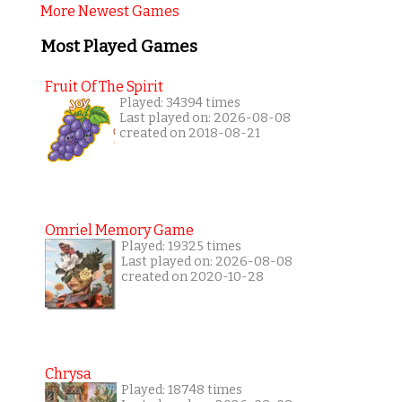
More Newest Games
Most Played Games
Fruit Of The Spirit
Played: 34394 times
Last played on: 2026-08-08
created on 2018-08-21
Omriel Memory Game
Played: 19325 times
Last played on: 2026-08-08
created on 2020-10-28
Chrysa
Played: 18748 times