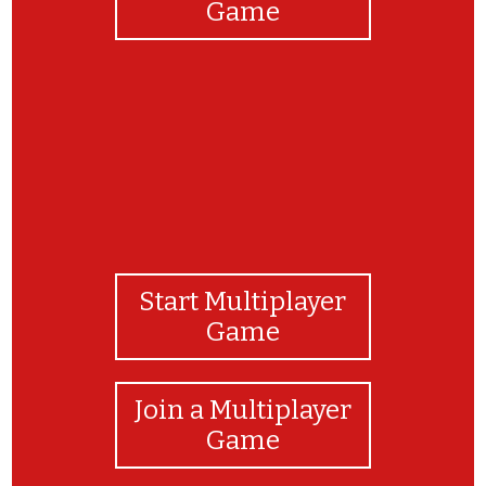
Game
Start Multiplayer
Game
Join a Multiplayer
Game