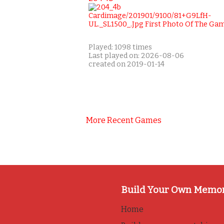
Played: 1098 times
Last played on: 2026-08-06
created on 2019-01-14
More Recent Games
Build Your Own Memo
Home