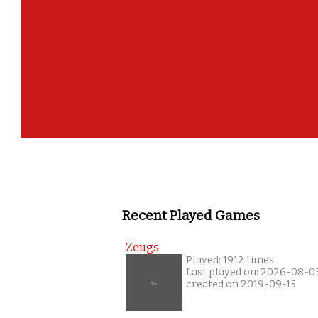
Recent Played Games
Zeugs
Played: 1912 times
Last played on: 2026-08-0
created on 2019-09-15