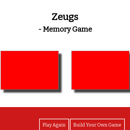
Zeugs
- Memory Game
View Photos
Play Again
Build Your Own Game