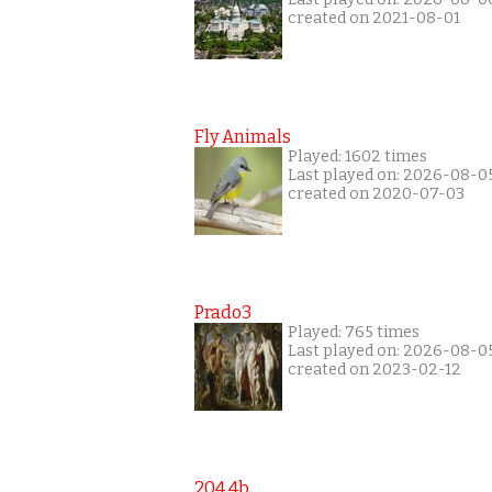
created on 2021-08-01
Fly Animals
Played: 1602 times
Last played on: 2026-08-0
created on 2020-07-03
Prado3
Played: 765 times
Last played on: 2026-08-0
created on 2023-02-12
204 4b