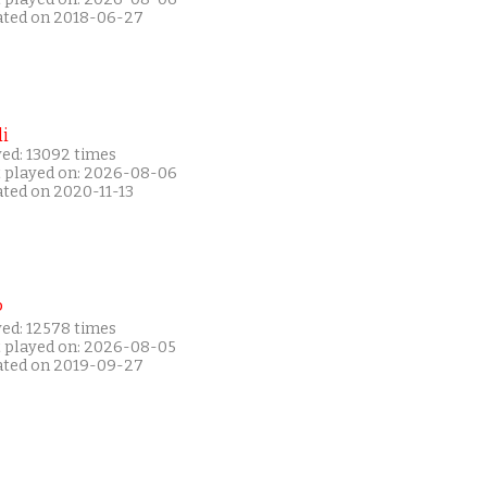
ated on 2018-06-27
i
yed: 13092 times
t played on: 2026-08-06
ated on 2020-11-13
P
yed: 12578 times
t played on: 2026-08-05
ated on 2019-09-27