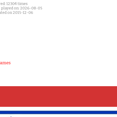
yed: 12304 times
t played on: 2026-08-05
ated on 2015-12-06
Games