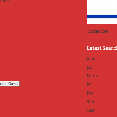
game
Contact Me
Latest Searc
Jobs
Lol
Marie
Mf
Pto
Star
Test