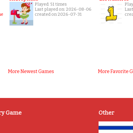
Played: 51 times
Pla
Last played on: 2026-08-06
Las
created on 2026-07-31
cre
More Newest Games
More Favorite 
ry Game
Other