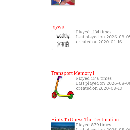
Joywu
Played: 1134 times
Last played on: 2026-08-0
created on 2020-04-16
Transport Memory 1
Played: 1146 times
Last played on: 2026-08-0
created on 2020-08-10
Hints To Guess The Destination
Played: 879 times
Last played on: 2026-08-0