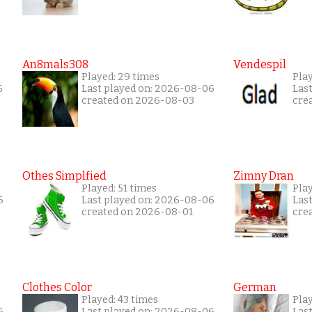
An8mals308
Vendespil
Played: 29 times
Play
5
Last played on: 2026-08-06
Las
created on 2026-08-03
cre
Othes Simplfied
Zimny Dran
Played: 51 times
Play
6
Last played on: 2026-08-06
Las
created on 2026-08-01
cre
Clothes Color
German
Played: 43 times
Pla
6
Last played on: 2026-08-06
Las