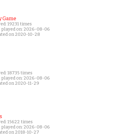
y Game
ed: 19231 times
t played on: 2026-08-06
ated on 2020-10-28
yed: 18735 times
t played on: 2026-08-06
ated on 2020-11-29
s
yed: 15622 times
t played on: 2026-08-06
ated on 2018-10-27