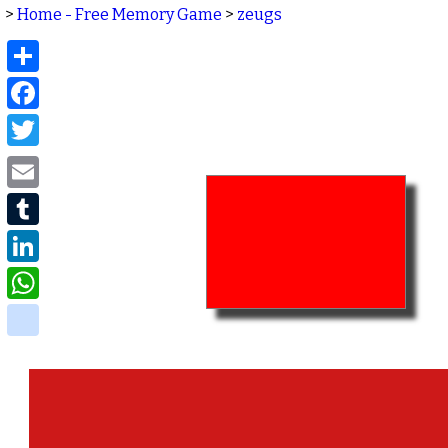
>
Home - Free Memory Game
>
zeugs
Share
Facebook
Twitter
Email
Tumblr
LinkedIn
WhatsApp
delicious