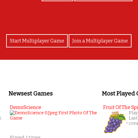
Start Multiplayer Game
Join a Multiplayer Game
Newsest Games
Most Played
DemoScience
Fruit Of The Spi
Play
5
Last
cre
Played: 1 times