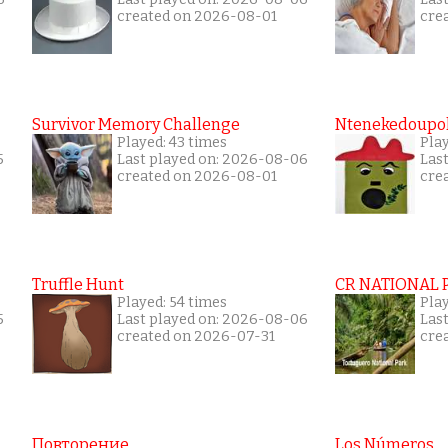
created on 2026-08-01
cre
Survivor Memory Challenge
Ntenekedoupol
Played: 43 times
Pla
5
Last played on: 2026-08-06
Las
created on 2026-08-01
cre
Truffle Hunt
CR NATIONAL 
Played: 54 times
Pla
5
Last played on: 2026-08-06
Las
created on 2026-07-31
cre
Повторение
Los Números