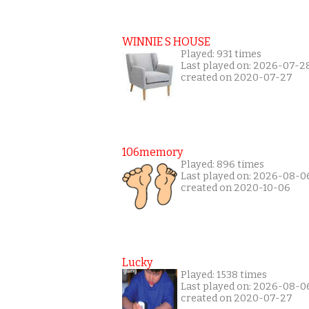
WINNIE S HOUSE
Played: 931 times
Last played on: 2026-07-2
created on 2020-07-27
106memory
Played: 896 times
Last played on: 2026-08-0
created on 2020-10-06
Lucky
Played: 1538 times
Last played on: 2026-08-0
created on 2020-07-27