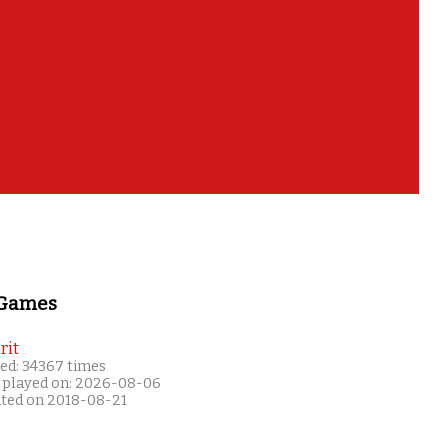
 Games
rit
ed: 34367 times
 played on: 2026-08-06
ated on 2018-08-21