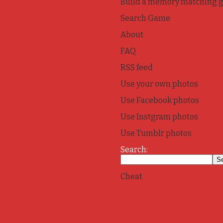
Build a memory matching 
Search Game
About
FAQ
RSS feed
Use your own photos
Use Facebook photos
Use Instgram photos
Use Tumblr photos
Search:
Cheat