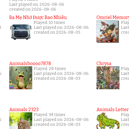
Last played on: 2026-08-06
created on 2026-08-06
Ba Mẹ Nhớ Được Bao Nhiêu
Omriel Memor
Played: 10 times
Play
8
Last played on: 2026-08-06
Las
created on 2026-08-05
cre
Animalsboooo7878
Chrysa
Played: 28 times
Pla
6
Last played on: 2026-08-06
Las
created on 2026-08-03
cre
Animals 2323
Animals Letter
Played: 34 times
Pla
6
Last played on: 2026-08-06
Las
created on 2026-08-03
cre