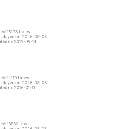
ed: 15178 times
t played on: 2026-08-06
ated on 2017-09-14
ed: 14119 times
t played on: 2026-08-06
ated on 2016-01-11
yed: 13830 times
t played on: 2026-08-06