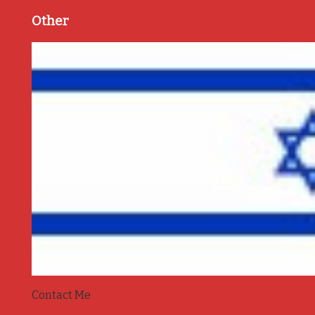
Other
Contact Me