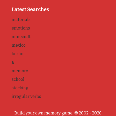
Latest Searches
materials
emotions
minecraft
mexico
berlin
a
memory
school
stocking
irregular verbs
Build your own memory game, © 2002 - 2026