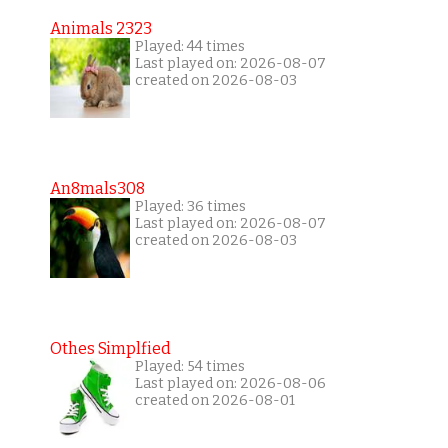
Animals 2323
Played: 44 times
Last played on: 2026-08-07
created on 2026-08-03
An8mals308
Played: 36 times
Last played on: 2026-08-07
created on 2026-08-03
Othes Simplfied
Played: 54 times
Last played on: 2026-08-06
created on 2026-08-01