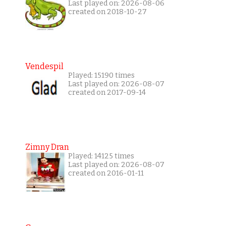
Last played on: 2026-08-06
created on 2018-10-27
Vendespil
Played: 15190 times
Last played on: 2026-08-07
created on 2017-09-14
Zimny Dran
Played: 14125 times
Last played on: 2026-08-07
created on 2016-01-11