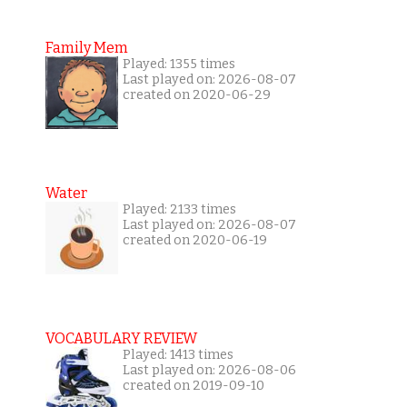
Family Mem
Played: 1355 times
Last played on: 2026-08-07
created on 2020-06-29
Water
Played: 2133 times
Last played on: 2026-08-07
created on 2020-06-19
VOCABULARY REVIEW
Played: 1413 times
Last played on: 2026-08-06
created on 2019-09-10