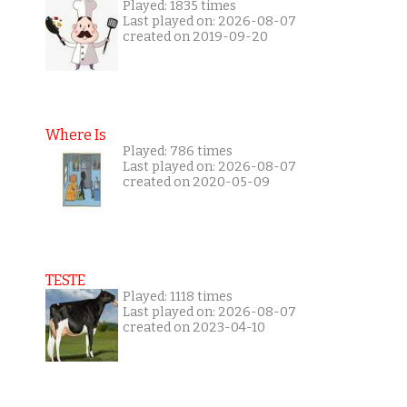
Played: 1835 times
Last played on: 2026-08-07
created on 2019-09-20
Where Is
Played: 786 times
Last played on: 2026-08-07
created on 2020-05-09
TESTE
Played: 1118 times
Last played on: 2026-08-07
created on 2023-04-10