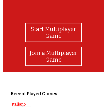
Start Multiplayer
Game
Join a Multiplayer
Game
Recent Played Games
Italiano