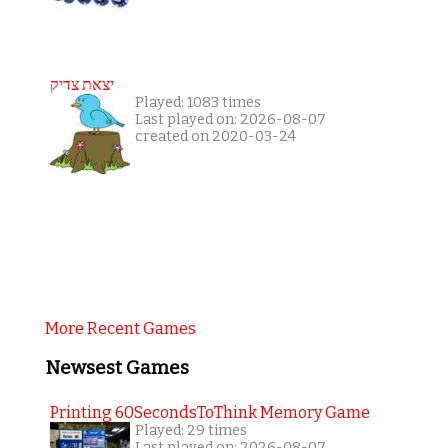
יצאת צדיק
Played: 1083 times
Last played on: 2026-08-07
created on 2020-03-24
More Recent Games
Newsest Games
Printing 60SecondsToThink Memory Game
Played: 29 times
Last played on: 2026-08-07