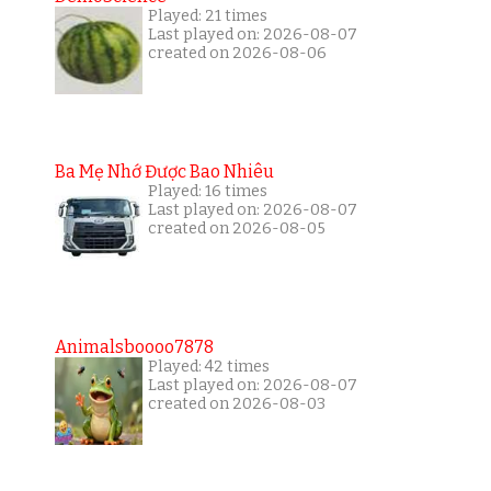
Played: 21 times
Last played on: 2026-08-07
created on 2026-08-06
Ba Mẹ Nhớ Được Bao Nhiêu
Played: 16 times
Last played on: 2026-08-07
created on 2026-08-05
Animalsboooo7878
Played: 42 times
Last played on: 2026-08-07
created on 2026-08-03