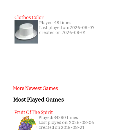
Clothes Color
Played: 48 times
Last played on: 2026-08-07
created on 2026-08-01
More Newest Games
Most Played Games
Fruit Of The Spirit
Played: 34380 times
Last played on: 2026-08-06
created on 2018-08-21