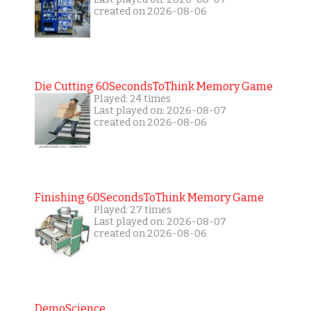
created on 2026-08-06
Die Cutting 60SecondsToThink Memory Game
Played: 24 times
Last played on: 2026-08-07
created on 2026-08-06
Finishing 60SecondsToThink Memory Game
Played: 27 times
Last played on: 2026-08-07
created on 2026-08-06
DemoScience