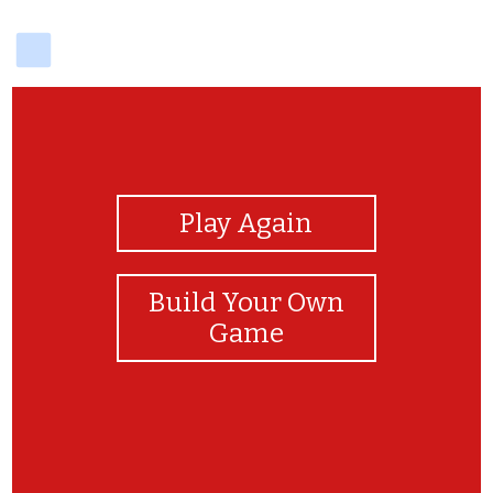
delicious
View Photos
Play Again
Build Your Own
Game