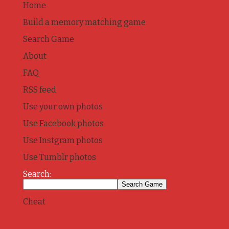
Home
Build a memory matching game
Search Game
About
FAQ
RSS feed
Use your own photos
Use Facebook photos
Use Instgram photos
Use Tumblr photos
Search:
Cheat