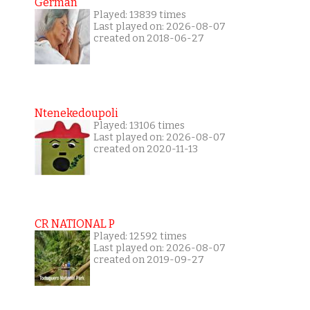
German
Played: 13839 times
Last played on: 2026-08-07
created on 2018-06-27
Ntenekedoupoli
Played: 13106 times
Last played on: 2026-08-07
created on 2020-11-13
CR NATIONAL P
Played: 12592 times
Last played on: 2026-08-07
created on 2019-09-27