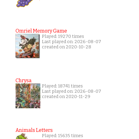
Omriel Memory Game
Played: 19270 times
Last played on: 2026-08-07
created on 2020-10-28
Chrysa
Played: 18741 times
Last played on: 2026-08-07
created on 2020-11-29
Animals Letters
Played: 15635 times