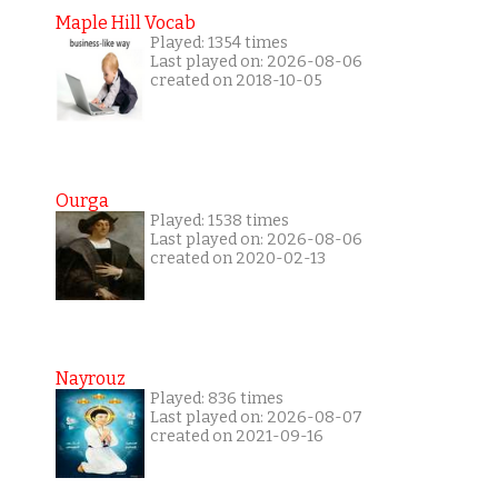
Maple Hill Vocab
Played: 1354 times
Last played on: 2026-08-06
created on 2018-10-05
Ourga
Played: 1538 times
Last played on: 2026-08-06
created on 2020-02-13
Nayrouz
Played: 836 times
Last played on: 2026-08-07
created on 2021-09-16