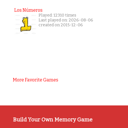
Los Números
Played: 12310 times
Last played on: 2026-08-06
created on 2015-12-06
More Favorite Games
Build Your Own Memory Game