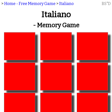
>
Home - Free Memory Game
>
Italiano
BS"D
Italiano
- Memory Game