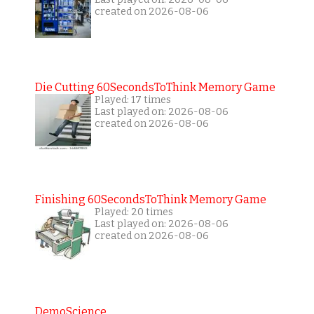
created on 2026-08-06
Die Cutting 60SecondsToThink Memory Game
Played: 17 times
Last played on: 2026-08-06
created on 2026-08-06
Finishing 60SecondsToThink Memory Game
Played: 20 times
Last played on: 2026-08-06
created on 2026-08-06
DemoScience