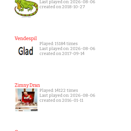
Last played on: 2026-08-06
created on 2018-10-27
Vendespil
Played: 15184 times
Last played on: 2026-08-06
created on 2017-09-14
Zimny Dran
Played: 14122 times
Last played on: 2026-08-06
created on 2016-01-11