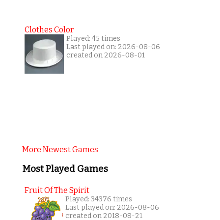
Clothes Color
Played: 45 times
Last played on: 2026-08-06
created on 2026-08-01
More Newest Games
Most Played Games
Fruit Of The Spirit
Played: 34376 times
Last played on: 2026-08-06
created on 2018-08-21