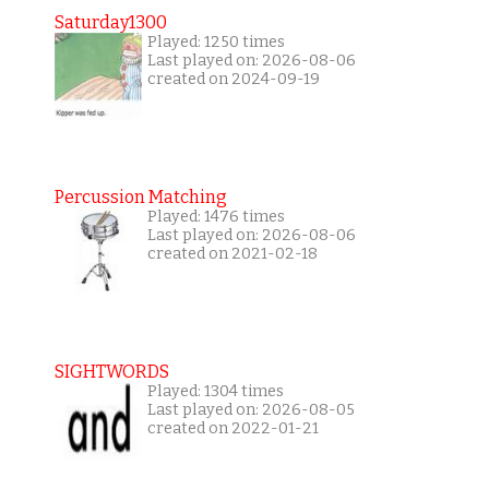
Saturday1300
Played: 1250 times
Last played on: 2026-08-06
created on 2024-09-19
Percussion Matching
Played: 1476 times
Last played on: 2026-08-06
created on 2021-02-18
SIGHTWORDS
Played: 1304 times
Last played on: 2026-08-05
created on 2022-01-21