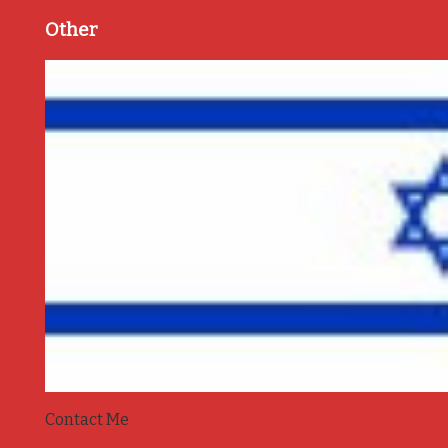
Other
Contact Me