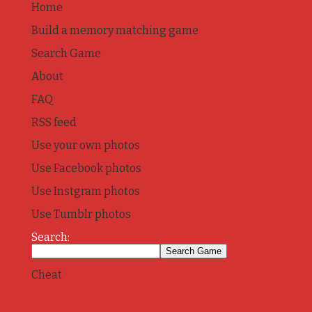
Home
Build a memory matching game
Search Game
About
FAQ
RSS feed
Use your own photos
Use Facebook photos
Use Instgram photos
Use Tumblr photos
Search:
Cheat