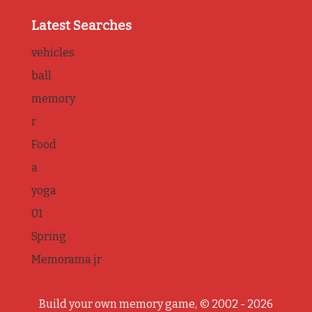
Latest Searches
vehicles
ball
memory
r
Food
a
yoga
01
Spring
Memorama jr
Build your own memory game, © 2002 - 2026