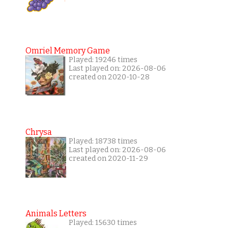
Omriel Memory Game
Played: 19246 times
Last played on: 2026-08-06
created on 2020-10-28
Chrysa
Played: 18738 times
Last played on: 2026-08-06
created on 2020-11-29
Animals Letters
Played: 15630 times