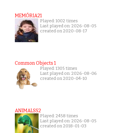
MEMÓRIA21
Played: 1002 times
Last played on: 2026-08-05
created on 2020-08-17
Common Objects 1
Played: 1305 times
Last played on: 2026-08-06
created on 2020-04-10
ANIMALSS2
Played: 2458 times
Last played on: 2026-08-05
created on 2018-01-03