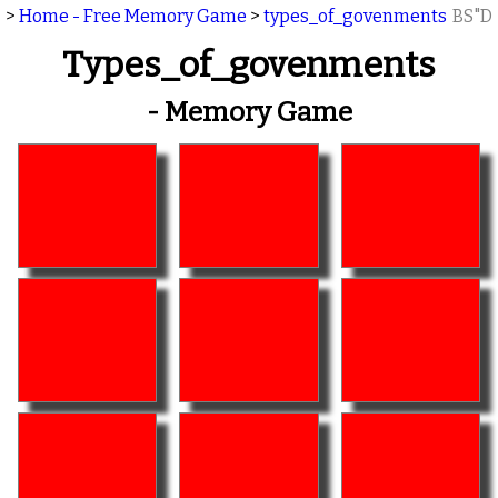
>
Home - Free Memory Game
>
types_of_govenments
BS"D
Types_of_govenments
- Memory Game