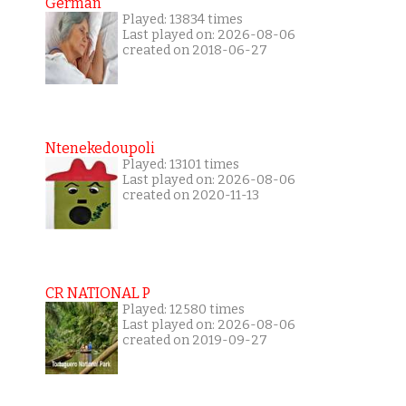
German
Played: 13834 times
Last played on: 2026-08-06
created on 2018-06-27
Ntenekedoupoli
Played: 13101 times
Last played on: 2026-08-06
created on 2020-11-13
CR NATIONAL P
Played: 12580 times
Last played on: 2026-08-06
created on 2019-09-27