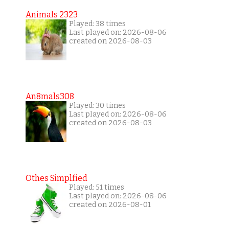
Animals 2323
Played: 38 times
Last played on: 2026-08-06
created on 2026-08-03
An8mals308
Played: 30 times
Last played on: 2026-08-06
created on 2026-08-03
Othes Simplfied
Played: 51 times
Last played on: 2026-08-06
created on 2026-08-01