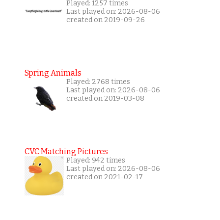
Played: 1257 times
Last played on: 2026-08-06
created on 2019-09-26
Spring Animals
Played: 2768 times
Last played on: 2026-08-06
created on 2019-03-08
CVC Matching Pictures
Played: 942 times
Last played on: 2026-08-06
created on 2021-02-17