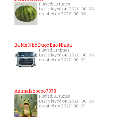
Played: 13 times
Last played on: 2026-08-06
created on 2026-08-06
Ba Mẹ Nhớ Được Bao Nhiêu
Played: 11 times
Last played on: 2026-08-06
created on 2026-08-05
Animalsboooo7878
Played: 31 times
Last played on: 2026-08-06
created on 2026-08-03