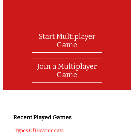
Start Multiplayer
Game
Join a Multiplayer
Game
Recent Played Games
Types Of Govenments