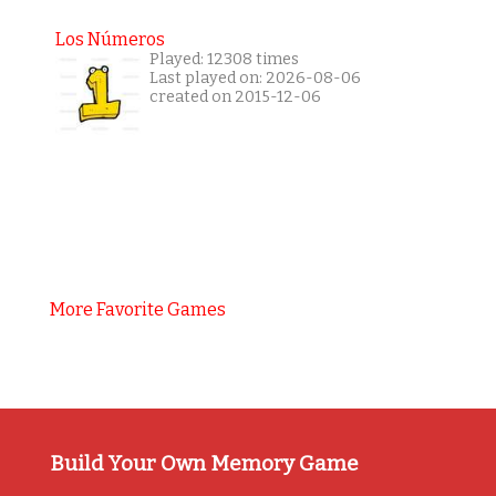
Los Números
Played: 12308 times
Last played on: 2026-08-06
created on 2015-12-06
More Favorite Games
Build Your Own Memory Game