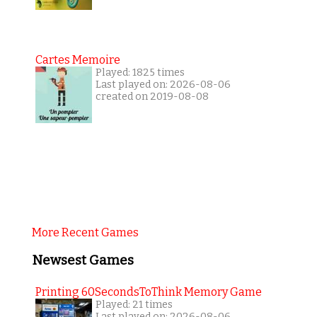
Cartes Memoire
Played: 1825 times
Last played on: 2026-08-06
created on 2019-08-08
More Recent Games
Newsest Games
Printing 60SecondsToThink Memory Game
Played: 21 times
Last played on: 2026-08-06