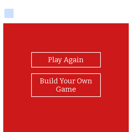
delicious
View Photos
Play Again
Build Your Own
Game