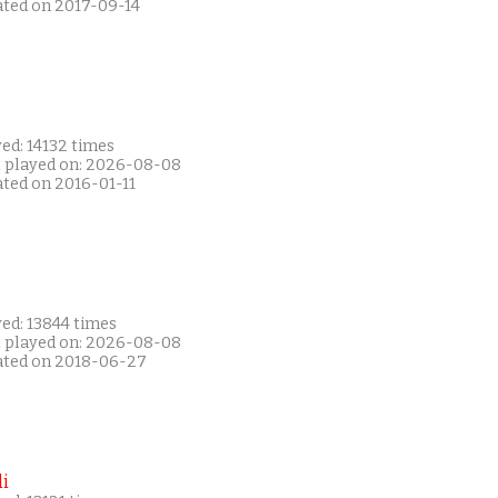
ated on 2017-09-14
ed: 14132 times
t played on: 2026-08-08
ated on 2016-01-11
ed: 13844 times
t played on: 2026-08-08
ated on 2018-06-27
i