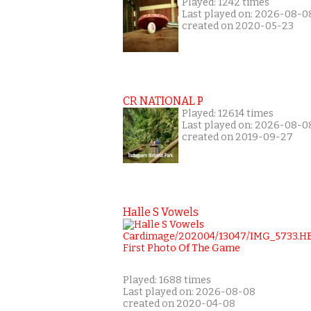
Played: 1242 times
Last played on: 2026-08-0
created on 2020-05-23
CR NATIONAL P
Played: 12614 times
Last played on: 2026-08-0
created on 2019-09-27
Halle S Vowels
Played: 1688 times
Last played on: 2026-08-08
created on 2020-04-08