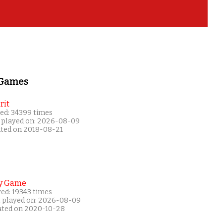
 Games
rit
ed: 34399 times
 played on: 2026-08-09
ated on 2018-08-21
y Game
ed: 19343 times
t played on: 2026-08-09
ated on 2020-10-28