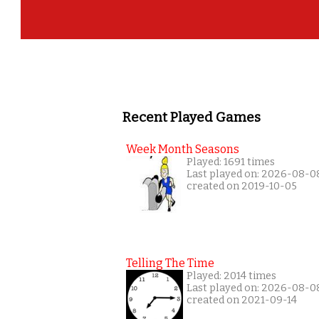
Recent Played Games
Week Month Seasons
Played: 1691 times
Last played on: 2026-08-0
created on 2019-10-05
Telling The Time
Played: 2014 times
Last played on: 2026-08-0
created on 2021-09-14