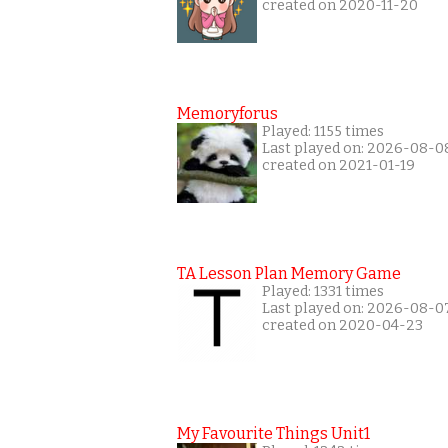
created on 2020-11-20
Memoryforus
Played: 1155 times
Last played on: 2026-08-0
created on 2021-01-19
TA Lesson Plan Memory Game
Played: 1331 times
Last played on: 2026-08-0
created on 2020-04-23
My Favourite Things Unit1