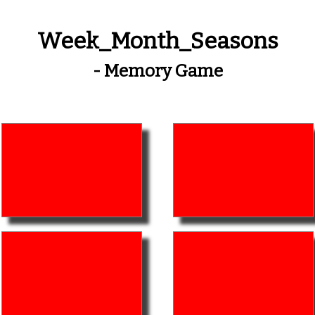
Week_Month_Seasons
- Memory Game