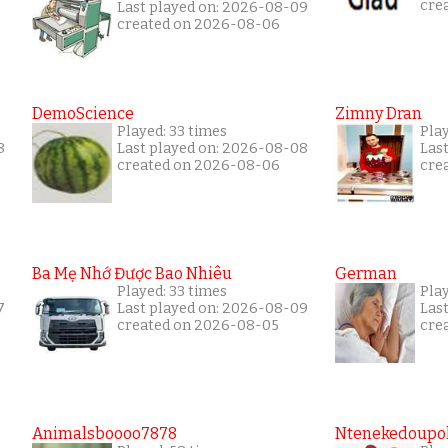
cre
Last played on: 2026-08-09
created on 2026-08-06
DemoScience
Zimny Dran
Played: 33 times
Play
8
Last played on: 2026-08-08
Las
created on 2026-08-06
cre
Ba Mẹ Nhớ Được Bao Nhiêu
German
Played: 33 times
Play
7
Last played on: 2026-08-09
Las
created on 2026-08-05
cre
Animalsboooo7878
Ntenekedoupol