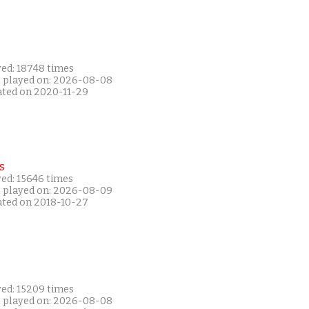
yed: 18748 times
t played on: 2026-08-08
ated on 2020-11-29
s
yed: 15646 times
t played on: 2026-08-09
ated on 2018-10-27
yed: 15209 times
t played on: 2026-08-08