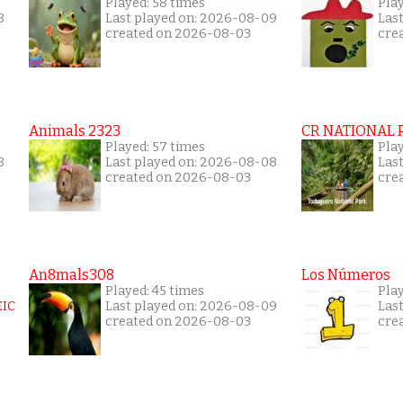
Played: 58 times
Play
8
Last played on: 2026-08-09
Las
created on 2026-08-03
cre
Animals 2323
CR NATIONAL 
Played: 57 times
Play
8
Last played on: 2026-08-08
Las
created on 2026-08-03
cre
An8mals308
Los Números
Played: 45 times
Pla
Last played on: 2026-08-09
Las
created on 2026-08-03
cre