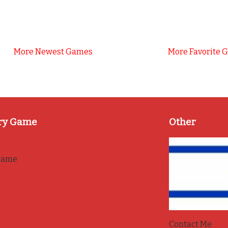
More Newest Games
More Favorite 
ry Game
Other
game
Contact Me