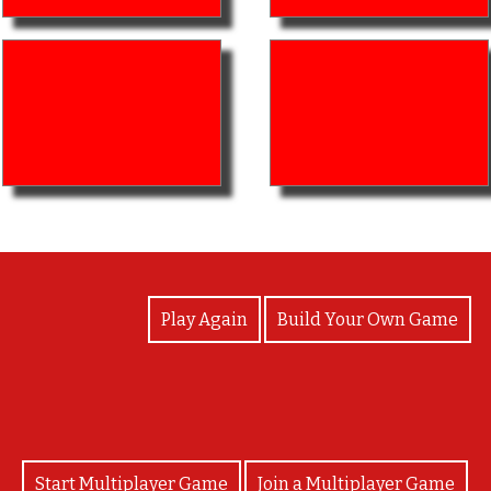
View Photos
Play Again
Build Your Own Game
Start Multiplayer Game
Join a Multiplayer Game