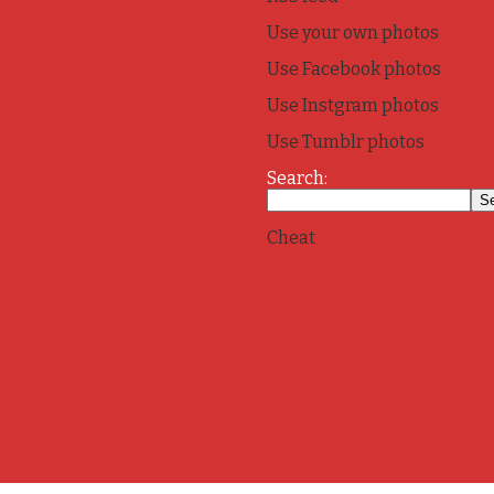
Use your own photos
Use Facebook photos
Use Instgram photos
Use Tumblr photos
Search:
Cheat