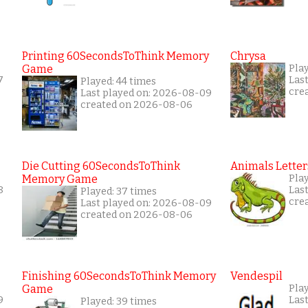
Printing 60SecondsToThink Memory
Chrysa
Game
Pla
7
Las
Played: 44 times
cre
Last played on: 2026-08-09
created on 2026-08-06
Die Cutting 60SecondsToThink
Animals Letter
Memory Game
Pla
8
Las
Played: 37 times
cre
Last played on: 2026-08-09
created on 2026-08-06
Finishing 60SecondsToThink Memory
Vendespil
Game
Pla
9
Las
Played: 39 times