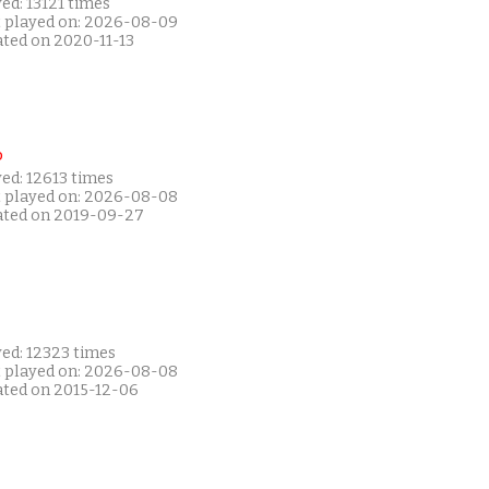
ed: 13121 times
t played on: 2026-08-09
ated on 2020-11-13
P
ed: 12613 times
t played on: 2026-08-08
ated on 2019-09-27
yed: 12323 times
t played on: 2026-08-08
ated on 2015-12-06