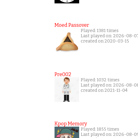
Moed Passover
Played: 1381 times
Last played on: 2026-08-0
created on 2020-03-15
Pre002
Played: 1032 times
Last played on: 2026-08-0
created on 2021-11-04
Kpop Memory
Played: 1855 times
Last played on: 2026-08-0