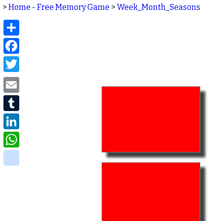
>
Home - Free Memory Game
>
Week_Month_Seasons
Share
Facebook
Twitter
Email
Tumblr
LinkedIn
WhatsApp
delicious