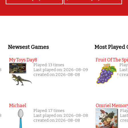
Newsest Games
Most Played
My Toys Day8
Fruit Of The Spi
Played: 13 times
Play
8
Last played on: 2026-08-09
Last
created on 2026-08-08
cre
Michael
Omriel Memor
Played: 17 times
Play
8
Last played on: 2026-08-08
Las
created on 2026-08-08
cre