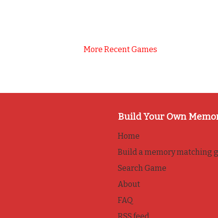
More Recent Games
Build Your Own Memo
Home
Build a memory matching 
Search Game
About
FAQ
RSS feed