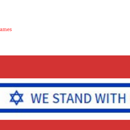
Games