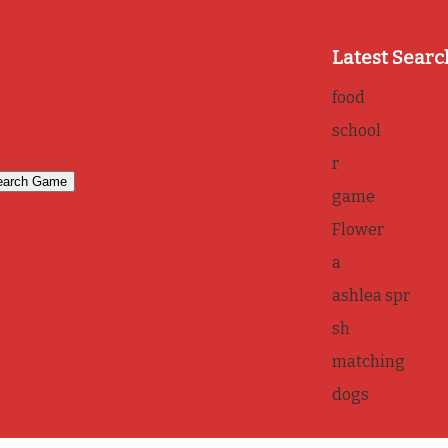
Latest Searc
food
school
r
game
Flower
a
ashlea spr
sh
matching
dogs