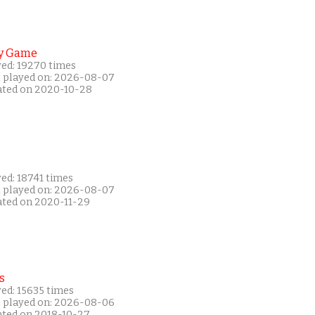
y Game
yed: 19270 times
t played on: 2026-08-07
ated on 2020-10-28
ed: 18741 times
t played on: 2026-08-07
ated on 2020-11-29
s
ed: 15635 times
t played on: 2026-08-06
ated on 2018-10-27