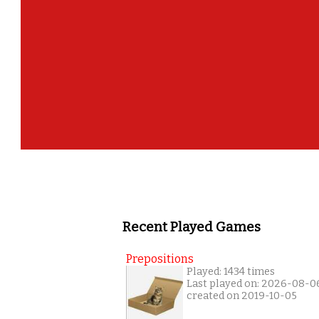
Recent Played Games
Prepositions
Played: 1434 times
Last played on: 2026-08-0
created on 2019-10-05