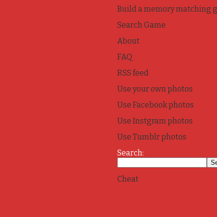
Build a memory matching 
Search Game
About
FAQ
RSS feed
Use your own photos
Use Facebook photos
Use Instgram photos
Use Tumblr photos
Search:
Cheat