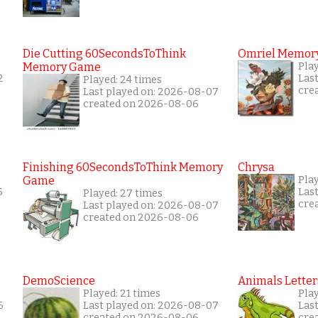
Die Cutting 60SecondsToThink
Omriel Memor
Memory Game
Pla
2
Las
Played: 24 times
cre
Last played on: 2026-08-07
created on 2026-08-06
Finishing 60SecondsToThink Memory
Chrysa
Game
Play
5
Las
Played: 27 times
cre
Last played on: 2026-08-07
created on 2026-08-06
DemoScience
Animals Letter
Played: 21 times
Play
6
Last played on: 2026-08-07
Las
created on 2026-08-06
cre