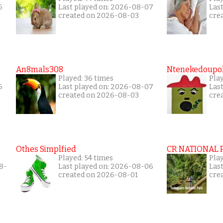
6
Last played on: 2026-08-07
Las
created on 2026-08-03
cre
An8mals308
Ntenekedoupol
Played: 36 times
Play
6
Last played on: 2026-08-07
Las
created on 2026-08-03
cre
Othes Simplfied
CR NATIONAL 
Played: 54 times
Pla
8-
Last played on: 2026-08-06
Las
created on 2026-08-01
cre