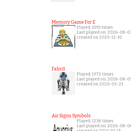
Memory Game For E
Played: 1091 times
Last played on: 2026-08-0
created on 2020-12-10
Fabri1
Played: 1372 times
Last played on: 2026-08-0
created on 2020-05-21
Air Signs Symbols
Played: 1236 times
Last played on: 2026-08-0
created on 2021-10-14