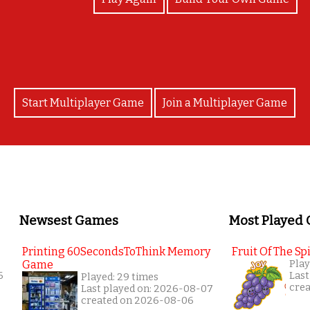
Start Multiplayer Game
Join a Multiplayer Game
Newsest Games
Most Played
Printing 60SecondsToThink Memory
Fruit Of The Spi
Game
Play
6
Last
Played: 29 times
cre
Last played on: 2026-08-07
created on 2026-08-06