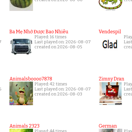
Ba Mẹ Nhớ Được Bao Nhiêu
Vendespil
Played: 16 times
Play
7
Last played on: 2026-08-07
Las
created on 2026-08-05
cre
Animalsboooo7878
Zimny Dran
Played: 42 times
Play
6
Last played on: 2026-08-07
Las
created on 2026-08-03
cre
Animals 2323
German
Played: 44 times
Pla