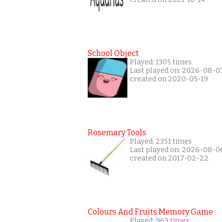
School Object
Played: 1305 times
Last played on: 2026-08-0
created on 2020-05-19
Rosemary Tools
Played: 2351 times
Last played on: 2026-08-0
created on 2017-02-22
Colours And Fruits Memory Game
Played: 963 times