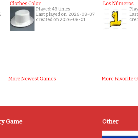
Clothes Color
Los Números
Played: 48 times
Play
6
Last played on: 2026-08-07
Las
created on 2026-08-01
cre
More Newest Games
More Favorite 
ry Game
Other