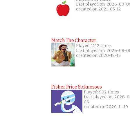
Last played on: 2026-08-0
created on 2021-05-12
Match The Character
Played: 1142 times
Last played on: 2026-08-0
created on 2020-12-15
Fisher Price Sicknesses
Played: 902 times
Last played on: 2026-0
06
created on 2020-11-10