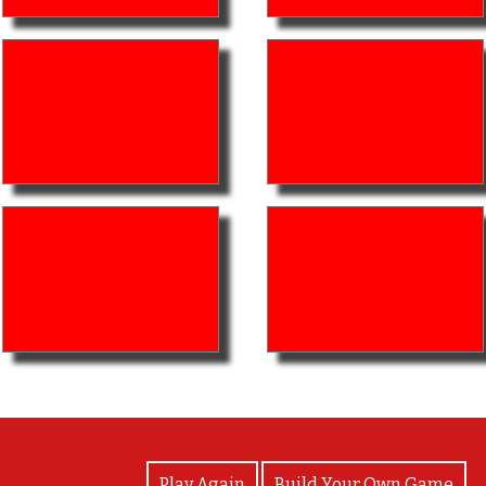
View Photos
Play Again
Build Your Own Game