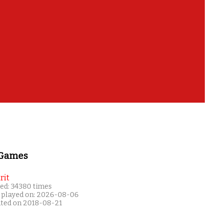
 Games
rit
ed: 34380 times
 played on: 2026-08-06
ated on 2018-08-21