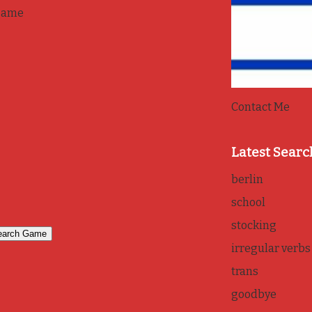
game
Contact Me
Latest Searc
berlin
school
stocking
irregular verbs
trans
goodbye