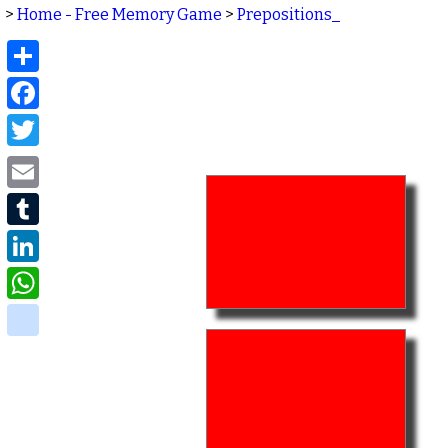
>
Home - Free Memory Game
>
Prepositions_
Share
Facebook
Twitter
Email
Tumblr
LinkedIn
WhatsApp
delicious