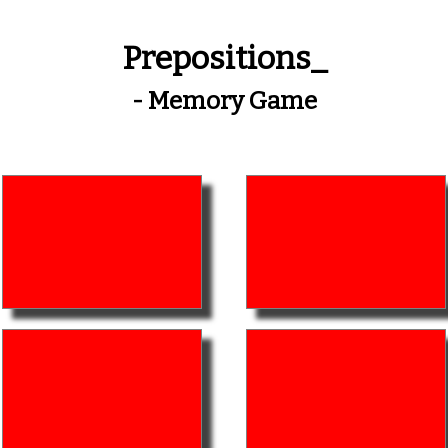
Prepositions_
- Memory Game