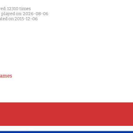
ed: 12310 times
t played on: 2026-08-06
ated on 2015-12-06
Games