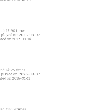
ed: 15190 times
t played on: 2026-08-07
ated on 2017-09-14
ed: 14125 times
t played on: 2026-08-07
ated on 2016-01-11
yed: 13839 times