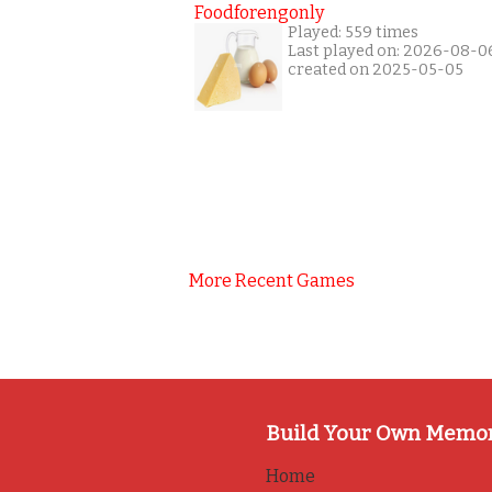
Foodforengonly
Played: 559 times
Last played on: 2026-08-0
created on 2025-05-05
More Recent Games
Build Your Own Memo
Home