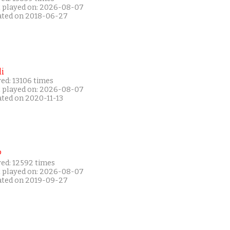
t played on: 2026-08-07
ated on 2018-06-27
i
ed: 13106 times
t played on: 2026-08-07
ated on 2020-11-13
P
yed: 12592 times
t played on: 2026-08-07
ated on 2019-09-27