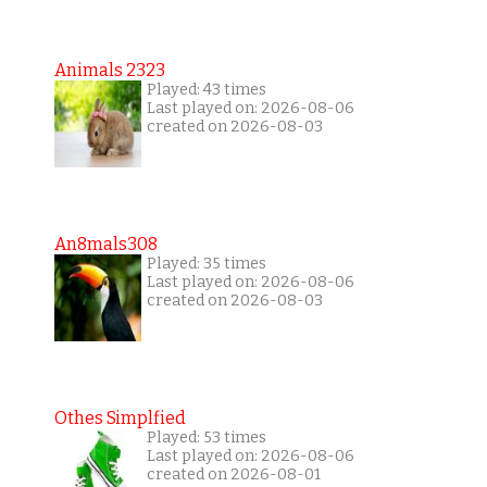
Animals 2323
Played: 43 times
Last played on: 2026-08-06
created on 2026-08-03
An8mals308
Played: 35 times
Last played on: 2026-08-06
created on 2026-08-03
Othes Simplfied
Played: 53 times
Last played on: 2026-08-06
created on 2026-08-01