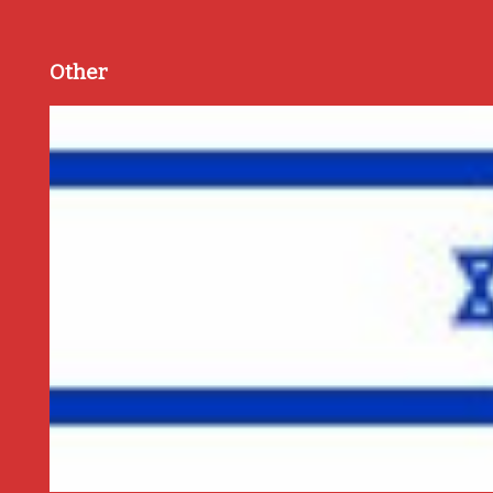
Other