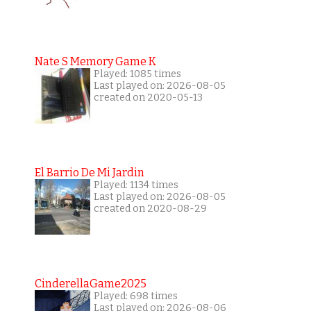
Nate S Memory Game K
Played: 1085 times
Last played on: 2026-08-05
created on 2020-05-13
El Barrio De Mi Jardin
Played: 1134 times
Last played on: 2026-08-05
created on 2020-08-29
CinderellaGame2025
Played: 698 times
Last played on: 2026-08-06