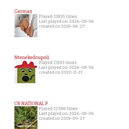
German
Played: 13835 times
Last played on: 2026-08-06
created on 2018-06-27
Ntenekedoupoli
Played: 13105 times
Last played on: 2026-08-06
created on 2020-11-13
CR NATIONAL P
Played: 12588 times
Last played on: 2026-08-06
created on 2019-09-27