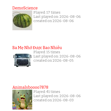
DemoScience
Played: 17 times
Last played on: 2026-08-06
created on 2026-08-06
Ba Mẹ Nhớ Được Bao Nhiêu
Played: 15 times
Last played on: 2026-08-06
created on 2026-08-05
Animalsboooo7878
Played: 41 times
Last played on: 2026-08-06
created on 2026-08-03