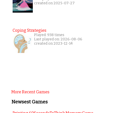
created on 2025-07-27
Coping Strategies
Played: 938 times
Last played on: 2026-08-06
created on 2023-12-14
More Recent Games
Newsest Games