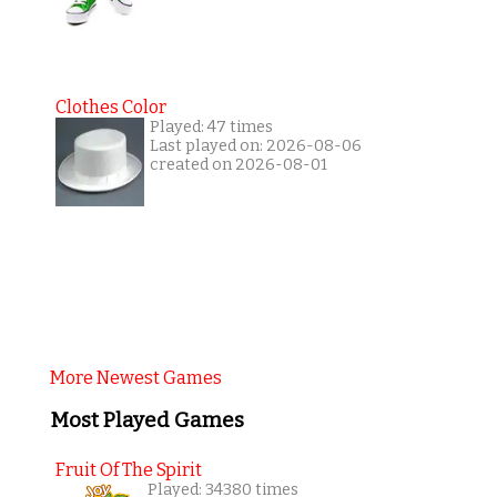
Clothes Color
Played: 47 times
Last played on: 2026-08-06
created on 2026-08-01
More Newest Games
Most Played Games
Fruit Of The Spirit
Played: 34380 times