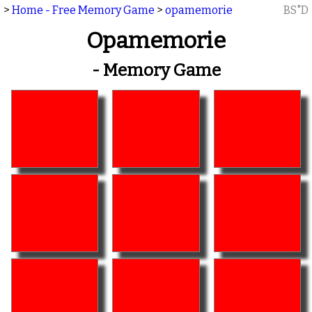
>
Home - Free Memory Game
>
opamemorie
BS"D
Opamemorie
- Memory Game