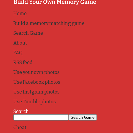
Build Your Own Memory Game
Home
Build a memory matching game
Search Game
About
FAQ
RSS feed
Use your own photos
Use Facebook photos
Use Instgram photos
Use Tumblr photos
Search:
Cheat