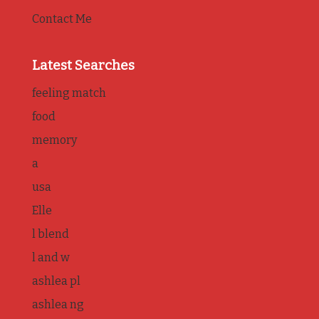
Contact Me
Latest Searches
feeling match
food
memory
a
usa
Elle
l blend
l and w
ashlea pl
ashlea ng