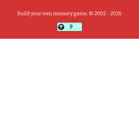
Build your own memory game, © 2002 - 2026