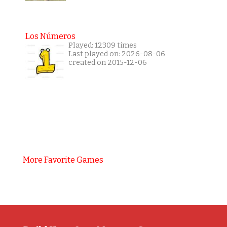
Los Números
Played: 12309 times
Last played on: 2026-08-06
created on 2015-12-06
More Favorite Games