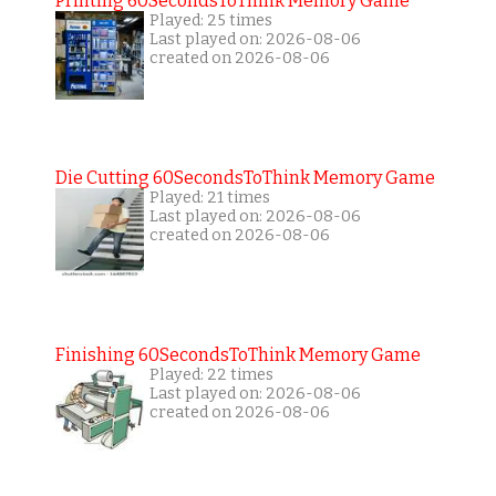
Printing 60SecondsToThink Memory Game
Played: 25 times
Last played on: 2026-08-06
created on 2026-08-06
Die Cutting 60SecondsToThink Memory Game
Played: 21 times
Last played on: 2026-08-06
created on 2026-08-06
Finishing 60SecondsToThink Memory Game
Played: 22 times
Last played on: 2026-08-06
created on 2026-08-06