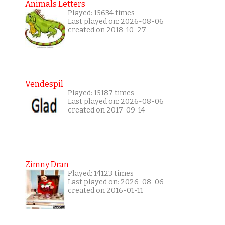
Animals Letters
Played: 15634 times
Last played on: 2026-08-06
created on 2018-10-27
Vendespil
Played: 15187 times
Last played on: 2026-08-06
created on 2017-09-14
Zimny Dran
Played: 14123 times
Last played on: 2026-08-06
created on 2016-01-11