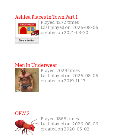
Ashlea Places In Town Part 1
Played: 1272 times
Last played on: 2026-08-06
created on 2021-03-30
Men In Underwear
Played: 2029 times
Last played on: 2026-08-06
created on 2019-11-17
OPW 2
Played: 1868 times
Last played on: 2026-08-06
created on 2020-05-02