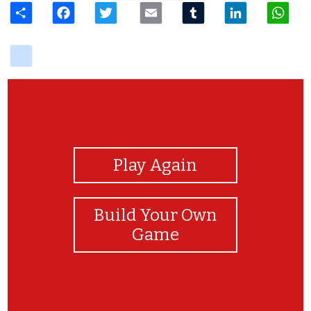
delicious
View Photos
Play Again
Build Your Own
Game