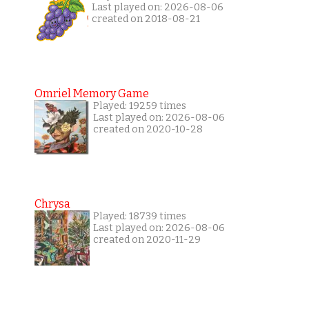
Last played on: 2026-08-06
created on 2018-08-21
Omriel Memory Game
Played: 19259 times
Last played on: 2026-08-06
created on 2020-10-28
Chrysa
Played: 18739 times
Last played on: 2026-08-06
created on 2020-11-29