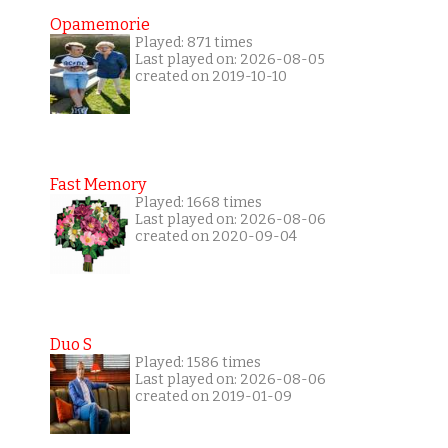
Opamemorie
Played: 871 times
Last played on: 2026-08-05
created on 2019-10-10
Fast Memory
Played: 1668 times
Last played on: 2026-08-06
created on 2020-09-04
Duo S
Played: 1586 times
Last played on: 2026-08-06
created on 2019-01-09