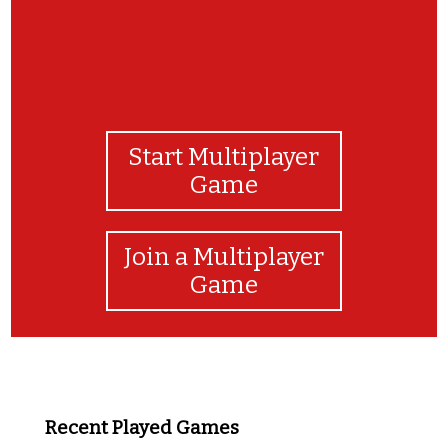
Start Multiplayer
Game
Join a Multiplayer
Game
Recent Played Games