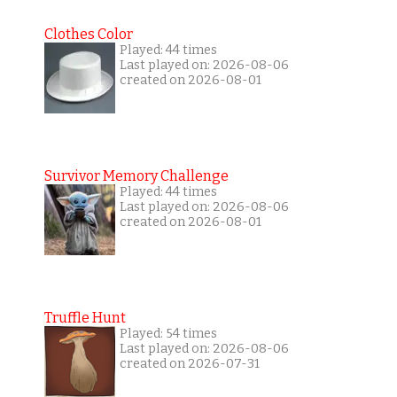
Clothes Color
Played: 44 times
Last played on: 2026-08-06
created on 2026-08-01
Survivor Memory Challenge
Played: 44 times
Last played on: 2026-08-06
created on 2026-08-01
Truffle Hunt
Played: 54 times
Last played on: 2026-08-06
created on 2026-07-31