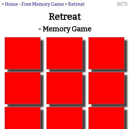
>
Home - Free Memory Game
>
Retreat
BS"D
Retreat
- Memory Game