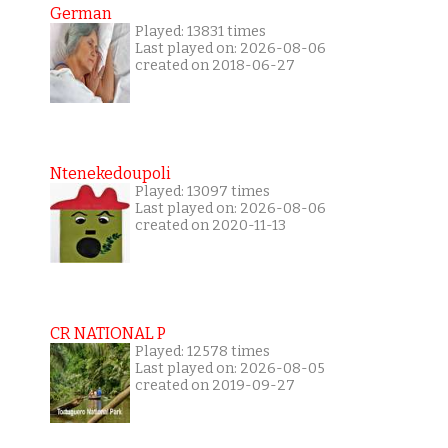
German
Played: 13831 times
Last played on: 2026-08-06
created on 2018-06-27
Ntenekedoupoli
Played: 13097 times
Last played on: 2026-08-06
created on 2020-11-13
CR NATIONAL P
Played: 12578 times
Last played on: 2026-08-05
created on 2019-09-27