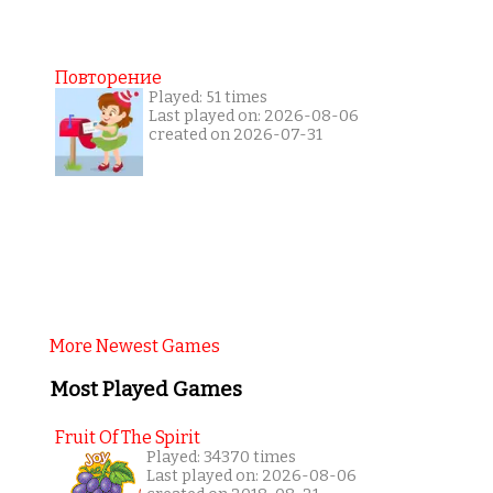
Повторение
Played: 51 times
Last played on: 2026-08-06
created on 2026-07-31
More Newest Games
Most Played Games
Fruit Of The Spirit
Played: 34370 times
Last played on: 2026-08-06