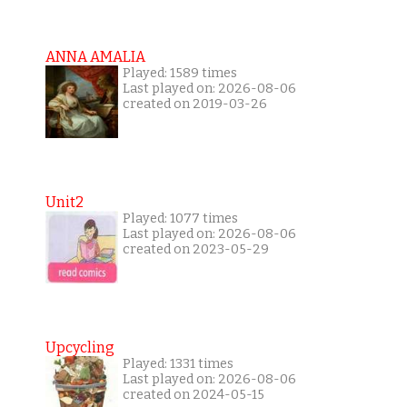
ANNA AMALIA
Played: 1589 times
Last played on: 2026-08-06
created on 2019-03-26
Unit2
Played: 1077 times
Last played on: 2026-08-06
created on 2023-05-29
Upcycling
Played: 1331 times
Last played on: 2026-08-06
created on 2024-05-15