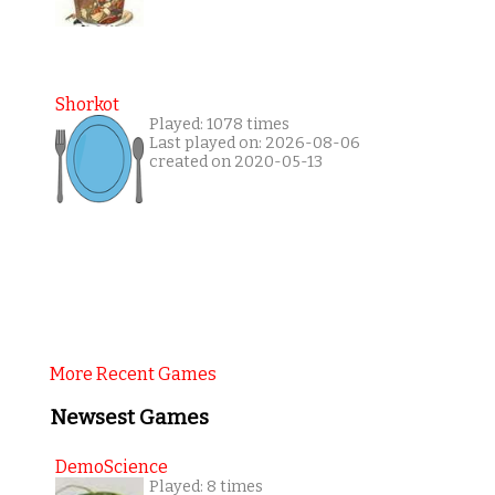
Shorkot
Played: 1078 times
Last played on: 2026-08-06
created on 2020-05-13
More Recent Games
Newsest Games
DemoScience
Played: 8 times