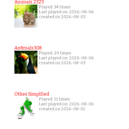
Animals 2323
Played: 34 times
Last played on: 2026-08-06
created on 2026-08-03
An8mals308
Played: 29 times
Last played on: 2026-08-06
created on 2026-08-03
Othes Simplfied
Played: 51 times
Last played on: 2026-08-06
created on 2026-08-01