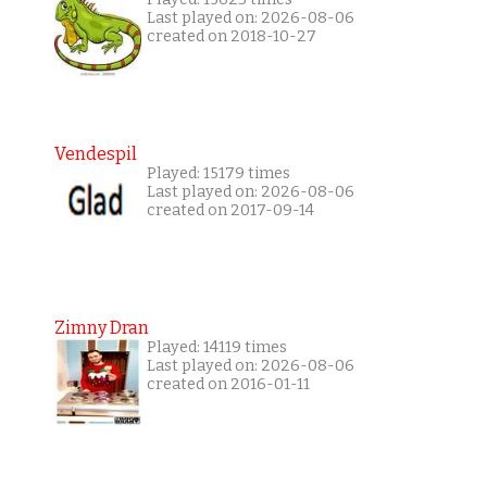
Last played on: 2026-08-06
created on 2018-10-27
Vendespil
Played: 15179 times
Last played on: 2026-08-06
created on 2017-09-14
Zimny Dran
Played: 14119 times
Last played on: 2026-08-06
created on 2016-01-11