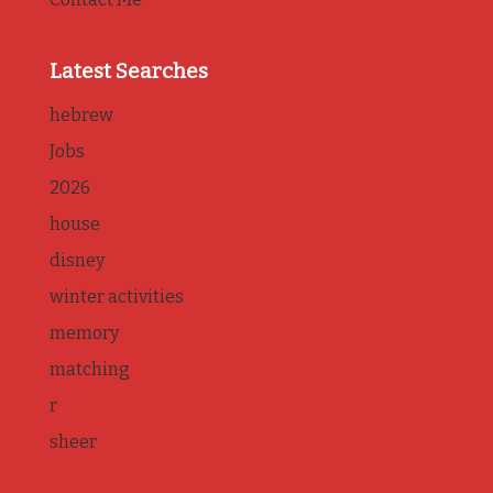
Latest Searches
hebrew
Jobs
2026
house
disney
winter activities
memory
matching
r
sheer