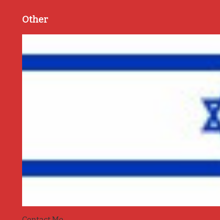
Other
Contact Me