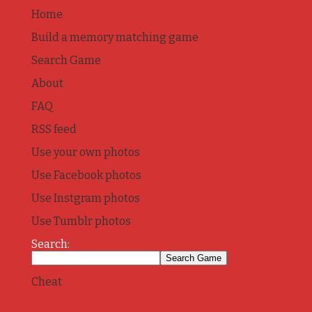
Home
Build a memory matching game
Search Game
About
FAQ
RSS feed
Use your own photos
Use Facebook photos
Use Instgram photos
Use Tumblr photos
Search:
Cheat