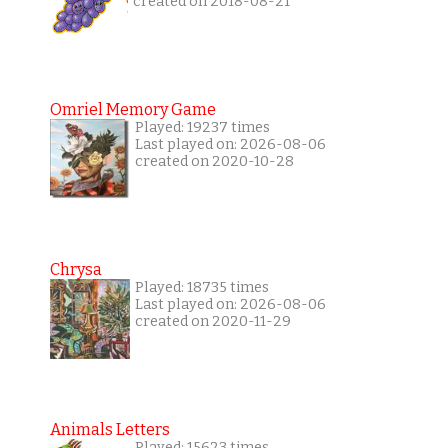
created on 2018-08-21
Omriel Memory Game
Played: 19237 times
Last played on: 2026-08-06
created on 2020-10-28
Chrysa
Played: 18735 times
Last played on: 2026-08-06
created on 2020-11-29
Animals Letters
Played: 15623 times