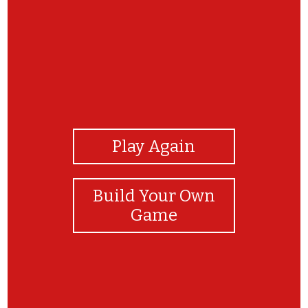
View Photos
Play Again
Build Your Own
Game