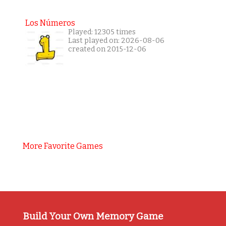
Los Números
Played: 12305 times
Last played on: 2026-08-06
created on 2015-12-06
More Favorite Games
Build Your Own Memory Game