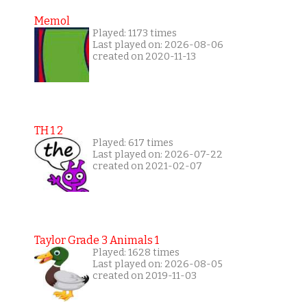
Memol
Played: 1173 times
Last played on: 2026-08-06
created on 2020-11-13
TH 1 2
Played: 617 times
Last played on: 2026-07-22
created on 2021-02-07
Taylor Grade 3 Animals 1
Played: 1628 times
Last played on: 2026-08-05
created on 2019-11-03