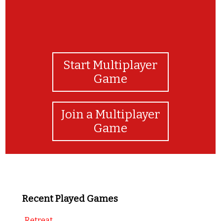
Start Multiplayer
Game
Join a Multiplayer
Game
Recent Played Games
Retreat