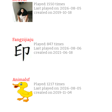
Played: 1550 times
Last played on: 2026-08-05
created on 2019-10-18
Fangzijiaju
Played: 847 times
Last played on: 2026-08-06
created on 2021-06-18
Animalsf
Played: 1217 times
Last played on: 2026-08-05
created on 2019-11-04