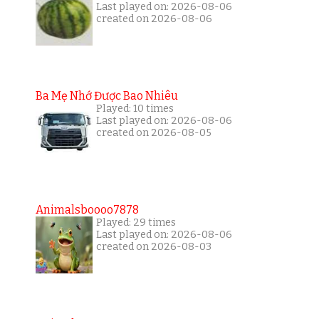
Last played on: 2026-08-06
created on 2026-08-06
Ba Mẹ Nhớ Được Bao Nhiêu
Played: 10 times
Last played on: 2026-08-06
created on 2026-08-05
Animalsboooo7878
Played: 29 times
Last played on: 2026-08-06
created on 2026-08-03