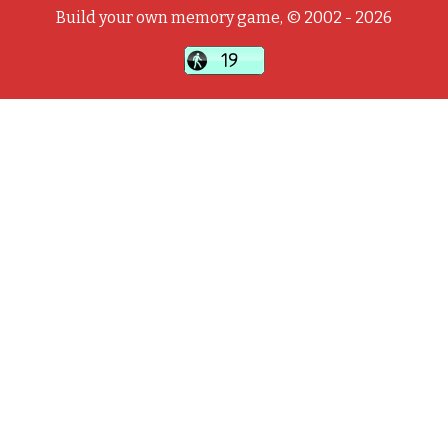
Build your own memory game, © 2002 - 2026